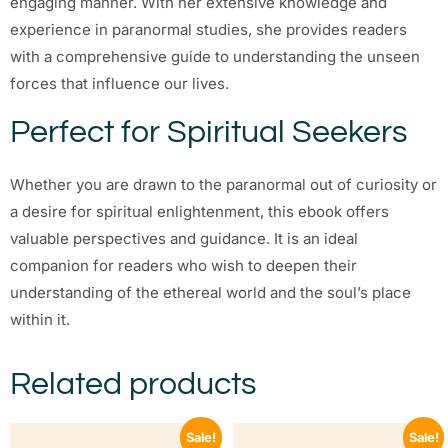
engaging manner. With her extensive knowledge and
experience in paranormal studies, she provides readers
with a comprehensive guide to understanding the unseen
forces that influence our lives.
Perfect for Spiritual Seekers
Whether you are drawn to the paranormal out of curiosity or
a desire for spiritual enlightenment, this ebook offers
valuable perspectives and guidance. It is an ideal
companion for readers who wish to deepen their
understanding of the ethereal world and the soul’s place
within it.
Related products
Sale!
Sale!