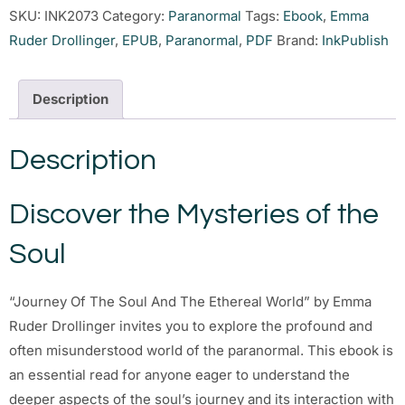
SKU:
INK2073
Category:
Paranormal
Tags:
Ebook
,
Emma
Ruder Drollinger
,
EPUB
,
Paranormal
,
PDF
Brand:
InkPublish
Description
Description
Discover the Mysteries of the
Soul
“Journey Of The Soul And The Ethereal World” by Emma
Ruder Drollinger invites you to explore the profound and
often misunderstood world of the paranormal. This ebook is
an essential read for anyone eager to understand the
deeper aspects of the soul’s journey and its interaction with