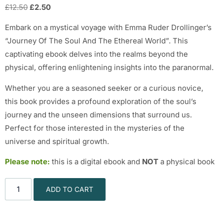
£
12.50
£
2.50
Embark on a mystical voyage with Emma Ruder Drollinger’s
“Journey Of The Soul And The Ethereal World”. This
captivating ebook delves into the realms beyond the
physical, offering enlightening insights into the paranormal.
Whether you are a seasoned seeker or a curious novice,
this book provides a profound exploration of the soul’s
journey and the unseen dimensions that surround us.
Perfect for those interested in the mysteries of the
universe and spiritual growth.
Please note:
this is a digital ebook and
NOT
a physical book
ADD TO CART