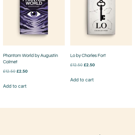
Phantom World by Augustin
Lo by Charles Fort
Calmet
£
12.50
£
2.50
£
12.50
£
2.50
Add to cart
Add to cart