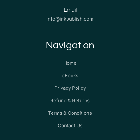
Email
info@inkpublish.com
Navigation
Home
eBooks
Privacy Policy
Refund & Returns
Terms & Conditions
Contact Us