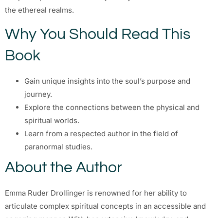
the ethereal realms.
Why You Should Read This
Book
Gain unique insights into the soul’s purpose and
journey.
Explore the connections between the physical and
spiritual worlds.
Learn from a respected author in the field of
paranormal studies.
About the Author
Emma Ruder Drollinger is renowned for her ability to
articulate complex spiritual concepts in an accessible and