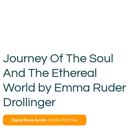
Journey Of The Soul
And The Ethereal
World by Emma Ruder
Drollinger
Digital Ebook Bundle:
EPUB & PDF Files