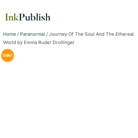
Home
/
Paranormal
/ Journey Of The Soul And The Ethereal
World by Emma Ruder Drollinger
Sale!