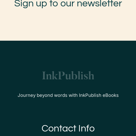
Sign up to our newsletter
Journey beyond words with InkPublish eBooks
Contact Info