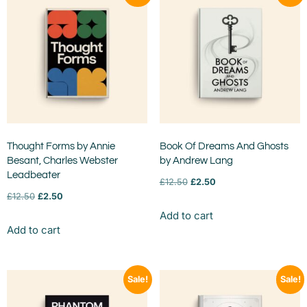
Thought Forms by Annie
Book Of Dreams And Ghosts
Besant, Charles Webster
by Andrew Lang
Leadbeater
£
12.50
£
2.50
£
12.50
£
2.50
Add to cart
Add to cart
Sale!
Sale!