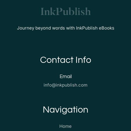
Journey beyond words with InkPublish eBooks
Contact Info
Email
info@inkpublish.com
Navigation
Home