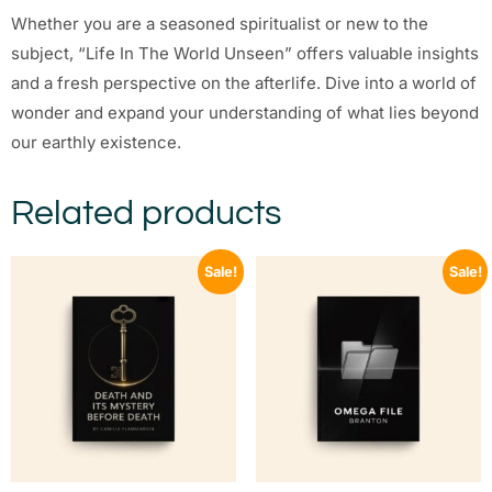
Whether you are a seasoned spiritualist or new to the
subject, “Life In The World Unseen” offers valuable insights
and a fresh perspective on the afterlife. Dive into a world of
wonder and expand your understanding of what lies beyond
our earthly existence.
Related products
Sale!
Sale!