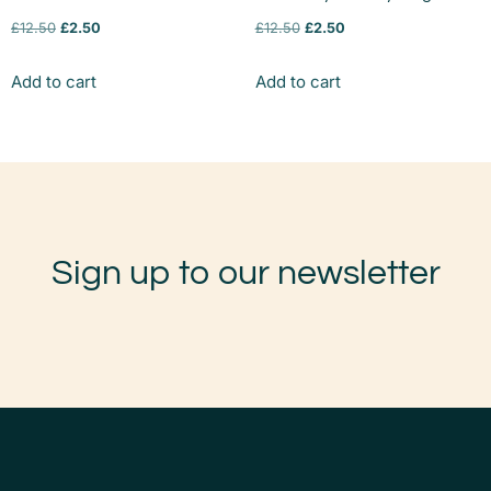
£
12.50
£
2.50
£
12.50
£
2.50
Add to cart
Add to cart
Sign up to our newsletter