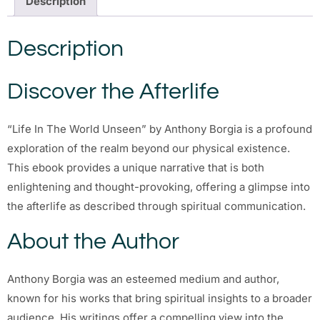
Description
Description
Discover the Afterlife
“Life In The World Unseen” by Anthony Borgia is a profound
exploration of the realm beyond our physical existence.
This ebook provides a unique narrative that is both
enlightening and thought-provoking, offering a glimpse into
the afterlife as described through spiritual communication.
About the Author
Anthony Borgia was an esteemed medium and author,
known for his works that bring spiritual insights to a broader
audience. His writings offer a compelling view into the