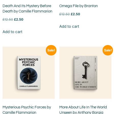
Death And Its Mystery Before
Omega File by Branton
Death by Camille Flammarion
£
12.50
£
2.50
£
12.50
£
2.50
Add to cart
Add to cart
Sale!
Sale!
Mysterious Psychic Forces by
More About Life In The World
Camille Flammarion
Unseen by Anthony Borgia