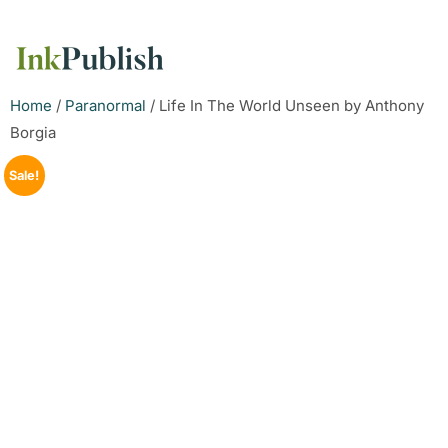
Home
/
Paranormal
/ Life In The World Unseen by Anthony
Borgia
Sale!