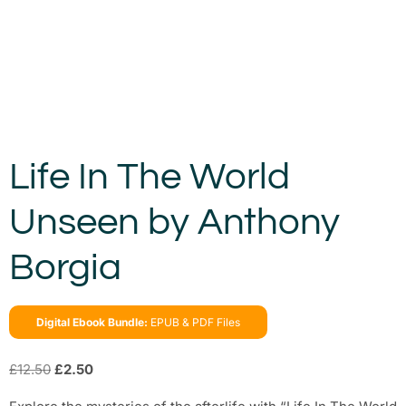
Life In The World
Unseen by Anthony
Borgia
Digital Ebook Bundle:
EPUB & PDF Files
£
12.50
£
2.50