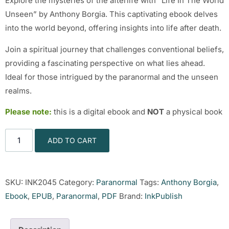
Explore the mysteries of the afterlife with “Life In The World
Unseen” by Anthony Borgia. This captivating ebook delves
into the world beyond, offering insights into life after death.
Join a spiritual journey that challenges conventional beliefs,
providing a fascinating perspective on what lies ahead.
Ideal for those intrigued by the paranormal and the unseen
realms.
Please note:
this is a digital ebook and
NOT
a physical book
ADD TO CART
SKU:
INK2045
Category:
Paranormal
Tags:
Anthony Borgia
,
Ebook
,
EPUB
,
Paranormal
,
PDF
Brand:
InkPublish