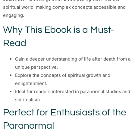
spiritual world, making complex concepts accessible and
engaging.
Why This Ebook is a Must-
Read
Gain a deeper understanding of life after death from a
unique perspective.
Explore the concepts of spiritual growth and
enlightenment.
Ideal for readers interested in paranormal studies and
spiritualism.
Perfect for Enthusiasts of the
Paranormal