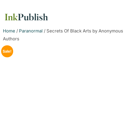
Home
/
Paranormal
/ Secrets Of Black Arts by Anonymous
Authors
Sale!