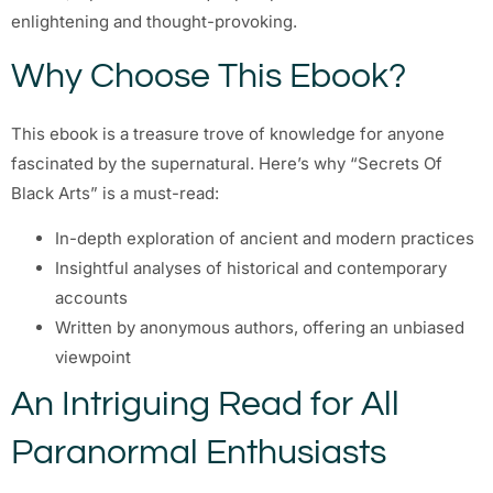
enlightening and thought-provoking.
Why Choose This Ebook?
This ebook is a treasure trove of knowledge for anyone
fascinated by the supernatural. Here’s why “Secrets Of
Black Arts” is a must-read:
In-depth exploration of ancient and modern practices
Insightful analyses of historical and contemporary
accounts
Written by anonymous authors, offering an unbiased
viewpoint
An Intriguing Read for All
Paranormal Enthusiasts