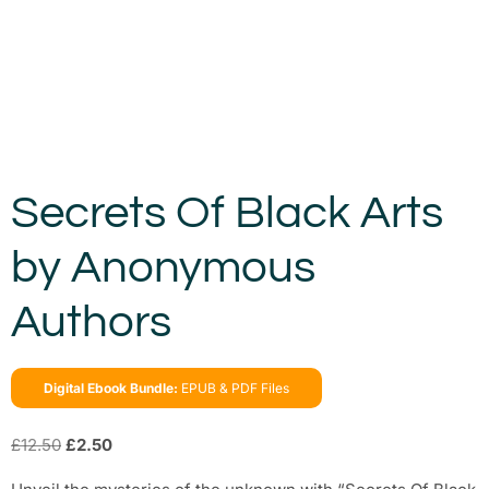
Secrets Of Black Arts
by Anonymous
Authors
Digital Ebook Bundle:
EPUB & PDF Files
£
12.50
£
2.50