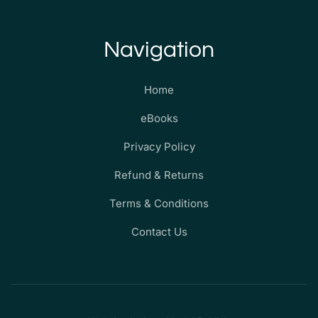
Navigation
Home
eBooks
Privacy Policy
Refund & Returns
Terms & Conditions
Contact Us