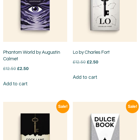
Phantom World by Augustin
Lo by Charles Fort
Calmet
£
12.50
£
2.50
£
12.50
£
2.50
Add to cart
Add to cart
Sale!
Sale!