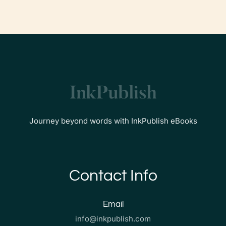
Journey beyond words with InkPublish eBooks
Contact Info
Email
info@inkpublish.com