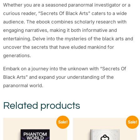
Whether you are a seasoned paranormal investigator or a
curious reader, “Secrets Of Black Arts” caters to a wide
audience. The ebook combines scholarly research with
engaging narratives, making it both informative and
entertaining. Delve into the mysteries of the black arts and
uncover the secrets that have eluded mankind for
generations.
Embark on a journey into the unknown with “Secrets Of
Black Arts” and expand your understanding of the
paranormal world.
Related products
Sale!
Sale!