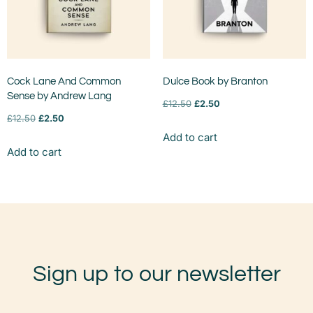
Cock Lane And Common
Dulce Book by Branton
Sense by Andrew Lang
£
12.50
£
2.50
£
12.50
£
2.50
Add to cart
Add to cart
Sign up to our newsletter