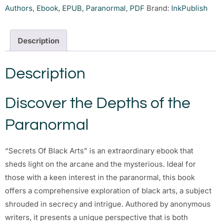
Authors
,
Ebook
,
EPUB
,
Paranormal
,
PDF
Brand:
InkPublish
Description
Description
Discover the Depths of the
Paranormal
“Secrets Of Black Arts” is an extraordinary ebook that
sheds light on the arcane and the mysterious. Ideal for
those with a keen interest in the paranormal, this book
offers a comprehensive exploration of black arts, a subject
shrouded in secrecy and intrigue. Authored by anonymous
writers, it presents a unique perspective that is both