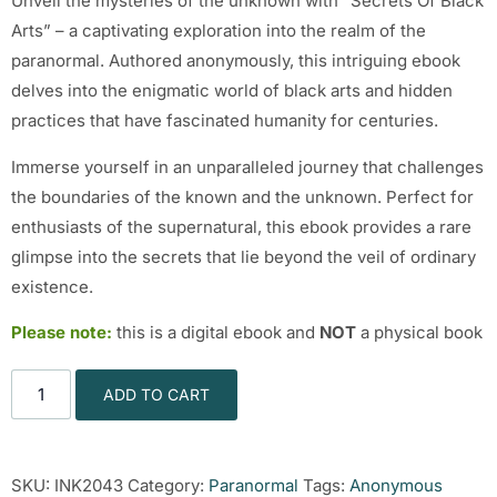
Unveil the mysteries of the unknown with “Secrets Of Black
Arts” – a captivating exploration into the realm of the
paranormal. Authored anonymously, this intriguing ebook
delves into the enigmatic world of black arts and hidden
practices that have fascinated humanity for centuries.
Immerse yourself in an unparalleled journey that challenges
the boundaries of the known and the unknown. Perfect for
enthusiasts of the supernatural, this ebook provides a rare
glimpse into the secrets that lie beyond the veil of ordinary
existence.
Please note:
this is a digital ebook and
NOT
a physical book
ADD TO CART
SKU:
INK2043
Category:
Paranormal
Tags:
Anonymous