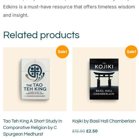
Edkins is a must-have resource that offers timeless wisdom
and insight.
Related products
Sale!
Sale!
Tao Teh King A Short Study In
Kojiki by Basil Hall Chamberlain
Comparative Religion by C
£
12.50
£
2.50
Spurgeon Medhurst