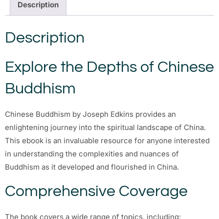
Description
Description
Explore the Depths of Chinese
Buddhism
Chinese Buddhism by Joseph Edkins provides an
enlightening journey into the spiritual landscape of China.
This ebook is an invaluable resource for anyone interested
in understanding the complexities and nuances of
Buddhism as it developed and flourished in China.
Comprehensive Coverage
The book covers a wide range of topics, including: