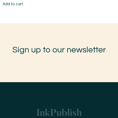
Add to cart
Sign up to our newsletter