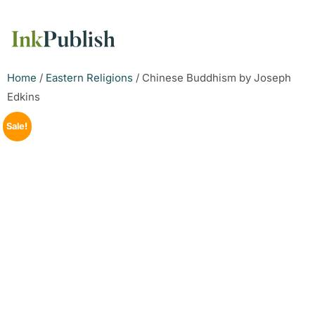
Home
/
Eastern Religions
/ Chinese Buddhism by Joseph
Edkins
Sale!