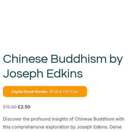
Chinese Buddhism by
Joseph Edkins
Digital Ebook Bundle:
EPUB & PDF Files
£
12.50
£
2.50
Discover the profound insights of Chinese Buddhism with
this comprehensive exploration by Joseph Edkins. Delve