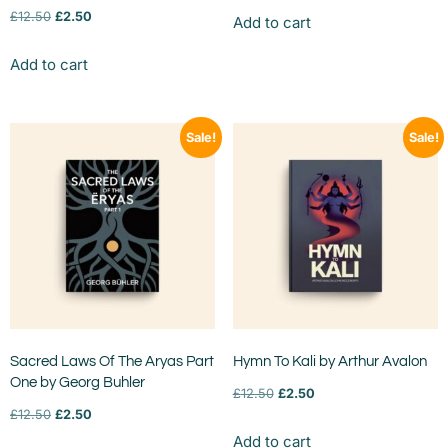
£
12.50
£
2.50
Add to cart
Add to cart
Sale!
Sale!
Sacred Laws Of The Aryas Part
Hymn To Kali by Arthur Avalon
One by Georg Buhler
£
12.50
£
2.50
£
12.50
£
2.50
Add to cart