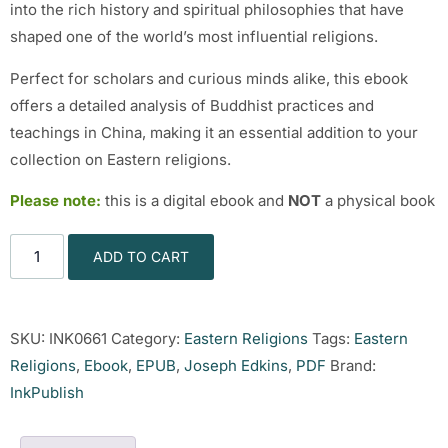
into the rich history and spiritual philosophies that have
shaped one of the world’s most influential religions.
Perfect for scholars and curious minds alike, this ebook
offers a detailed analysis of Buddhist practices and
teachings in China, making it an essential addition to your
collection on Eastern religions.
Please note:
this is a digital ebook and
NOT
a physical book
ADD TO CART
SKU:
INK0661
Category:
Eastern Religions
Tags:
Eastern
Religions
,
Ebook
,
EPUB
,
Joseph Edkins
,
PDF
Brand:
InkPublish