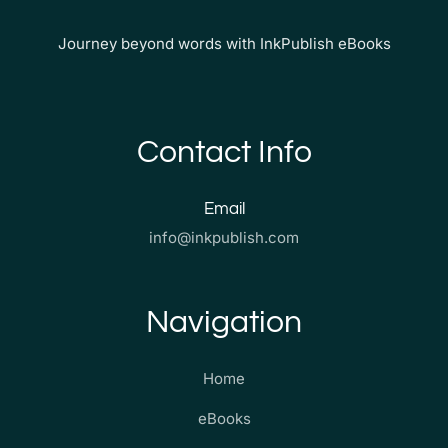
Journey beyond words with InkPublish eBooks
Contact Info
Email
info@inkpublish.com
Navigation
Home
eBooks