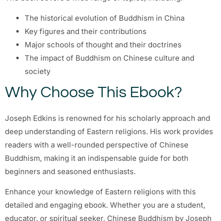
The historical evolution of Buddhism in China
Key figures and their contributions
Major schools of thought and their doctrines
The impact of Buddhism on Chinese culture and
society
Why Choose This Ebook?
Joseph Edkins is renowned for his scholarly approach and
deep understanding of Eastern religions. His work provides
readers with a well-rounded perspective of Chinese
Buddhism, making it an indispensable guide for both
beginners and seasoned enthusiasts.
Enhance your knowledge of Eastern religions with this
detailed and engaging ebook. Whether you are a student,
educator, or spiritual seeker, Chinese Buddhism by Joseph