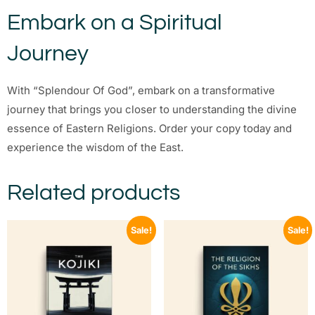
Embark on a Spiritual
Journey
With “Splendour Of God”, embark on a transformative
journey that brings you closer to understanding the divine
essence of Eastern Religions. Order your copy today and
experience the wisdom of the East.
Related products
Sale!
Sale!