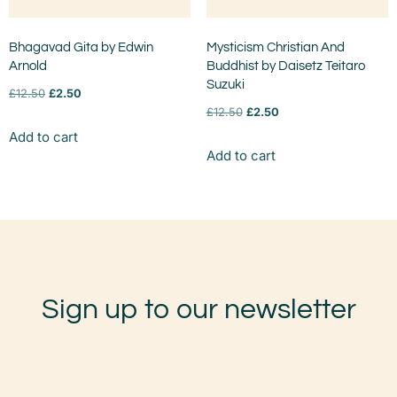
Bhagavad Gita by Edwin
Mysticism Christian And
Arnold
Buddhist by Daisetz Teitaro
Suzuki
£
12.50
£
2.50
£
12.50
£
2.50
Add to cart
Add to cart
Sign up to our newsletter