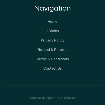
Navigation
Home
eBooks
Privacy Policy
Refund & Returns
Terms & Conditions
Contact Us
Website designed by InkPublish