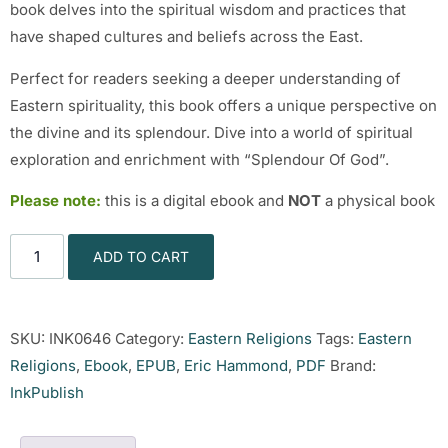
book delves into the spiritual wisdom and practices that
have shaped cultures and beliefs across the East.
Perfect for readers seeking a deeper understanding of
Eastern spirituality, this book offers a unique perspective on
the divine and its splendour. Dive into a world of spiritual
exploration and enrichment with “Splendour Of God”.
Please note:
this is a digital ebook and
NOT
a physical book
ADD TO CART
SKU:
INK0646
Category:
Eastern Religions
Tags:
Eastern
Religions
,
Ebook
,
EPUB
,
Eric Hammond
,
PDF
Brand:
InkPublish