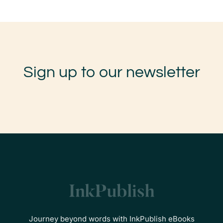
Sign up to our newsletter
Journey beyond words with InkPublish eBooks