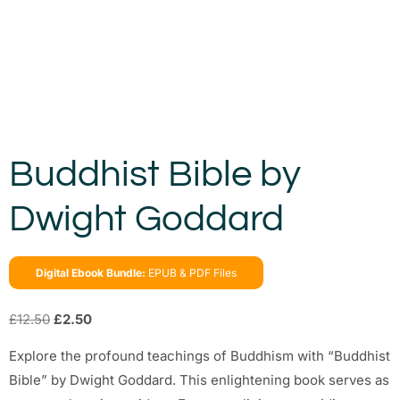
Buddhist Bible by
Dwight Goddard
Digital Ebook Bundle:
EPUB & PDF Files
£
12.50
£
2.50
Explore the profound teachings of Buddhism with “Buddhist
Bible” by Dwight Goddard. This enlightening book serves as