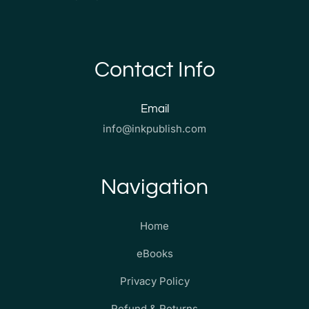
Contact Info
Email
info@inkpublish.com
Navigation
Home
eBooks
Privacy Policy
Refund & Returns