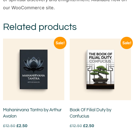
our WooCommerce site.
Related products
Sale!
Sale!
Mahanirvana Tantra by Arthur
Book Of Filial Duty by
Avalon
Confucius
£
12.50
£
2.50
£
12.50
£
2.50