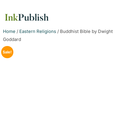
Home
/
Eastern Religions
/ Buddhist Bible by Dwight
Goddard
Sale!