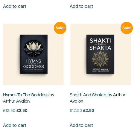
Add to cart
Add to cart
Sale!
Sale!
Hymns To The Goddess by
Shakti And Shakta by Arthur
Arthur Avalon
Avalon
£
12.50
£
2.50
£
12.50
£
2.50
Add to cart
Add to cart