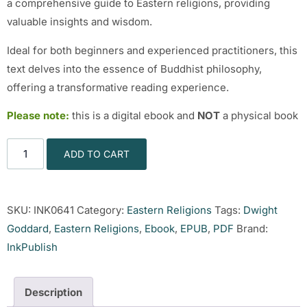
a comprehensive guide to Eastern religions, providing
valuable insights and wisdom.
Ideal for both beginners and experienced practitioners, this
text delves into the essence of Buddhist philosophy,
offering a transformative reading experience.
Please note:
this is a digital ebook and
NOT
a physical book
ADD TO CART
SKU:
INK0641
Category:
Eastern Religions
Tags:
Dwight
Goddard
,
Eastern Religions
,
Ebook
,
EPUB
,
PDF
Brand:
InkPublish
Description