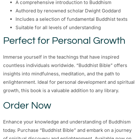
A comprehensive introduction to Buddhism
Authored by renowned scholar Dwight Goddard
Includes a selection of fundamental Buddhist texts
Suitable for all levels of understanding
Perfect for Personal Growth
Immerse yourself in the teachings that have inspired
countless individuals worldwide. “Buddhist Bible” offers
insights into mindfulness, meditation, and the path to
enlightenment. Ideal for personal development and spiritual
growth, this book is a valuable addition to any library.
Order Now
Enhance your knowledge and understanding of Buddhism
today. Purchase “Buddhist Bible” and embark on a journey
of spiritual discovery and enlightenment. Available now on