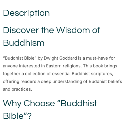
Description
Discover the Wisdom of
Buddhism
“Buddhist Bible” by Dwight Goddard is a must-have for
anyone interested in Eastern religions. This book brings
together a collection of essential Buddhist scriptures,
offering readers a deep understanding of Buddhist beliefs
and practices.
Why Choose “Buddhist
Bible”?