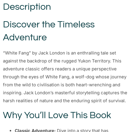
Description
Discover the Timeless
Adventure
“White Fang” by Jack London is an enthralling tale set
against the backdrop of the rugged Yukon Territory. This
adventure classic offers readers a unique perspective
through the eyes of White Fang, a wolf-dog whose journey
from the wild to civilisation is both heart-wrenching and
inspiring. Jack London’s masterful storytelling captures the
harsh realities of nature and the enduring spirit of survival.
Why You’ll Love This Book
Classic Adventure:
Dive into a story that has