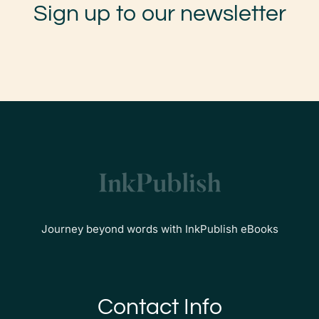
Sign up to our newsletter
Journey beyond words with InkPublish eBooks
Contact Info