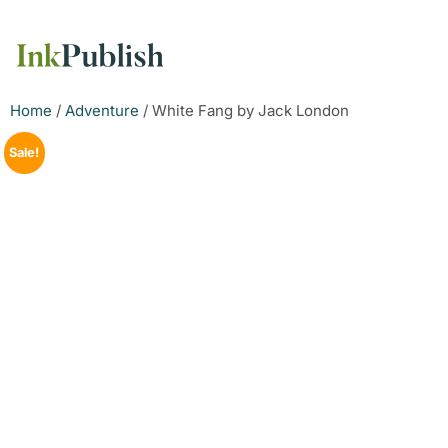
Home
/
Adventure
/ White Fang by Jack London
Sale!