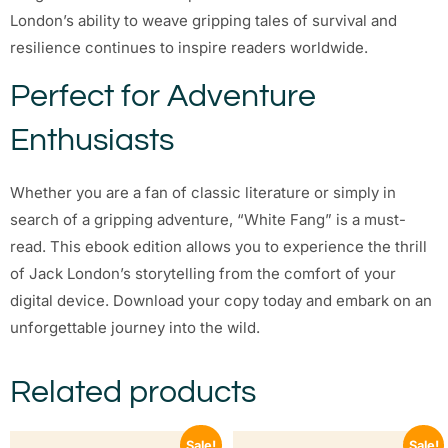
London’s ability to weave gripping tales of survival and
resilience continues to inspire readers worldwide.
Perfect for Adventure
Enthusiasts
Whether you are a fan of classic literature or simply in
search of a gripping adventure, “White Fang” is a must-
read. This ebook edition allows you to experience the thrill
of Jack London’s storytelling from the comfort of your
digital device. Download your copy today and embark on an
unforgettable journey into the wild.
Related products
Sale!
Sale!