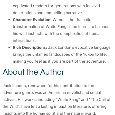
captivated readers for generations with its vivid
descriptions and compelling narrative.
Character Evolution:
Witness the dramatic
transformation of White Fang as he learns to balance
his wild instincts with the complexities of human
interactions.
Rich Descriptions:
Jack London’s evocative language
brings the untamed landscapes of the Yukon to life,
making you feel as if you are part of the adventure.
About the Author
Jack London, renowned for his contribution to the
adventure genre, was an American novelist and social
activist. His works, including “White Fang” and “The Call of
the Wild”, have left a lasting impact on literature, offering
insights into the human spirit and the natural world.