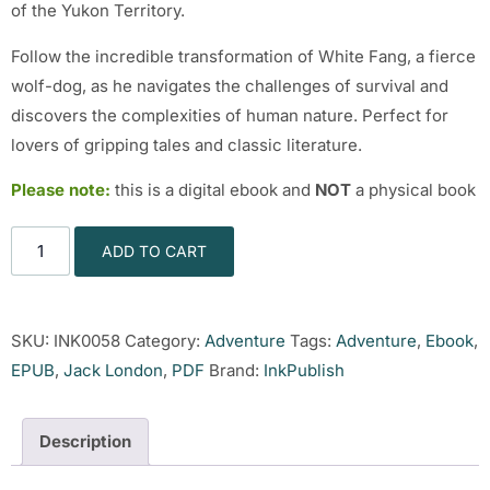
of the Yukon Territory.
Follow the incredible transformation of White Fang, a fierce
wolf-dog, as he navigates the challenges of survival and
discovers the complexities of human nature. Perfect for
lovers of gripping tales and classic literature.
Please note:
this is a digital ebook and
NOT
a physical book
ADD TO CART
SKU:
INK0058
Category:
Adventure
Tags:
Adventure
,
Ebook
,
EPUB
,
Jack London
,
PDF
Brand:
InkPublish
Description