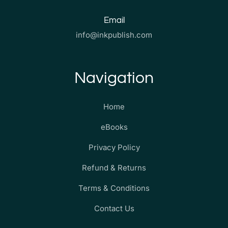
Email
info@inkpublish.com
Navigation
Home
eBooks
Privacy Policy
Refund & Returns
Terms & Conditions
Contact Us