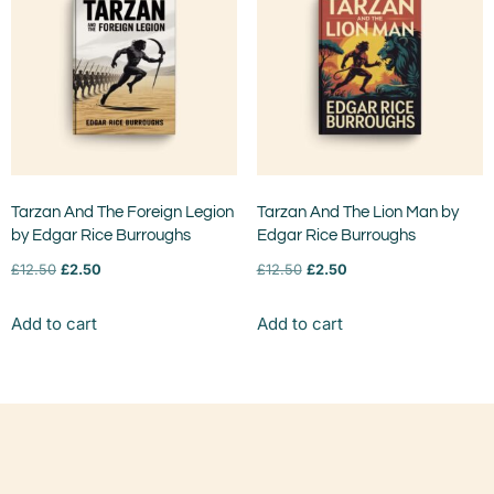
Tarzan And The Foreign Legion
Tarzan And The Lion Man by
by Edgar Rice Burroughs
Edgar Rice Burroughs
£
12.50
£
2.50
£
12.50
£
2.50
Add to cart
Add to cart