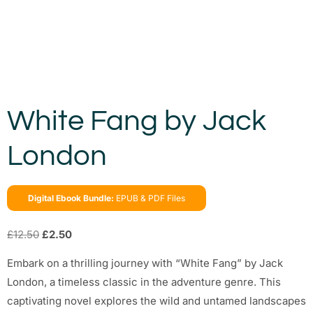
White Fang by Jack
London
Digital Ebook Bundle:
EPUB & PDF Files
£
12.50
£
2.50
Embark on a thrilling journey with “White Fang” by Jack
London, a timeless classic in the adventure genre. This
captivating novel explores the wild and untamed landscapes