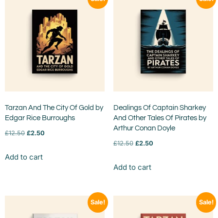
Tarzan And The City Of Gold by
Dealings Of Captain Sharkey
Edgar Rice Burroughs
And Other Tales Of Pirates by
Arthur Conan Doyle
£
12.50
£
2.50
£
12.50
£
2.50
Add to cart
Add to cart
Sale!
Sale!