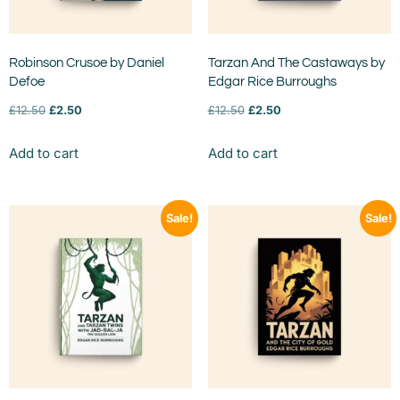
Robinson Crusoe by Daniel
Tarzan And The Castaways by
Defoe
Edgar Rice Burroughs
£
12.50
£
2.50
£
12.50
£
2.50
Add to cart
Add to cart
Sale!
Sale!