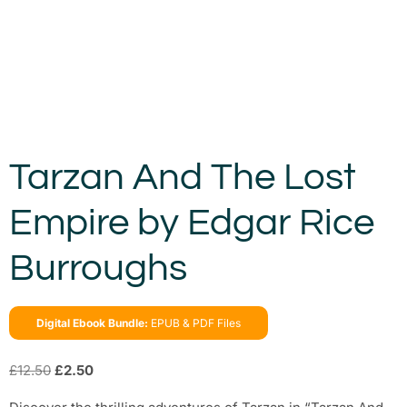
Tarzan And The Lost
Empire by Edgar Rice
Burroughs
Digital Ebook Bundle:
EPUB & PDF Files
£
12.50
£
2.50