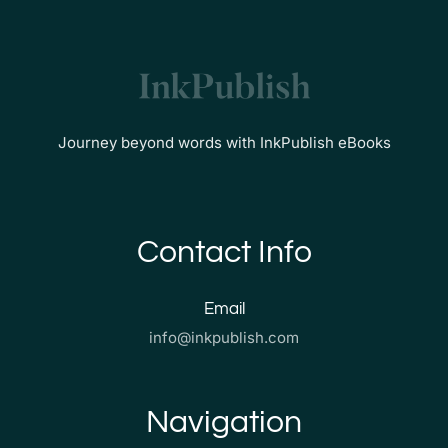
Journey beyond words with InkPublish eBooks
Contact Info
Email
info@inkpublish.com
Navigation