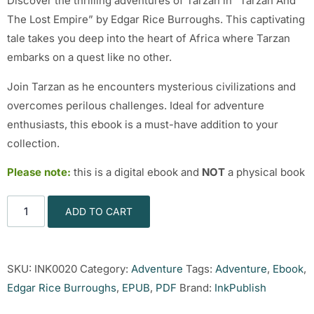
Discover the thrilling adventures of Tarzan in “Tarzan And
The Lost Empire” by Edgar Rice Burroughs. This captivating
tale takes you deep into the heart of Africa where Tarzan
embarks on a quest like no other.
Join Tarzan as he encounters mysterious civilizations and
overcomes perilous challenges. Ideal for adventure
enthusiasts, this ebook is a must-have addition to your
collection.
Please note:
this is a digital ebook and
NOT
a physical book
ADD TO CART
SKU:
INK0020
Category:
Adventure
Tags:
Adventure
,
Ebook
,
Edgar Rice Burroughs
,
EPUB
,
PDF
Brand:
InkPublish