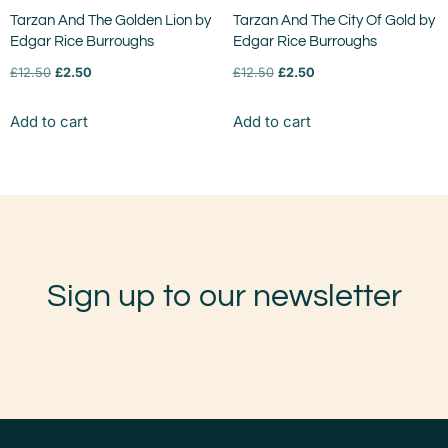
Tarzan And The Golden Lion by
Tarzan And The City Of Gold by
Edgar Rice Burroughs
Edgar Rice Burroughs
£
12.50
£
2.50
£
12.50
£
2.50
Add to cart
Add to cart
Sign up to our newsletter