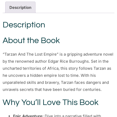
Description
Description
About the Book
“Tarzan And The Lost Empire” is a gripping adventure novel
by the renowned author Edgar Rice Burroughs. Set in the
uncharted territories of Africa, this story follows Tarzan as
he uncovers a hidden empire lost to time. With his
unparalleled skills and bravery, Tarzan faces dangers and
unravels secrets that have been buried for centuries.
Why You’ll Love This Book
Epic Adventure:
Dive into a narrative filled with