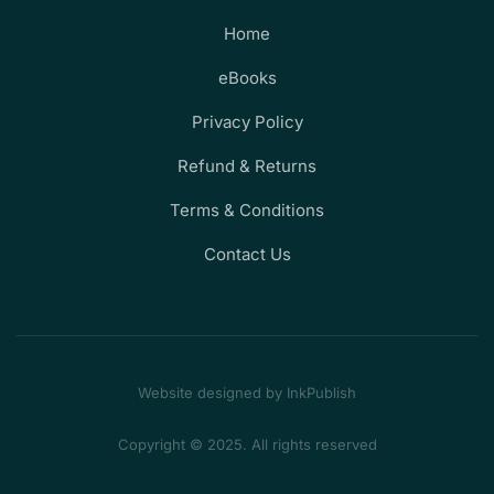
Home
eBooks
Privacy Policy
Refund & Returns
Terms & Conditions
Contact Us
Website designed by InkPublish
Copyright © 2025. All rights reserved