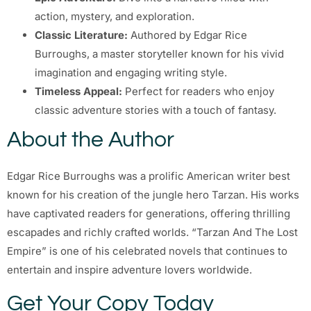
action, mystery, and exploration.
Classic Literature:
Authored by Edgar Rice
Burroughs, a master storyteller known for his vivid
imagination and engaging writing style.
Timeless Appeal:
Perfect for readers who enjoy
classic adventure stories with a touch of fantasy.
About the Author
Edgar Rice Burroughs was a prolific American writer best
known for his creation of the jungle hero Tarzan. His works
have captivated readers for generations, offering thrilling
escapades and richly crafted worlds. “Tarzan And The Lost
Empire” is one of his celebrated novels that continues to
entertain and inspire adventure lovers worldwide.
Get Your Copy Today