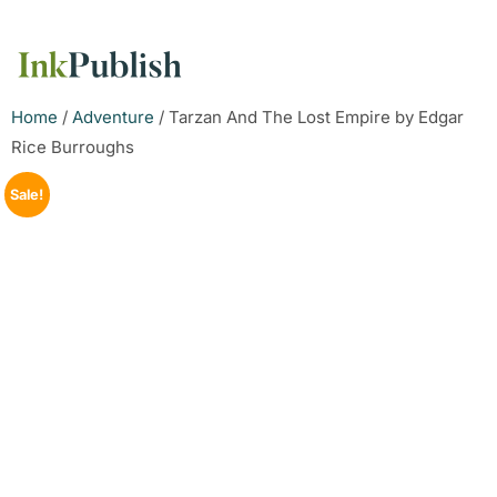
Home
/
Adventure
/ Tarzan And The Lost Empire by Edgar
Rice Burroughs
Sale!