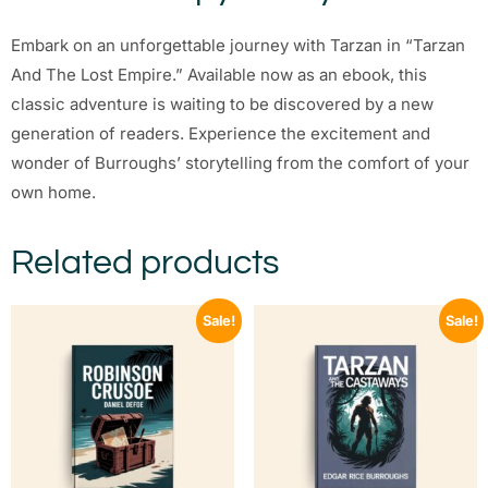
Embark on an unforgettable journey with Tarzan in “Tarzan
And The Lost Empire.” Available now as an ebook, this
classic adventure is waiting to be discovered by a new
generation of readers. Experience the excitement and
wonder of Burroughs’ storytelling from the comfort of your
own home.
Related products
Sale!
Sale!