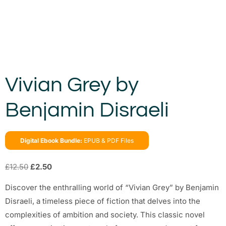
Vivian Grey by
Benjamin Disraeli
Digital Ebook Bundle:
EPUB & PDF Files
£
12.50
£
2.50
Discover the enthralling world of “Vivian Grey” by Benjamin
Disraeli, a timeless piece of fiction that delves into the
complexities of ambition and society. This classic novel