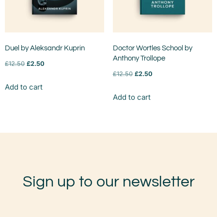
Duel by Aleksandr Kuprin
Doctor Wortles School by
Anthony Trollope
£
12.50
£
2.50
£
12.50
£
2.50
Add to cart
Add to cart
Sign up to our newsletter