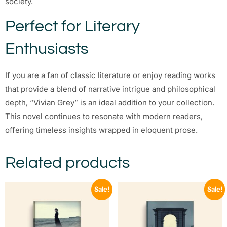
society.
Perfect for Literary
Enthusiasts
If you are a fan of classic literature or enjoy reading works
that provide a blend of narrative intrigue and philosophical
depth, “Vivian Grey” is an ideal addition to your collection.
This novel continues to resonate with modern readers,
offering timeless insights wrapped in eloquent prose.
Related products
Sale!
Sale!