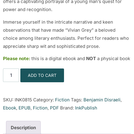
offers a captivating portrayal of a young man’s quest for
power and recognition.
Immerse yourself in the intricate narrative and keen
observations that have made “Vivian Grey” a beloved
choice among literary enthusiasts. Perfect for readers who
appreciate sharp wit and sophisticated prose.
Please note:
this is a digital ebook and
NOT
a physical book
ADD TO CART
SKU:
INK0815
Category:
Fiction
Tags:
Benjamin Disraeli
,
Ebook
,
EPUB
,
Fiction
,
PDF
Brand:
InkPublish
Description