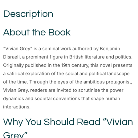
Description
About the Book
“Vivian Grey” is a seminal work authored by Benjamin
Disraeli, a prominent figure in British literature and politics.
Originally published in the 19th century, this novel presents
a satirical exploration of the social and political landscape
of the time. Through the eyes of the ambitious protagonist,
Vivian Grey, readers are invited to scrutinise the power
dynamics and societal conventions that shape human
interactions.
Why You Should Read “Vivian
Grey”