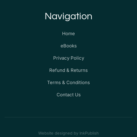
Navigation
Home
eBooks
Privacy Policy
Refund & Returns
Terms & Conditions
Contact Us
Website designed by InkPublish