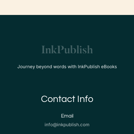
Journey beyond words with InkPublish eBooks
Contact Info
Email
info@inkpublish.com