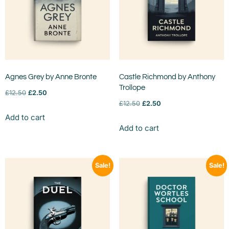
Agnes Grey by Anne Bronte
Castle Richmond by Anthony
Trollope
£
12.50
£
2.50
£
12.50
£
2.50
Add to cart
Add to cart
Sale!
Sale!