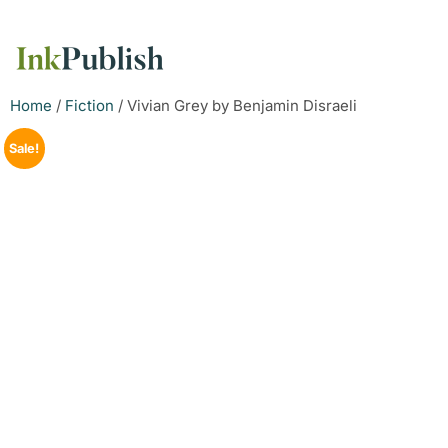
Home
/
Fiction
/ Vivian Grey by Benjamin Disraeli
Sale!