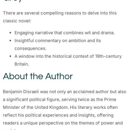
There are several compelling reasons to delve into this
classic novel:
Engaging narrative that combines wit and drama.
Insightful commentary on ambition and its
consequences.
A window into the historical context of 19th-century
Britain.
About the Author
Benjamin Disraeli was not only an acclaimed author but also
a significant political figure, serving twice as the Prime
Minister of the United Kingdom. His literary works often
reflect his political experiences and insights, offering
readers a unique perspective on the themes of power and