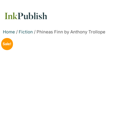
Home
/
Fiction
/ Phineas Finn by Anthony Trollope
Sale!