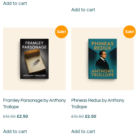
Add to cart
Add to cart
Sale!
Sale!
Framley Parsonage by Anthony
Phineas Redux by Anthony
Trollope
Trollope
£
12.50
£
2.50
£
12.50
£
2.50
Add to cart
Add to cart