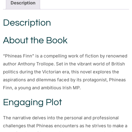
Description
Description
About the Book
“Phineas Finn” is a compelling work of fiction by renowned
author Anthony Trollope. Set in the vibrant world of British
politics during the Victorian era, this novel explores the
aspirations and dilemmas faced by its protagonist, Phineas
Finn, a young and ambitious Irish MP.
Engaging Plot
The narrative delves into the personal and professional
challenges that Phineas encounters as he strives to make a