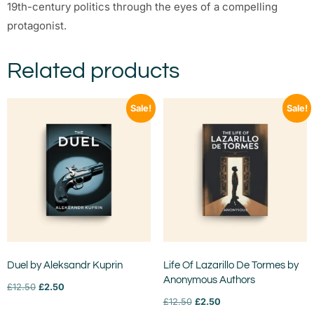
19th-century politics through the eyes of a compelling
protagonist.
Related products
Sale!
Sale!
Duel by Aleksandr Kuprin
Life Of Lazarillo De Tormes by
Anonymous Authors
£
12.50
£
2.50
£
12.50
£
2.50