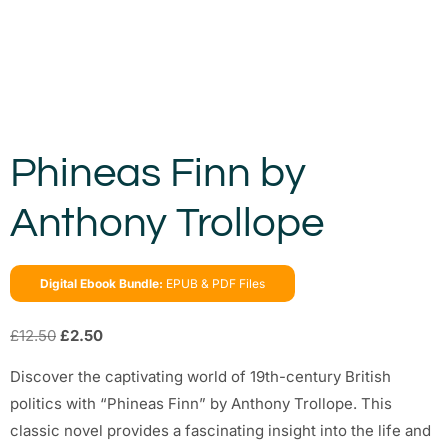
Phineas Finn by
Anthony Trollope
Digital Ebook Bundle:
EPUB & PDF Files
£
12.50
£
2.50
Discover the captivating world of 19th-century British
politics with “Phineas Finn” by Anthony Trollope. This
classic novel provides a fascinating insight into the life and