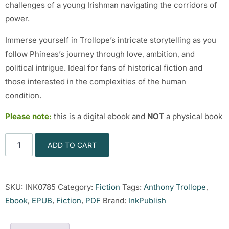
challenges of a young Irishman navigating the corridors of
power.
Immerse yourself in Trollope’s intricate storytelling as you
follow Phineas’s journey through love, ambition, and
political intrigue. Ideal for fans of historical fiction and
those interested in the complexities of the human
condition.
Please note:
this is a digital ebook and
NOT
a physical book
ADD TO CART
SKU:
INK0785
Category:
Fiction
Tags:
Anthony Trollope
,
Ebook
,
EPUB
,
Fiction
,
PDF
Brand:
InkPublish