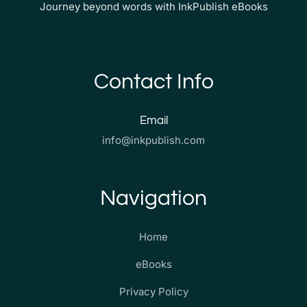
Journey beyond words with InkPublish eBooks
Contact Info
Email
info@inkpublish.com
Navigation
Home
eBooks
Privacy Policy