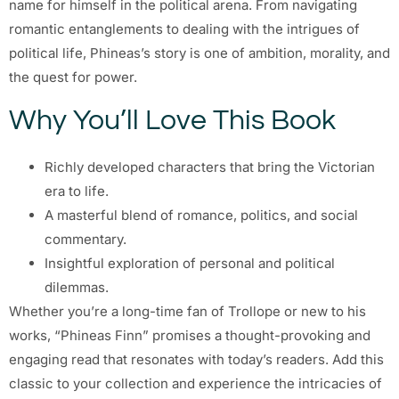
name for himself in the political arena. From navigating
romantic entanglements to dealing with the intrigues of
political life, Phineas’s story is one of ambition, morality, and
the quest for power.
Why You’ll Love This Book
Richly developed characters that bring the Victorian
era to life.
A masterful blend of romance, politics, and social
commentary.
Insightful exploration of personal and political
dilemmas.
Whether you’re a long-time fan of Trollope or new to his
works, “Phineas Finn” promises a thought-provoking and
engaging read that resonates with today’s readers. Add this
classic to your collection and experience the intricacies of