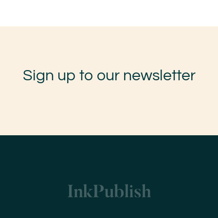
Sign up to our newsletter