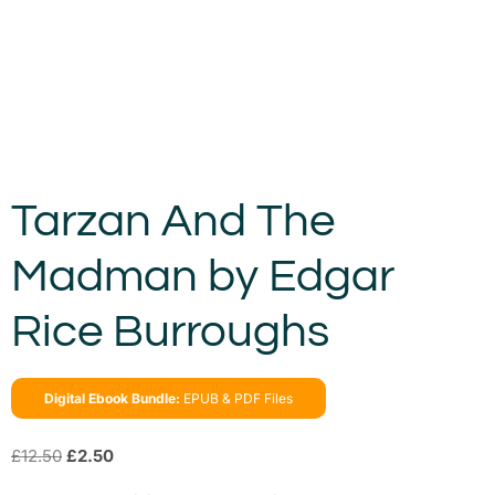
Tarzan And The
Madman by Edgar
Rice Burroughs
Digital Ebook Bundle:
EPUB & PDF Files
£
12.50
£
2.50