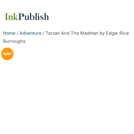
Home
/
Adventure
/ Tarzan And The Madman by Edgar Rice
Burroughs
Sale!