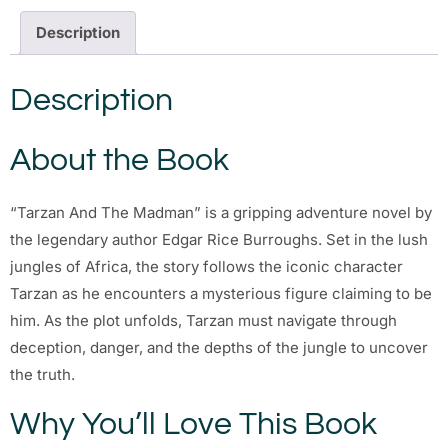
Description
Description
About the Book
“Tarzan And The Madman” is a gripping adventure novel by
the legendary author Edgar Rice Burroughs. Set in the lush
jungles of Africa, the story follows the iconic character
Tarzan as he encounters a mysterious figure claiming to be
him. As the plot unfolds, Tarzan must navigate through
deception, danger, and the depths of the jungle to uncover
the truth.
Why You’ll Love This Book