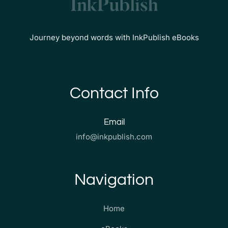
Journey beyond words with InkPublish eBooks
Contact Info
Email
info@inkpublish.com
Navigation
Home