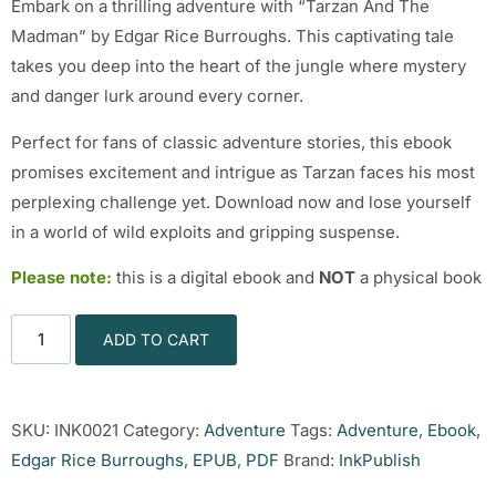
Embark on a thrilling adventure with “Tarzan And The
Madman” by Edgar Rice Burroughs. This captivating tale
takes you deep into the heart of the jungle where mystery
and danger lurk around every corner.
Perfect for fans of classic adventure stories, this ebook
promises excitement and intrigue as Tarzan faces his most
perplexing challenge yet. Download now and lose yourself
in a world of wild exploits and gripping suspense.
Please note:
this is a digital ebook and
NOT
a physical book
ADD TO CART
SKU:
INK0021
Category:
Adventure
Tags:
Adventure
,
Ebook
,
Edgar Rice Burroughs
,
EPUB
,
PDF
Brand:
InkPublish