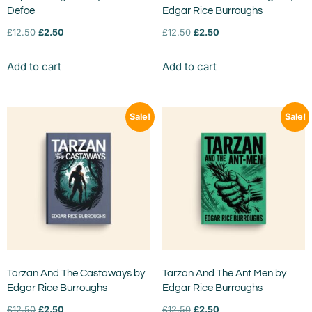
Defoe
Edgar Rice Burroughs
£
12.50
£
2.50
£
12.50
£
2.50
Add to cart
Add to cart
Sale!
Sale!
Tarzan And The Castaways by
Tarzan And The Ant Men by
Edgar Rice Burroughs
Edgar Rice Burroughs
£
12.50
£
2.50
£
12.50
£
2.50