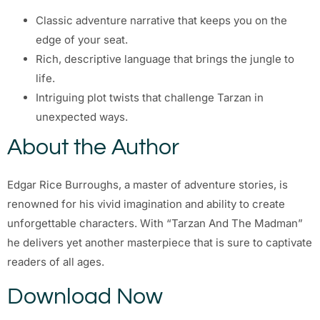
Classic adventure narrative that keeps you on the
edge of your seat.
Rich, descriptive language that brings the jungle to
life.
Intriguing plot twists that challenge Tarzan in
unexpected ways.
About the Author
Edgar Rice Burroughs, a master of adventure stories, is
renowned for his vivid imagination and ability to create
unforgettable characters. With “Tarzan And The Madman”
he delivers yet another masterpiece that is sure to captivate
readers of all ages.
Download Now