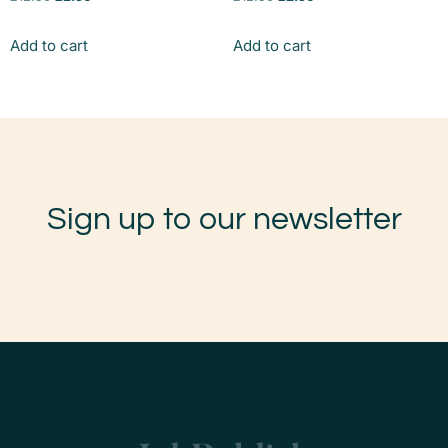
Add to cart
Add to cart
Sign up to our newsletter