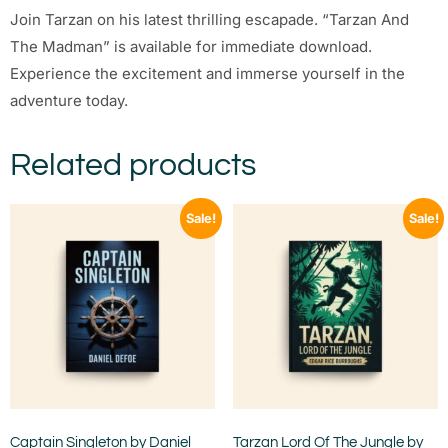
Join Tarzan on his latest thrilling escapade. “Tarzan And
The Madman” is available for immediate download.
Experience the excitement and immerse yourself in the
adventure today.
Related products
Sale!
Sale!
Captain Singleton by Daniel
Tarzan Lord Of The Jungle by