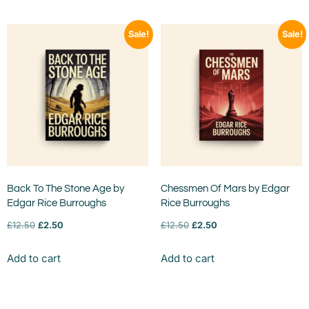
Sale!
Sale!
Back To The Stone Age by
Chessmen Of Mars by Edgar
Edgar Rice Burroughs
Rice Burroughs
£
12.50
£
2.50
£
12.50
£
2.50
Add to cart
Add to cart