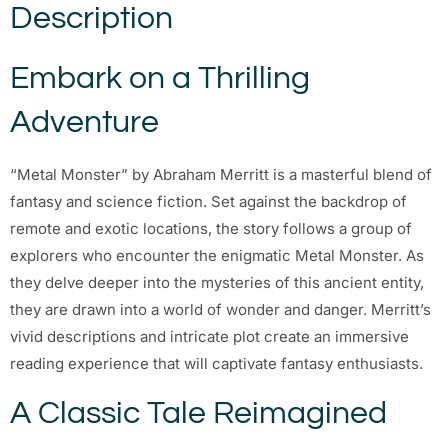
Description
Embark on a Thrilling
Adventure
“Metal Monster” by Abraham Merritt is a masterful blend of
fantasy and science fiction. Set against the backdrop of
remote and exotic locations, the story follows a group of
explorers who encounter the enigmatic Metal Monster. As
they delve deeper into the mysteries of this ancient entity,
they are drawn into a world of wonder and danger. Merritt’s
vivid descriptions and intricate plot create an immersive
reading experience that will captivate fantasy enthusiasts.
A Classic Tale Reimagined