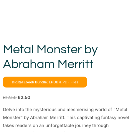
Metal Monster by
Abraham Merritt
Digital Ebook Bundle:
EPUB & PDF Files
£
12.50
£
2.50
Delve into the mysterious and mesmerising world of “Metal
Monster” by Abraham Merritt. This captivating fantasy novel
takes readers on an unforgettable journey through