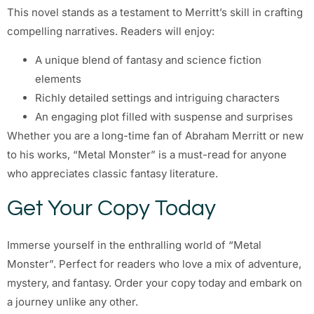
This novel stands as a testament to Merritt’s skill in crafting
compelling narratives. Readers will enjoy:
A unique blend of fantasy and science fiction
elements
Richly detailed settings and intriguing characters
An engaging plot filled with suspense and surprises
Whether you are a long-time fan of Abraham Merritt or new
to his works, “Metal Monster” is a must-read for anyone
who appreciates classic fantasy literature.
Get Your Copy Today
Immerse yourself in the enthralling world of “Metal
Monster”. Perfect for readers who love a mix of adventure,
mystery, and fantasy. Order your copy today and embark on
a journey unlike any other.