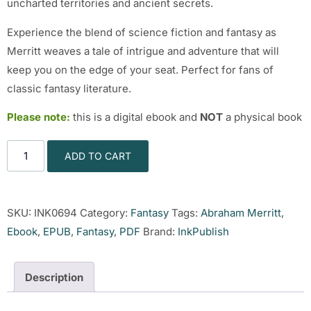
uncharted territories and ancient secrets.
Experience the blend of science fiction and fantasy as
Merritt weaves a tale of intrigue and adventure that will
keep you on the edge of your seat. Perfect for fans of
classic fantasy literature.
Please note:
this is a digital ebook and
NOT
a physical book
ADD TO CART
SKU:
INK0694
Category:
Fantasy
Tags:
Abraham Merritt
,
Ebook
,
EPUB
,
Fantasy
,
PDF
Brand:
InkPublish
Description