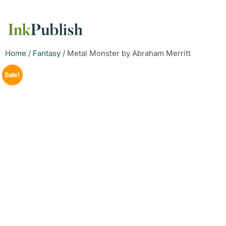
Home
/
Fantasy
/ Metal Monster by Abraham Merritt
Sale!