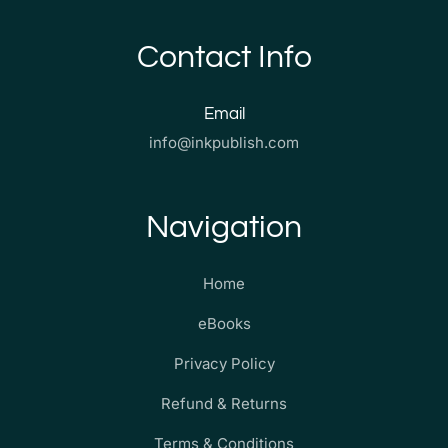
Contact Info
Email
info@inkpublish.com
Navigation
Home
eBooks
Privacy Policy
Refund & Returns
Terms & Conditions