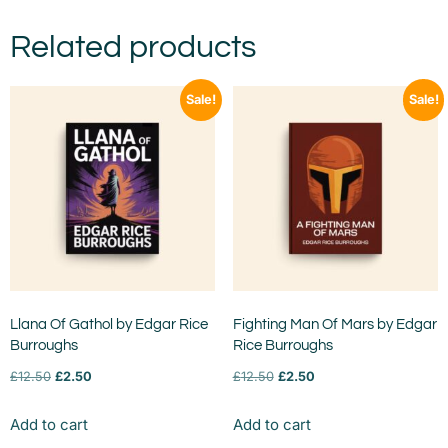
Related products
Sale!
Sale!
Llana Of Gathol by Edgar Rice
Fighting Man Of Mars by Edgar
Burroughs
Rice Burroughs
£
12.50
£
2.50
£
12.50
£
2.50
Add to cart
Add to cart