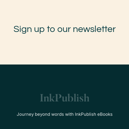
Sign up to our newsletter
Journey beyond words with InkPublish eBooks