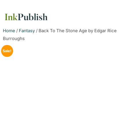
Home
/
Fantasy
/ Back To The Stone Age by Edgar Rice
Burroughs
Sale!