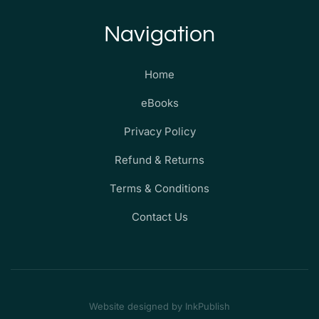
Navigation
Home
eBooks
Privacy Policy
Refund & Returns
Terms & Conditions
Contact Us
Website designed by InkPublish