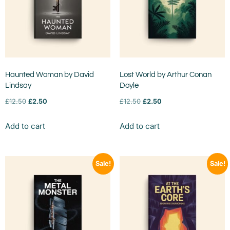
Haunted Woman by David
Lost World by Arthur Conan
Lindsay
Doyle
£
12.50
£
2.50
£
12.50
£
2.50
Add to cart
Add to cart
Sale!
Sale!