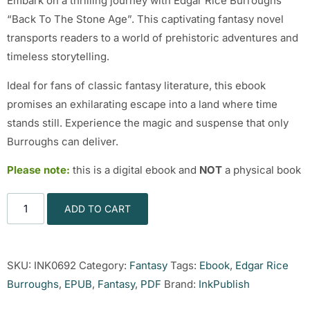
Embark on a thrilling journey with Edgar Rice Burroughs’
“Back To The Stone Age”. This captivating fantasy novel
transports readers to a world of prehistoric adventures and
timeless storytelling.
Ideal for fans of classic fantasy literature, this ebook
promises an exhilarating escape into a land where time
stands still. Experience the magic and suspense that only
Burroughs can deliver.
Please note:
this is a digital ebook and
NOT
a physical book
ADD TO CART
SKU:
INK0692
Category:
Fantasy
Tags:
Ebook
,
Edgar Rice
Burroughs
,
EPUB
,
Fantasy
,
PDF
Brand:
InkPublish