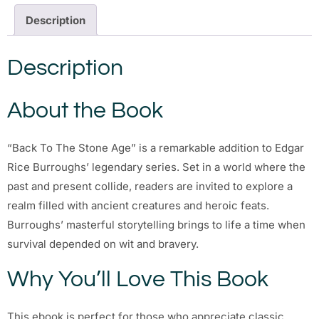
Description
Description
About the Book
“Back To The Stone Age” is a remarkable addition to Edgar
Rice Burroughs’ legendary series. Set in a world where the
past and present collide, readers are invited to explore a
realm filled with ancient creatures and heroic feats.
Burroughs’ masterful storytelling brings to life a time when
survival depended on wit and bravery.
Why You’ll Love This Book
This ebook is perfect for those who appreciate classic