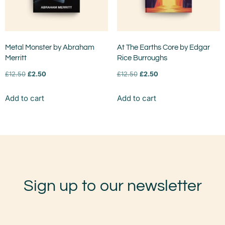
Metal Monster by Abraham
At The Earths Core by Edgar
Merritt
Rice Burroughs
£
12.50
£
2.50
£
12.50
£
2.50
Add to cart
Add to cart
Sign up to our newsletter