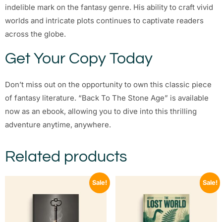
indelible mark on the fantasy genre. His ability to craft vivid
worlds and intricate plots continues to captivate readers
across the globe.
Get Your Copy Today
Don’t miss out on the opportunity to own this classic piece
of fantasy literature. “Back To The Stone Age” is available
now as an ebook, allowing you to dive into this thrilling
adventure anytime, anywhere.
Related products
Sale!
Sale!