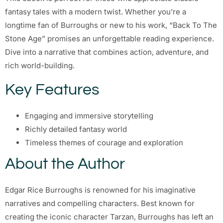
fantasy tales with a modern twist. Whether you’re a
longtime fan of Burroughs or new to his work, “Back To The
Stone Age” promises an unforgettable reading experience.
Dive into a narrative that combines action, adventure, and
rich world-building.
Key Features
Engaging and immersive storytelling
Richly detailed fantasy world
Timeless themes of courage and exploration
About the Author
Edgar Rice Burroughs is renowned for his imaginative
narratives and compelling characters. Best known for
creating the iconic character Tarzan, Burroughs has left an