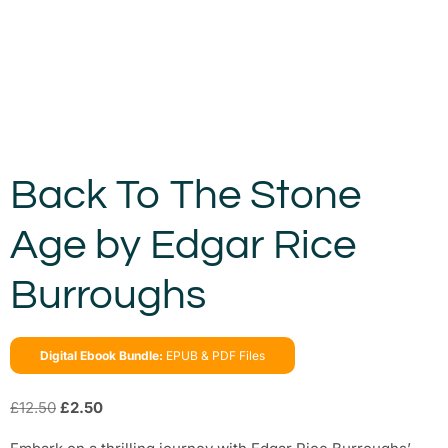
Back To The Stone
Age by Edgar Rice
Burroughs
Digital Ebook Bundle:
EPUB & PDF Files
£
12.50
£
2.50