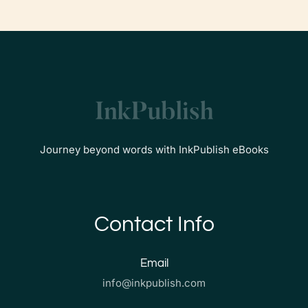
Journey beyond words with InkPublish eBooks
Contact Info
Email
info@inkpublish.com