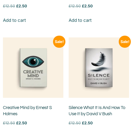
£
12.50
£
2.50
£
12.50
£
2.50
Add to cart
Add to cart
Sale!
Sale!
Creative Mind by Ernest S
Silence What It Is And How To
Holmes
Use It by David V Bush
£
12.50
£
2.50
£
12.50
£
2.50