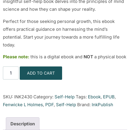
insightful self-help book delves into the principles of mind
science and how they can shape your reality.
Perfect for those seeking personal growth, this ebook
offers practical guidance on harnessing the mind’s
potential. Start your journey towards a more fulfilling life
today.
Please note:
this is a digital ebook and
NOT
a physical book
ADD TO CART
SKU:
INK2430
Category:
Self-Help
Tags:
Ebook
,
EPUB
,
Fenwicke L Holmes
,
PDF
,
Self-Help
Brand:
InkPublish
Description