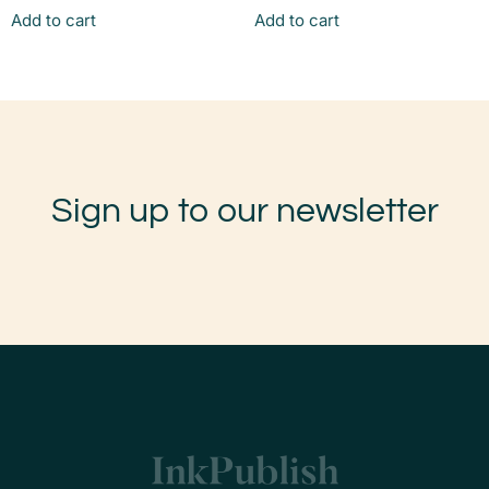
Add to cart
Add to cart
Sign up to our newsletter