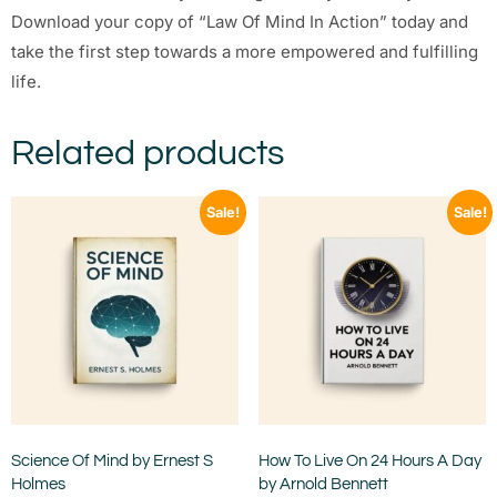
Download your copy of “Law Of Mind In Action” today and
take the first step towards a more empowered and fulfilling
life.
Related products
Sale!
Sale!
Science Of Mind by Ernest S
How To Live On 24 Hours A Day
Holmes
by Arnold Bennett