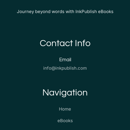
Journey beyond words with InkPublish eBooks
Contact Info
Email
info@inkpublish.com
Navigation
Home
eBooks