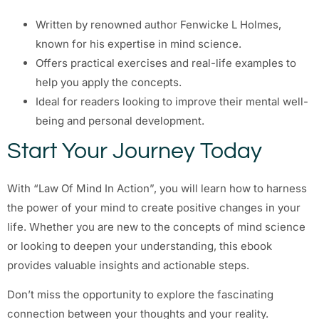
Written by renowned author Fenwicke L Holmes,
known for his expertise in mind science.
Offers practical exercises and real-life examples to
help you apply the concepts.
Ideal for readers looking to improve their mental well-
being and personal development.
Start Your Journey Today
With “Law Of Mind In Action”, you will learn how to harness
the power of your mind to create positive changes in your
life. Whether you are new to the concepts of mind science
or looking to deepen your understanding, this ebook
provides valuable insights and actionable steps.
Don’t miss the opportunity to explore the fascinating
connection between your thoughts and your reality.