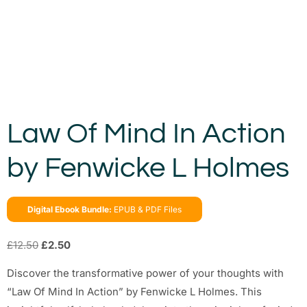
Law Of Mind In Action
by Fenwicke L Holmes
Digital Ebook Bundle:
EPUB & PDF Files
£
12.50
£
2.50
Discover the transformative power of your thoughts with
“Law Of Mind In Action” by Fenwicke L Holmes. This