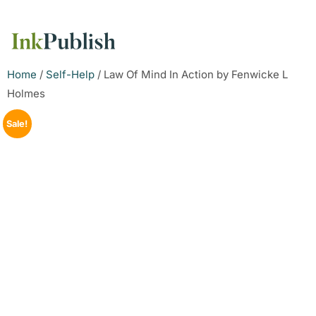
Home
/
Self-Help
/ Law Of Mind In Action by Fenwicke L
Holmes
Sale!