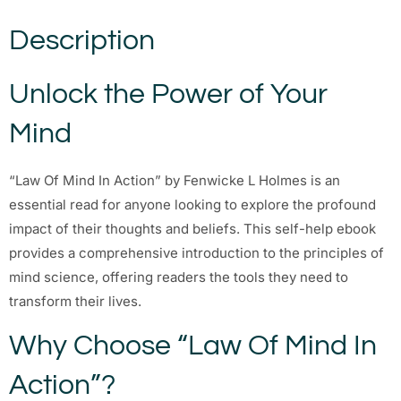
Description
Unlock the Power of Your
Mind
“Law Of Mind In Action” by Fenwicke L Holmes is an
essential read for anyone looking to explore the profound
impact of their thoughts and beliefs. This self-help ebook
provides a comprehensive introduction to the principles of
mind science, offering readers the tools they need to
transform their lives.
Why Choose “Law Of Mind In
Action”?