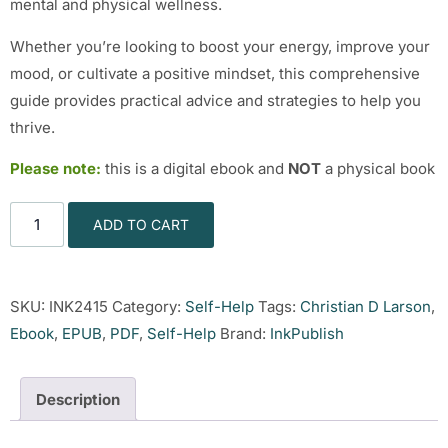
mental and physical wellness.
Whether you’re looking to boost your energy, improve your
mood, or cultivate a positive mindset, this comprehensive
guide provides practical advice and strategies to help you
thrive.
Please note:
this is a digital ebook and
NOT
a physical book
ADD TO CART
SKU:
INK2415
Category:
Self-Help
Tags:
Christian D Larson
,
Ebook
,
EPUB
,
PDF
,
Self-Help
Brand:
InkPublish
Description