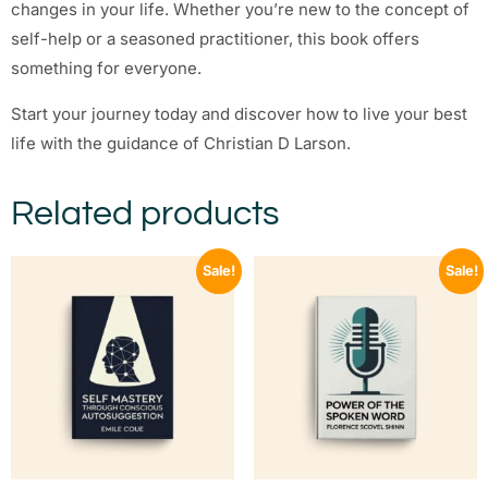
changes in your life. Whether you’re new to the concept of
self-help or a seasoned practitioner, this book offers
something for everyone.
Start your journey today and discover how to live your best
life with the guidance of Christian D Larson.
Related products
Sale!
Sale!