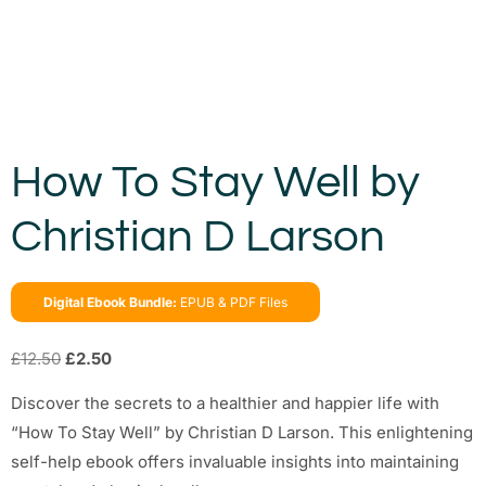
How To Stay Well by
Christian D Larson
Digital Ebook Bundle:
EPUB & PDF Files
£
12.50
£
2.50
Discover the secrets to a healthier and happier life with
“How To Stay Well” by Christian D Larson. This enlightening
self-help ebook offers invaluable insights into maintaining