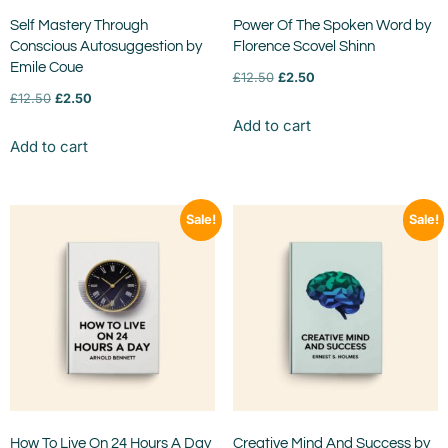
Self Mastery Through
Power Of The Spoken Word by
Conscious Autosuggestion by
Florence Scovel Shinn
Emile Coue
£
12.50
£
2.50
£
12.50
£
2.50
Add to cart
Add to cart
Sale!
Sale!
How To Live On 24 Hours A Day
Creative Mind And Success by