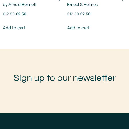
by Arnold Bennett
Ernest S Holmes
£
12.50
£
2.50
£
12.50
£
2.50
Add to cart
Add to cart
Sign up to our newsletter