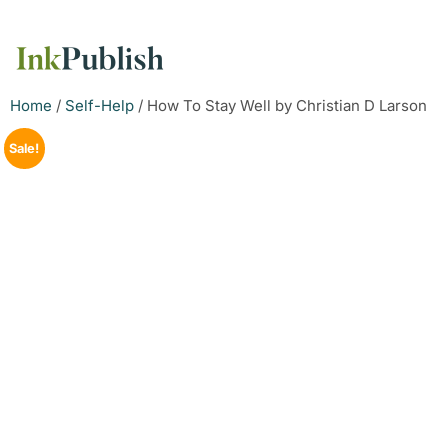
Home
/
Self-Help
/ How To Stay Well by Christian D Larson
Sale!