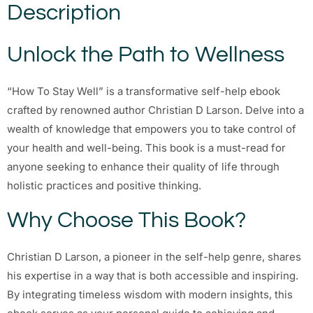
Description
Unlock the Path to Wellness
“How To Stay Well” is a transformative self-help ebook
crafted by renowned author Christian D Larson. Delve into a
wealth of knowledge that empowers you to take control of
your health and well-being. This book is a must-read for
anyone seeking to enhance their quality of life through
holistic practices and positive thinking.
Why Choose This Book?
Christian D Larson, a pioneer in the self-help genre, shares
his expertise in a way that is both accessible and inspiring.
By integrating timeless wisdom with modern insights, this