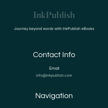
Journey beyond words with InkPublish eBooks
Contact Info
Email
info@inkpublish.com
Navigation