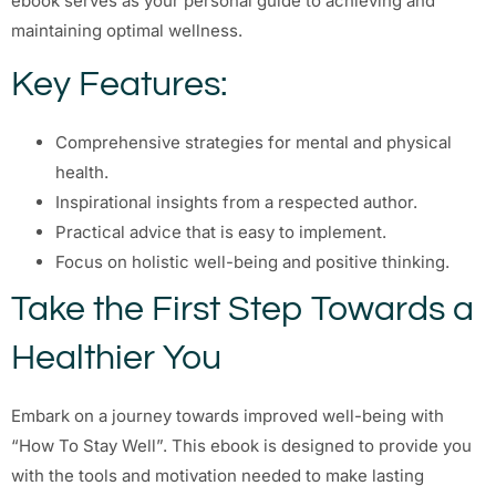
ebook serves as your personal guide to achieving and
maintaining optimal wellness.
Key Features:
Comprehensive strategies for mental and physical
health.
Inspirational insights from a respected author.
Practical advice that is easy to implement.
Focus on holistic well-being and positive thinking.
Take the First Step Towards a
Healthier You
Embark on a journey towards improved well-being with
“How To Stay Well”. This ebook is designed to provide you
with the tools and motivation needed to make lasting