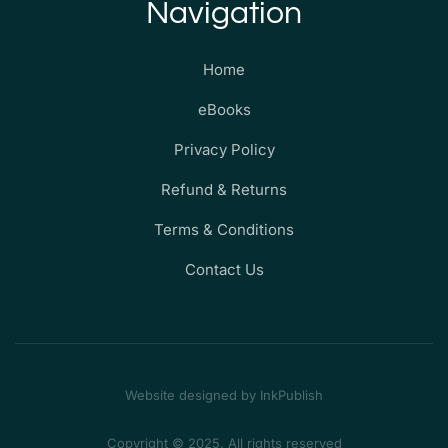
Navigation
Home
eBooks
Privacy Policy
Refund & Returns
Terms & Conditions
Contact Us
Website designed by InkPublish
Copyright © 2025. All rights reserved