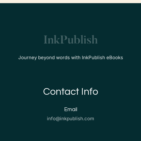
Journey beyond words with InkPublish eBooks
Contact Info
Email
info@inkpublish.com