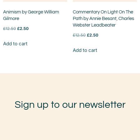
Animism by George William
Commentary On Light On The
Gilmore
Path by Annie Besant, Charles
Webster Leadbeater
£
12.50
£
2.50
£
12.50
£
2.50
Add to cart
Add to cart
Sign up to our newsletter