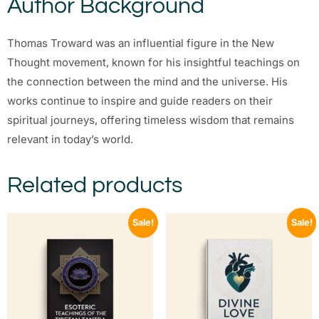
Author Background
Thomas Troward was an influential figure in the New
Thought movement, known for his insightful teachings on
the connection between the mind and the universe. His
works continue to inspire and guide readers on their
spiritual journeys, offering timeless wisdom that remains
relevant in today’s world.
Related products
Sale!
Sale!