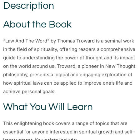
Description
About the Book
“Law And The Word” by Thomas Troward is a seminal work
in the field of spirituality, offering readers a comprehensive
guide to understanding the power of thought and its impact
on the world around us. Troward, a pioneer in New Thought
philosophy, presents a logical and engaging exploration of
how spiritual laws can be applied to improve one’s life and
achieve personal goals.
What You Will Learn
This enlightening book covers a range of topics that are
essential for anyone interested in spiritual growth and self-