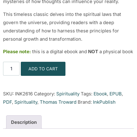
mysteries of how thoughts can influence your reality.
This timeless classic delves into the spiritual laws that
govern the universe, providing readers with a deep
understanding of how to harness these principles for
personal growth and transformation.
Please note:
this is a digital ebook and
NOT
a physical book
ADD TO CART
SKU:
INK2616
Category:
Spirituality
Tags:
Ebook
,
EPUB
,
PDF
,
Spirituality
,
Thomas Troward
Brand:
InkPublish
Description