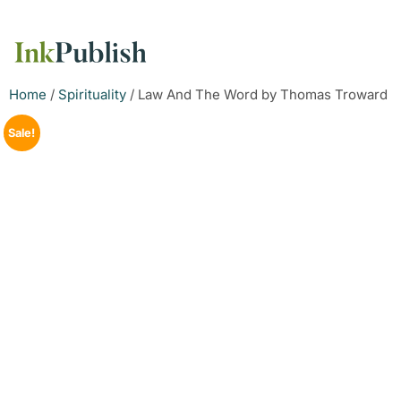
Home
/
Spirituality
/ Law And The Word by Thomas Troward
Sale!