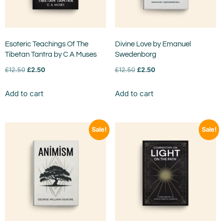
Esoteric Teachings Of The
Divine Love by Emanuel
Tibetan Tantra by C A Muses
Swedenborg
£
12.50
£
2.50
£
12.50
£
2.50
Add to cart
Add to cart
Sale!
Sale!