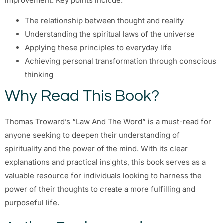
improvement. Key points include:
The relationship between thought and reality
Understanding the spiritual laws of the universe
Applying these principles to everyday life
Achieving personal transformation through conscious
thinking
Why Read This Book?
Thomas Troward’s “Law And The Word” is a must-read for
anyone seeking to deepen their understanding of
spirituality and the power of the mind. With its clear
explanations and practical insights, this book serves as a
valuable resource for individuals looking to harness the
power of their thoughts to create a more fulfilling and
purposeful life.