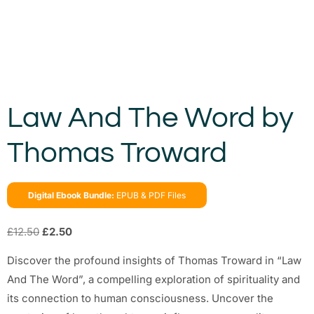
Law And The Word by
Thomas Troward
Digital Ebook Bundle:
EPUB & PDF Files
£
12.50
£
2.50
Discover the profound insights of Thomas Troward in “Law
And The Word”, a compelling exploration of spirituality and
its connection to human consciousness. Uncover the