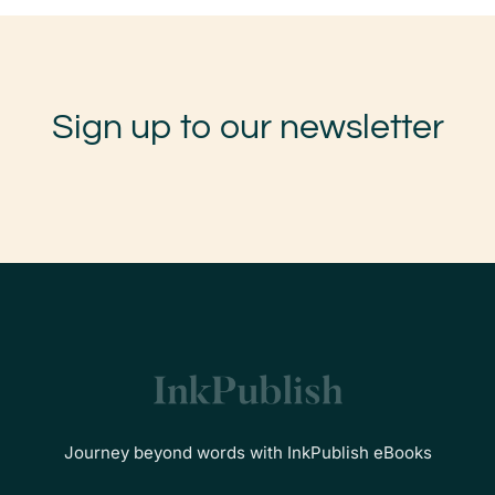
Sign up to our newsletter
Journey beyond words with InkPublish eBooks