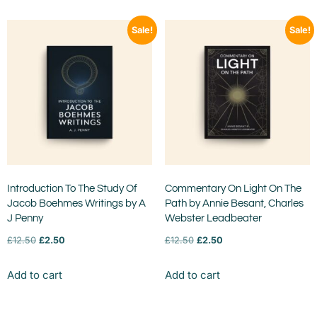
Sale!
Sale!
Introduction To The Study Of
Commentary On Light On The
Jacob Boehmes Writings by A
Path by Annie Besant, Charles
J Penny
Webster Leadbeater
£
12.50
£
2.50
£
12.50
£
2.50
Add to cart
Add to cart