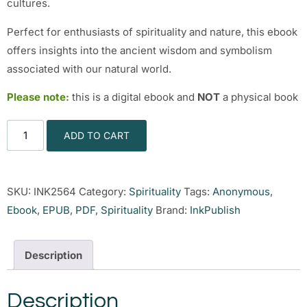
cultures.
Perfect for enthusiasts of spirituality and nature, this ebook
offers insights into the ancient wisdom and symbolism
associated with our natural world.
Please note:
this is a digital ebook and
NOT
a physical book
ADD TO CART
SKU:
INK2564
Category:
Spirituality
Tags:
Anonymous
,
Ebook
,
EPUB
,
PDF
,
Spirituality
Brand:
InkPublish
Description
Description