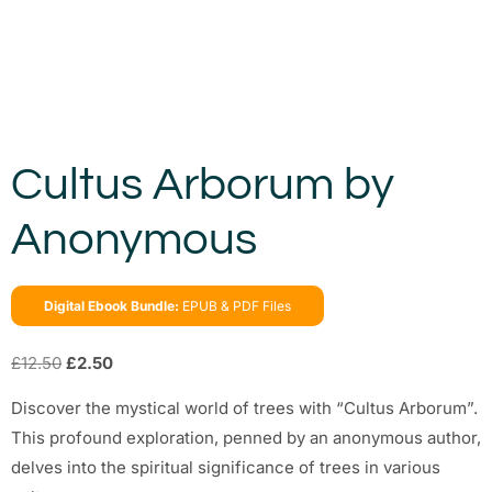
Cultus Arborum by
Anonymous
Digital Ebook Bundle:
EPUB & PDF Files
£
12.50
£
2.50
Discover the mystical world of trees with “Cultus Arborum”.
This profound exploration, penned by an anonymous author,
delves into the spiritual significance of trees in various