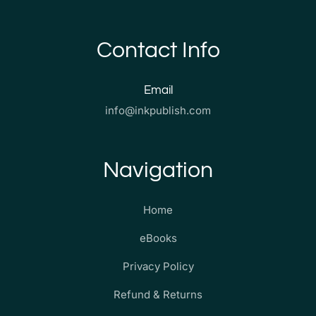
Contact Info
Email
info@inkpublish.com
Navigation
Home
eBooks
Privacy Policy
Refund & Returns