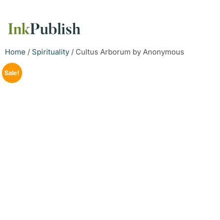
Home
/
Spirituality
/ Cultus Arborum by Anonymous
Sale!