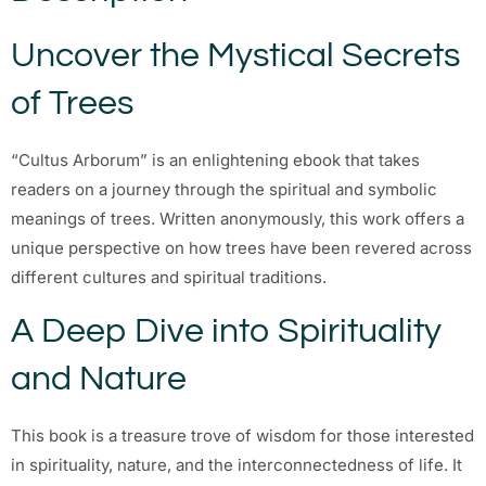
Uncover the Mystical Secrets
of Trees
“Cultus Arborum” is an enlightening ebook that takes
readers on a journey through the spiritual and symbolic
meanings of trees. Written anonymously, this work offers a
unique perspective on how trees have been revered across
different cultures and spiritual traditions.
A Deep Dive into Spirituality
and Nature
This book is a treasure trove of wisdom for those interested
in spirituality, nature, and the interconnectedness of life. It