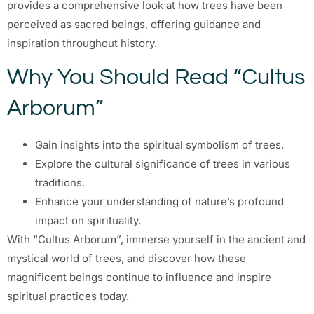
provides a comprehensive look at how trees have been
perceived as sacred beings, offering guidance and
inspiration throughout history.
Why You Should Read “Cultus
Arborum”
Gain insights into the spiritual symbolism of trees.
Explore the cultural significance of trees in various
traditions.
Enhance your understanding of nature’s profound
impact on spirituality.
With “Cultus Arborum”, immerse yourself in the ancient and
mystical world of trees, and discover how these
magnificent beings continue to influence and inspire
spiritual practices today.