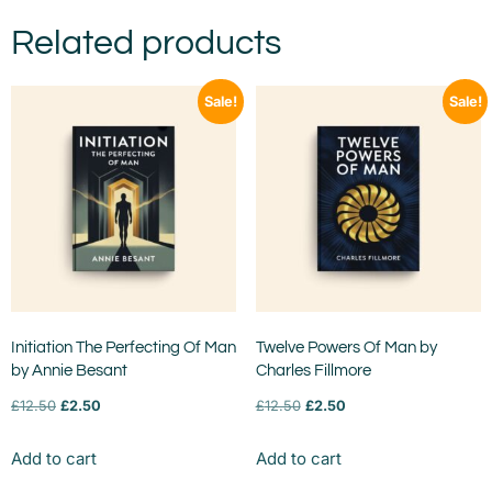
Related products
Sale!
Sale!
Initiation The Perfecting Of Man
Twelve Powers Of Man by
by Annie Besant
Charles Fillmore
£
12.50
£
2.50
£
12.50
£
2.50
Add to cart
Add to cart