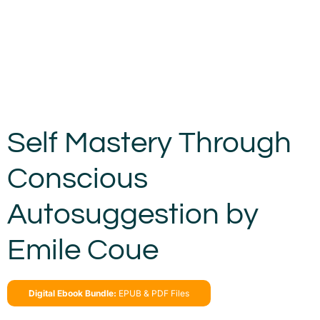
Self Mastery Through
Conscious
Autosuggestion by
Emile Coue
Digital Ebook Bundle:
EPUB & PDF Files