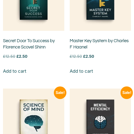
Secret Door To Success by
Master Key System by Charles
Florence Scovel Shinn
F Haanel
£
12.50
£
2.50
£
12.50
£
2.50
Add to cart
Add to cart
Sale!
Sale!