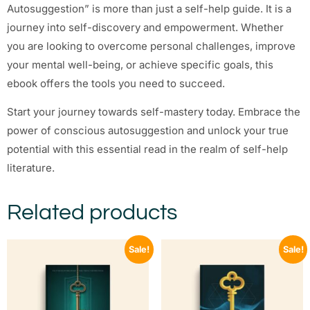
Autosuggestion” is more than just a self-help guide. It is a
journey into self-discovery and empowerment. Whether
you are looking to overcome personal challenges, improve
your mental well-being, or achieve specific goals, this
ebook offers the tools you need to succeed.
Start your journey towards self-mastery today. Embrace the
power of conscious autosuggestion and unlock your true
potential with this essential read in the realm of self-help
literature.
Related products
Sale!
Sale!