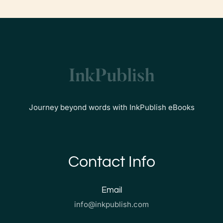
Journey beyond words with InkPublish eBooks
Contact Info
Email
info@inkpublish.com