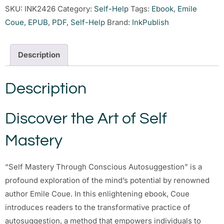
SKU:
INK2426
Category:
Self-Help
Tags:
Ebook
,
Emile
Coue
,
EPUB
,
PDF
,
Self-Help
Brand:
InkPublish
Description
Description
Discover the Art of Self
Mastery
“Self Mastery Through Conscious Autosuggestion” is a
profound exploration of the mind’s potential by renowned
author Emile Coue. In this enlightening ebook, Coue
introduces readers to the transformative practice of
autosuggestion, a method that empowers individuals to