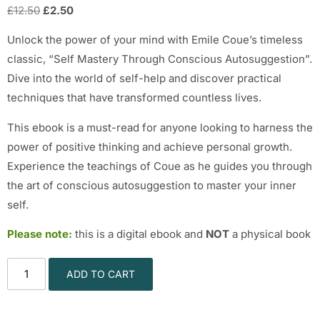
£
12.50
£
2.50
Unlock the power of your mind with Emile Coue’s timeless
classic, “Self Mastery Through Conscious Autosuggestion”.
Dive into the world of self-help and discover practical
techniques that have transformed countless lives.
This ebook is a must-read for anyone looking to harness the
power of positive thinking and achieve personal growth.
Experience the teachings of Coue as he guides you through
the art of conscious autosuggestion to master your inner
self.
Please note:
this is a digital ebook and
NOT
a physical book
ADD TO CART