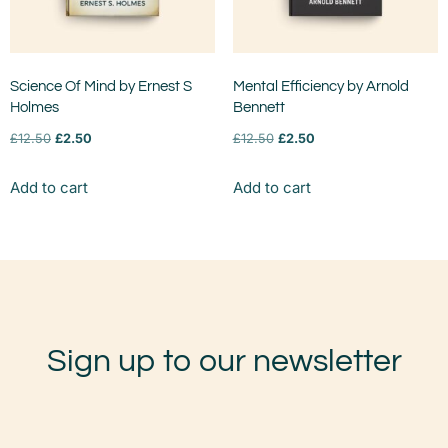
Science Of Mind by Ernest S
Mental Efficiency by Arnold
Holmes
Bennett
£
12.50
£
2.50
£
12.50
£
2.50
Add to cart
Add to cart
Sign up to our newsletter