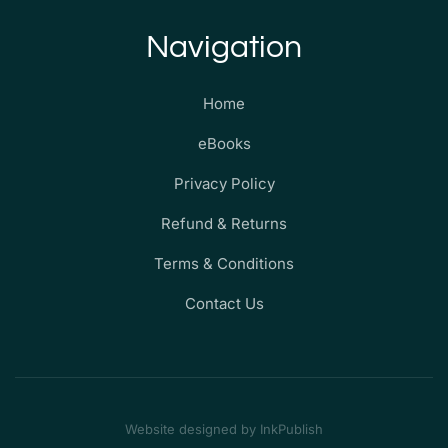
Navigation
Home
eBooks
Privacy Policy
Refund & Returns
Terms & Conditions
Contact Us
Website designed by InkPublish