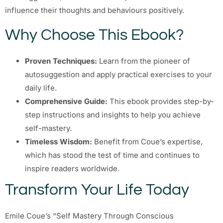
influence their thoughts and behaviours positively.
Why Choose This Ebook?
Proven Techniques:
Learn from the pioneer of
autosuggestion and apply practical exercises to your
daily life.
Comprehensive Guide:
This ebook provides step-by-
step instructions and insights to help you achieve
self-mastery.
Timeless Wisdom:
Benefit from Coue’s expertise,
which has stood the test of time and continues to
inspire readers worldwide.
Transform Your Life Today
Emile Coue’s “Self Mastery Through Conscious