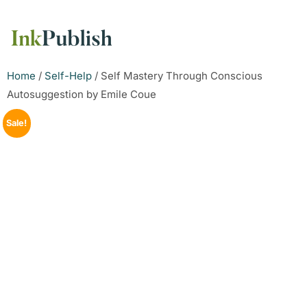
Home
/
Self-Help
/ Self Mastery Through Conscious
Autosuggestion by Emile Coue
Sale!