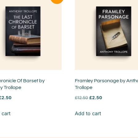
ronicle Of Barset by
Framley Parsonage by Anth
y Trollope
Trollope
£
2.50
£
12.50
£
2.50
 cart
Add to cart