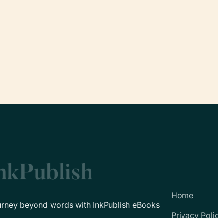
Home
urney beyond words with InkPublish eBooks
Privacy Poli