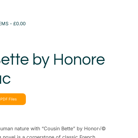
TEMS
£0.00
ette by Honore
ac
PDF Files
f human nature with “Cousin Bette” by Honor√©
g novel is a cornerstone of classic French