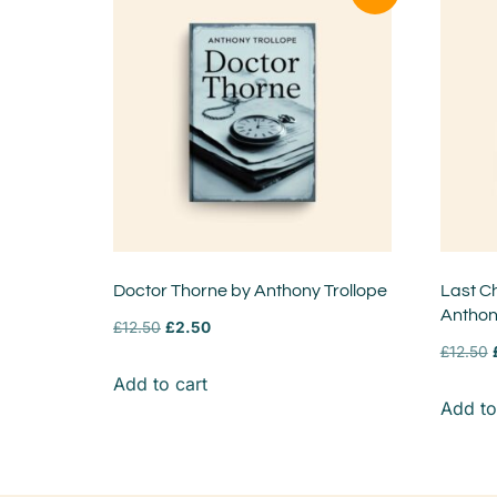
Doctor Thorne by Anthony Trollope
Last Ch
Anthon
£
12.50
£
2.50
£
12.50
Add to cart
Add to