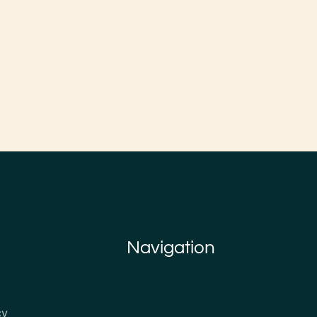
Navigation
cy