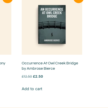
ony
Occurrence At Owl Creek Bridge
by Ambrose Bierce
£
12.50
£
2.50
Add to cart