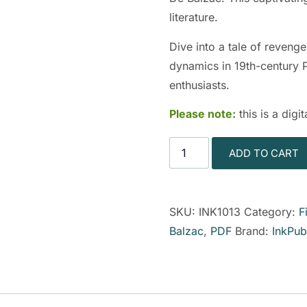
literature.
Dive into a tale of revenge
dynamics in 19th-century Pa
enthusiasts.
Please note:
this is a dig
ADD TO CART
SKU:
INK1013
Category:
F
Balzac
,
PDF
Brand:
InkPub