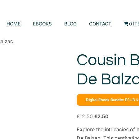
HOME
EBOOKS
BLOG
CONTACT
0 I
Balzac
Cousin B
De Balz
Digital Ebook Bundle:
EPUB & 
£
12.50
£
2.50
Explore the intricacies o
De Balzac. This captivatin