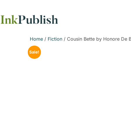
Home
/
Fiction
/ Cousin Bette by Honore De 
Sale!