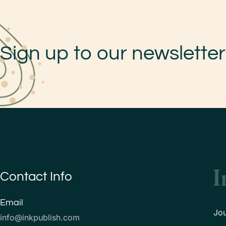
Sign up to our newsletter
Contact Info
Email
Jo
info@inkpublish.com