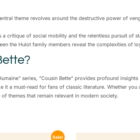
central theme revolves around the destructive power of ven
s a critique of social mobility and the relentless pursuit of st
ween the Hulot family members reveal the complexities of loy
ette?
umaine” series, “Cousin Bette” provides profound insights 
 it a must-read for fans of classic literature. Whether you
n of themes that remain relevant in modern society.
Sale!