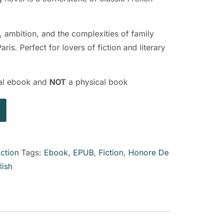
, ambition, and the complexities of family
ris. Perfect for lovers of fiction and literary
ital ebook and
NOT
a physical book
iction
Tags:
Ebook
,
EPUB
,
Fiction
,
Honore De
lish