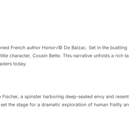
ed French author Honor√© De Balzac. Set in the bustling city
itle character, Cousin Bette. This narrative unfolds a rich t
eaders today.
te Fischer, a spinster harboring deep-seated envy and resent
set the stage for a dramatic exploration of human frailty and