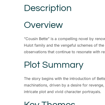
Description
Overview
“Cousin Bette” is a compelling novel by renown
Hulot family and the vengeful schemes of the t
observations that continue to resonate with r
Plot Summary
The story begins with the introduction of Bet
machinations, driven by a desire for revenge, 
intricate plot and vivid character portrayals.
Key Themes