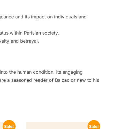
geance and its impact on individuals and
atus within Parisian society.
alty and betrayal.
into the human condition. Its engaging
 are a seasoned reader of Balzac or new to his
Sale!
Sale!