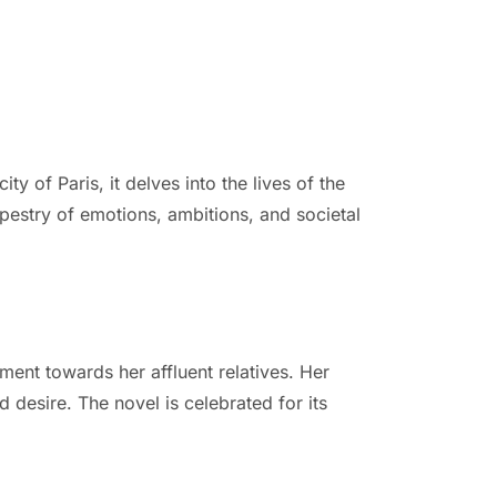
 of Paris, it delves into the lives of the
apestry of emotions, ambitions, and societal
ment towards her affluent relatives. Her
 desire. The novel is celebrated for its