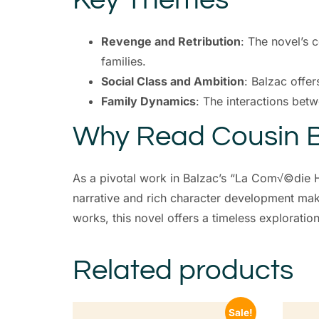
Revenge and Retribution
: The novel’s 
families.
Social Class and Ambition
: Balzac offer
Family Dynamics
: The interactions bet
Why Read Cousin B
As a pivotal work in Balzac’s “La Com√©die H
narrative and rich character development make
works, this novel offers a timeless exploratio
Related products
Sale!