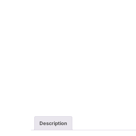
Description