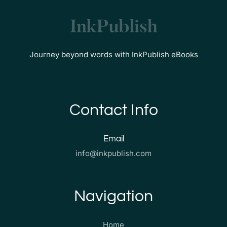
Journey beyond words with InkPublish eBooks
Contact Info
Email
info@inkpublish.com
Navigation
Home