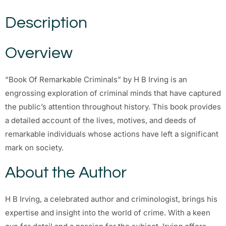
Description
Overview
“Book Of Remarkable Criminals” by H B Irving is an
engrossing exploration of criminal minds that have captured
the public’s attention throughout history. This book provides
a detailed account of the lives, motives, and deeds of
remarkable individuals whose actions have left a significant
mark on society.
About the Author
H B Irving, a celebrated author and criminologist, brings his
expertise and insight into the world of crime. With a keen