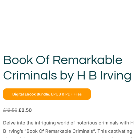
Book Of Remarkable
Criminals by H B Irving
Digital Ebook Bundle:
EPUB & PDF Files
£
12.50
£
2.50
Delve into the intriguing world of notorious criminals with H
B Irving’s “Book Of Remarkable Criminals”. This captivating