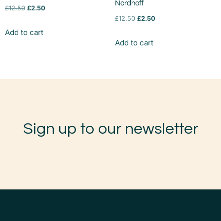
Nordhoff
£
12.50
£
2.50
£
12.50
£
2.50
Add to cart
Add to cart
Sign up to our newsletter