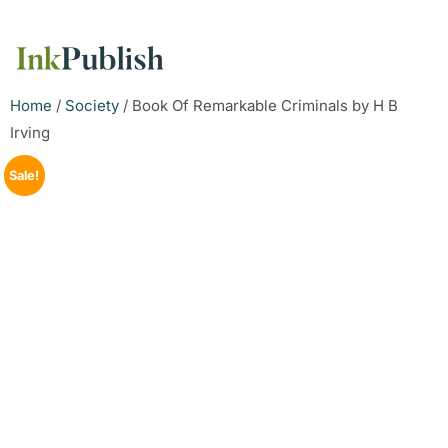
Home
/
Society
/ Book Of Remarkable Criminals by H B
Irving
Sale!