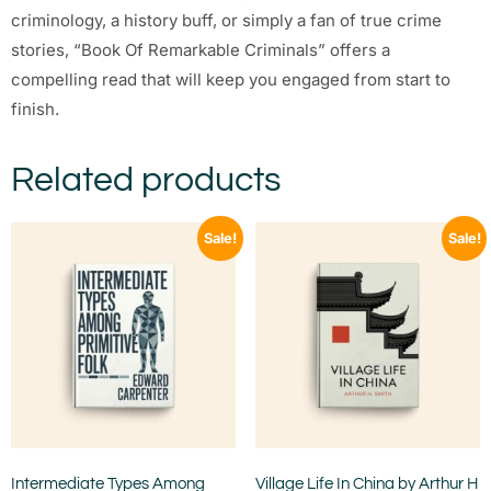
criminology, a history buff, or simply a fan of true crime
stories, “Book Of Remarkable Criminals” offers a
compelling read that will keep you engaged from start to
finish.
Related products
Sale!
Sale!
Intermediate Types Among
Village Life In China by Arthur H