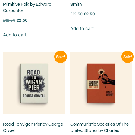
Primitive Folk by Edward
Smith
Carpenter
£
12.50
£
2.50
£
12.50
£
2.50
Add to cart
Add to cart
Sale!
Sale!
Road To Wigan Pier by George
Communistic Societies Of The
Orwell
United States by Charles