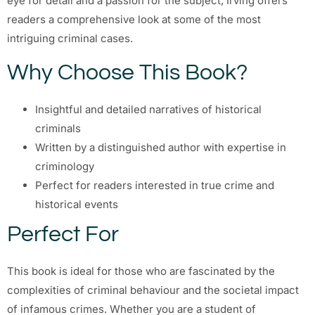
eye for detail and a passion for the subject, Irving offers
readers a comprehensive look at some of the most
intriguing criminal cases.
Why Choose This Book?
Insightful and detailed narratives of historical
criminals
Written by a distinguished author with expertise in
criminology
Perfect for readers interested in true crime and
historical events
Perfect For
This book is ideal for those who are fascinated by the
complexities of criminal behaviour and the societal impact
of infamous crimes. Whether you are a student of