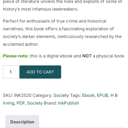
piece of literature unveils the lives and exploits of some of
history’s most infamous lawbreakers.
Perfect for enthusiasts of true crime and historical
narratives, this book offers a fascinating exploration of
society’s darker elements, meticulously researched by the
acclaimed author.
Please note:
this is a digital ebook and
NOT
a physical book
ADD TO CART
SKU:
INK2520
Category:
Society
Tags:
Ebook
,
EPUB
,
H B
Irving
,
PDF
,
Society
Brand:
InkPublish
Description