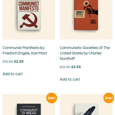
Communist Manifesto by
Communistic Societies Of The
Friedrich Engels, Karl Marx
United States by Charles
Nordhoff
£
12.50
£
2.50
£
12.50
£
2.50
Add to cart
Add to cart
Sale!
Sale!