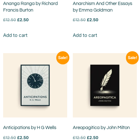
Ananga Ranga by Richard
Anarchism And Other Essays
Francis Burton
by Emma Goldman
£
12.50
£
2.50
£
12.50
£
2.50
Add to cart
Add to cart
Sale!
Sale!
Anticipations by H G Wells
Areopagitica by John Milton
£
12.50
£
2.50
£
12.50
£
2.50