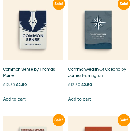
Sale!
Sale!
Common Sense by Thomas
Commonwealth Of Oceana by
Paine
James Harrington
£
12.50
£
2.50
£
12.50
£
2.50
Add to cart
Add to cart
Sale!
Sale!