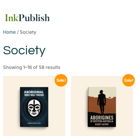
Home
/ Society
Society
Showing 1–16 of 58 results
Sale!
Sale!