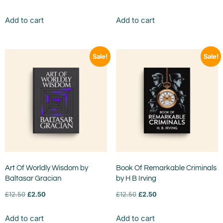
Add to cart
Add to cart
Sale!
Sale!
Art Of Worldly Wisdom by
Book Of Remarkable Criminals
Baltasar Gracian
by H B Irving
£
12.50
£
2.50
£
12.50
£
2.50
Add to cart
Add to cart