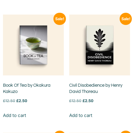
Sale!
Sale!
Book Of Tea by Okakura
Civil Disobedience by Henry
Kakuzo
David Thoreau
£
12.50
£
2.50
£
12.50
£
2.50
Add to cart
Add to cart