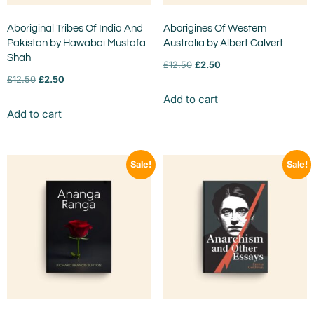
Aboriginal Tribes Of India And
Aborigines Of Western
Pakistan by Hawabai Mustafa
Australia by Albert Calvert
Shah
£
12.50
£
2.50
£
12.50
£
2.50
Add to cart
Add to cart
Sale!
Sale!