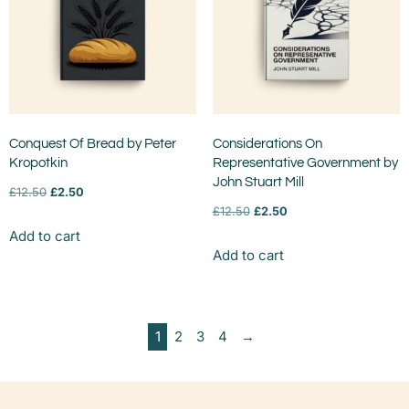
Conquest Of Bread by Peter
Considerations On
Kropotkin
Representative Government by
John Stuart Mill
£
12.50
£
2.50
£
12.50
£
2.50
Add to cart
Add to cart
1
2
3
4
→