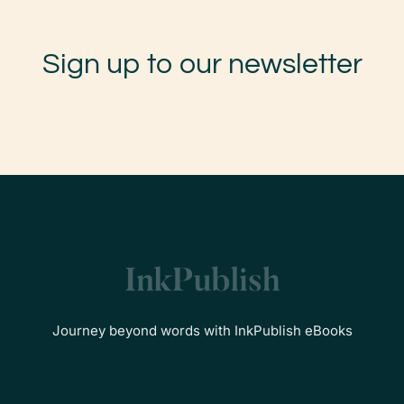
Sign up to our newsletter
Journey beyond words with InkPublish eBooks