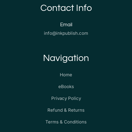
Contact Info
Email
info@inkpublish.com
Navigation
Home
eBooks
Privacy Policy
Refund & Returns
Terms & Conditions