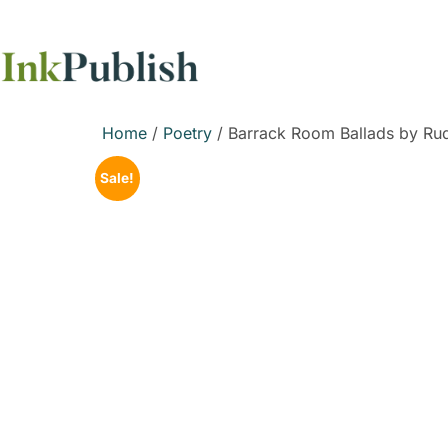
Home
/
Poetry
/ Barrack Room Ballads by Rud
Sale!