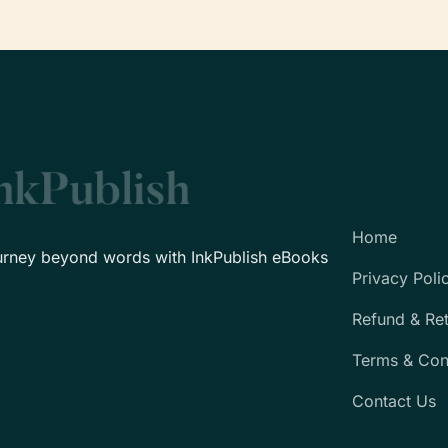
Home
urney beyond words with InkPublish eBooks
Privacy Poli
Refund & Re
Terms & Con
Contact Us