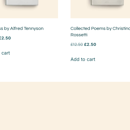
ss by Alfred Tennyson
Collected Poems by Christin
Rossetti
£
2.50
£
12.50
£
2.50
 cart
Add to cart