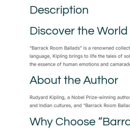
Description
Discover the World
“Barrack Room Ballads” is a renowned collect
language, Kipling brings to life the tales of s
the essence of human emotions and camarade
About the Author
Rudyard Kipling, a Nobel Prize-winning author,
and Indian cultures, and “Barrack Room Ballads
Why Choose “Barra