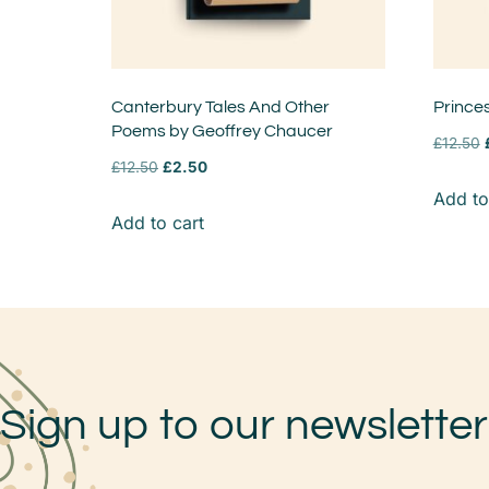
Canterbury Tales And Other
Prince
Poems by Geoffrey Chaucer
£
12.50
£
12.50
£
2.50
Add to
Add to cart
Sign up to our newsletter