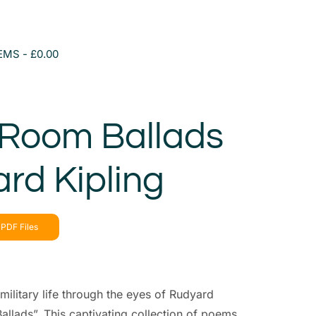
TEMS
£0.00
 Room Ballads
rd Kipling
PDF Files
military life through the eyes of Rudyard
allads”. This captivating collection of poems