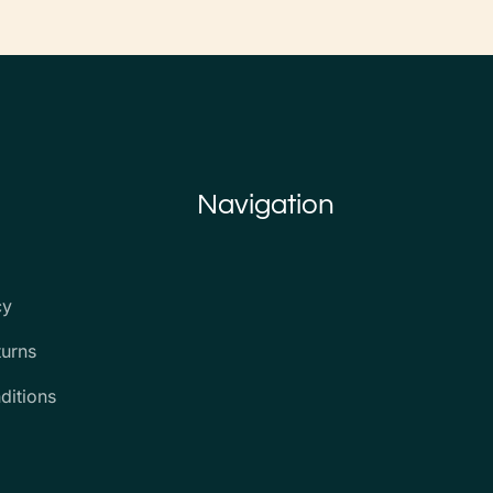
Navigation
cy
turns
ditions