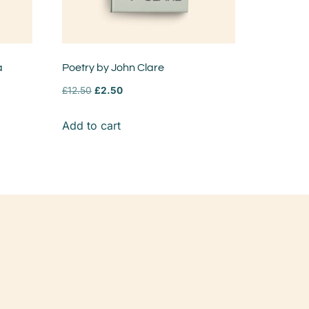
a
Poetry by John Clare
£
12.50
£
2.50
Add to cart