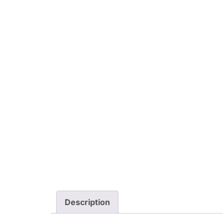
Description