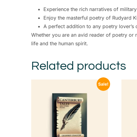
Experience the rich narratives of military 
Enjoy the masterful poetry of Rudyard Ki
A perfect addition to any poetry lover’s 
Whether you are an avid reader of poetry or n
life and the human spirit.
Related products
Sale!