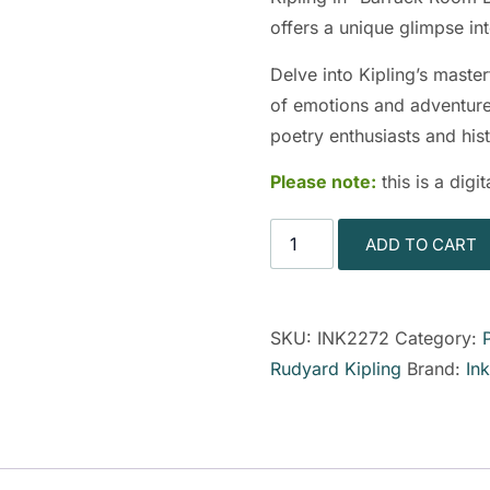
offers a unique glimpse int
Delve into Kipling’s master
of emotions and adventures
poetry enthusiasts and hist
Please note:
this is a dig
ADD TO CART
SKU:
INK2272
Category:
Rudyard Kipling
Brand:
In