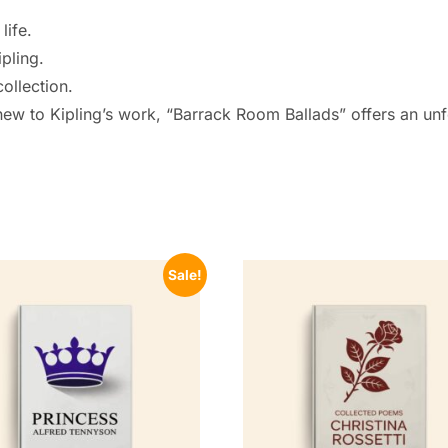
life.
pling.
collection.
ew to Kipling’s work, “Barrack Room Ballads” offers an unfor
Sale!