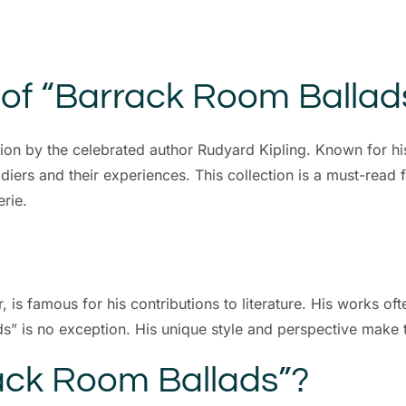
 of “Barrack Room Ballad
ion by the celebrated author Rudyard Kipling. Known for hi
oldiers and their experiences. This collection is a must-read
rie.
 is famous for his contributions to literature. His works oft
” is no exception. His unique style and perspective make thi
ck Room Ballads”?