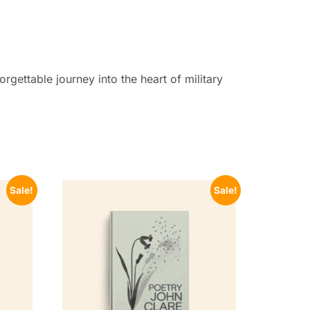
gettable journey into the heart of military
Sale!
Sale!