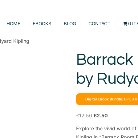
HOME
EBOOKS
BLOG
CONTACT
0 I
yard Kipling
Barrack
by Rudya
Digital Ebook Bundle:
EPUB & 
£
12.50
£
2.50
Explore the vivid world of 
Kipling in “Barrack Room B