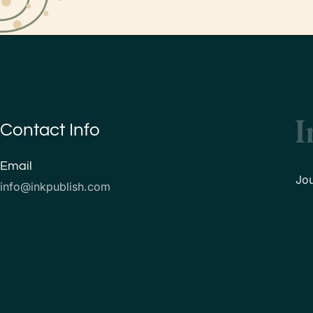
Contact Info
Email
Jo
info@inkpublish.com