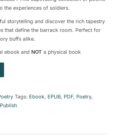
o the experiences of soldiers.
ful storytelling and discover the rich tapestry
 that define the barrack room. Perfect for
ory buffs alike.
ital ebook and
NOT
a physical book
Poetry
Tags:
Ebook
,
EPUB
,
PDF
,
Poetry
,
kPublish