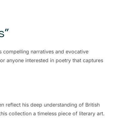
s”
s compelling narratives and evocative
 for anyone interested in poetry that captures
en reflect his deep understanding of British
s collection a timeless piece of literary art.