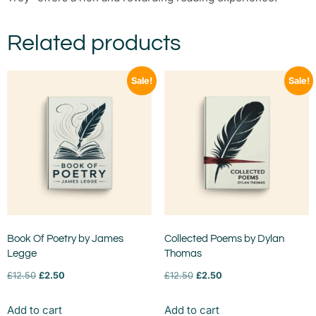
Related products
Sale!
Sale!
Book Of Poetry by James
Collected Poems by Dylan
Legge
Thomas
£
12.50
£
2.50
£
12.50
£
2.50
Add to cart
Add to cart