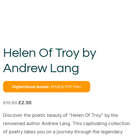
Helen Of Troy by
Andrew Lang
Digital Ebook Bundle:
EPUB & PDF Files
£
12.50
£
2.50
Discover the poetic beauty of “Helen Of Troy” by the
renowned author Andrew Lang. This captivating collection
of poetry takes you on a journey through the legendary