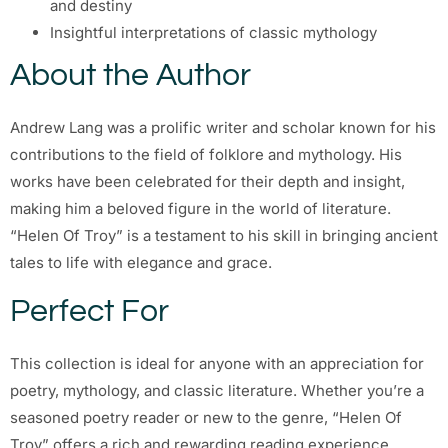
and destiny
Insightful interpretations of classic mythology
About the Author
Andrew Lang was a prolific writer and scholar known for his
contributions to the field of folklore and mythology. His
works have been celebrated for their depth and insight,
making him a beloved figure in the world of literature.
“Helen Of Troy” is a testament to his skill in bringing ancient
tales to life with elegance and grace.
Perfect For
This collection is ideal for anyone with an appreciation for
poetry, mythology, and classic literature. Whether you’re a
seasoned poetry reader or new to the genre, “Helen Of
Troy” offers a rich and rewarding reading experience.