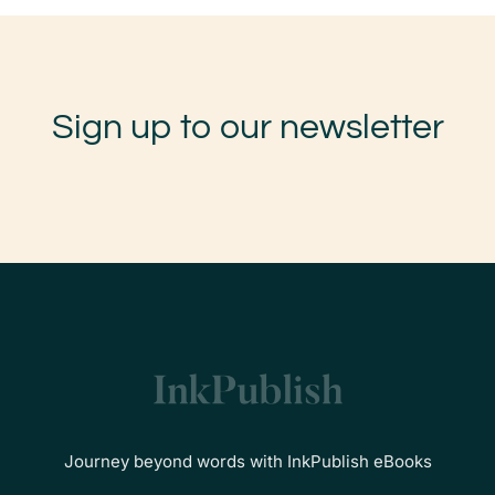
Sign up to our newsletter
Journey beyond words with InkPublish eBooks