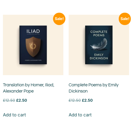
Sale!
Sale!
Translation by Homer, Iliad,
Complete Poems by Emily
Alexander Pope
Dickinson
£
12.50
£
2.50
£
12.50
£
2.50
Add to cart
Add to cart