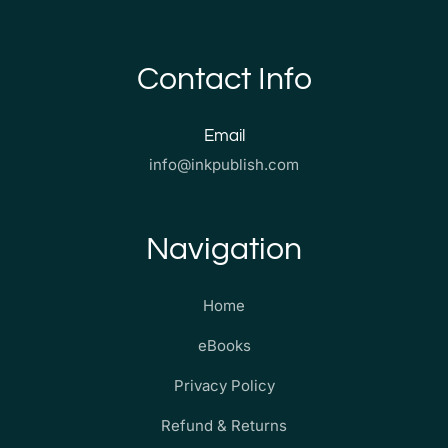
Contact Info
Email
info@inkpublish.com
Navigation
Home
eBooks
Privacy Policy
Refund & Returns