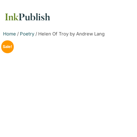
Home
/
Poetry
/ Helen Of Troy by Andrew Lang
Sale!