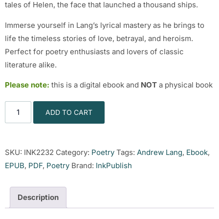
tales of Helen, the face that launched a thousand ships.
Immerse yourself in Lang’s lyrical mastery as he brings to
life the timeless stories of love, betrayal, and heroism.
Perfect for poetry enthusiasts and lovers of classic
literature alike.
Please note:
this is a digital ebook and
NOT
a physical book
ADD TO CART
SKU:
INK2232
Category:
Poetry
Tags:
Andrew Lang
,
Ebook
,
EPUB
,
PDF
,
Poetry
Brand:
InkPublish
Description