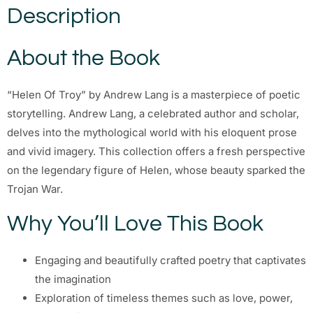
Description
About the Book
“Helen Of Troy” by Andrew Lang is a masterpiece of poetic
storytelling. Andrew Lang, a celebrated author and scholar,
delves into the mythological world with his eloquent prose
and vivid imagery. This collection offers a fresh perspective
on the legendary figure of Helen, whose beauty sparked the
Trojan War.
Why You’ll Love This Book
Engaging and beautifully crafted poetry that captivates
the imagination
Exploration of timeless themes such as love, power,