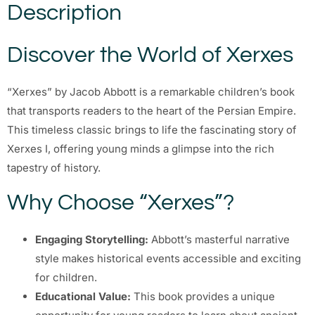
Description
Discover the World of Xerxes
“Xerxes” by Jacob Abbott is a remarkable children’s book
that transports readers to the heart of the Persian Empire.
This timeless classic brings to life the fascinating story of
Xerxes I, offering young minds a glimpse into the rich
tapestry of history.
Why Choose “Xerxes”?
Engaging Storytelling:
Abbott’s masterful narrative
style makes historical events accessible and exciting
for children.
Educational Value:
This book provides a unique