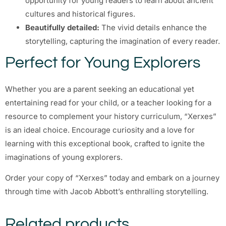
opportunity for young readers to learn about ancient
cultures and historical figures.
Beautifully detailed:
The vivid details enhance the
storytelling, capturing the imagination of every reader.
Perfect for Young Explorers
Whether you are a parent seeking an educational yet
entertaining read for your child, or a teacher looking for a
resource to complement your history curriculum, “Xerxes”
is an ideal choice. Encourage curiosity and a love for
learning with this exceptional book, crafted to ignite the
imaginations of young explorers.
Order your copy of “Xerxes” today and embark on a journey
through time with Jacob Abbott’s enthralling storytelling.
Related products