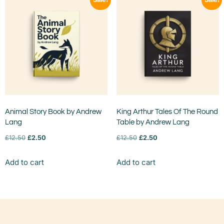
Animal Story Book by Andrew
King Arthur Tales Of The Round
Lang
Table by Andrew Lang
£
12.50
£
2.50
£
12.50
£
2.50
Add to cart
Add to cart