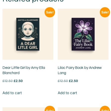
Sale!
Sale!
Dear Little Girl by Amy Ella
Lilac Fairy Book by Andrew
Blanchard
Lang
£
12.50
£
2.50
£
12.50
£
2.50
Add to cart
Add to cart
Sale!
Sale!