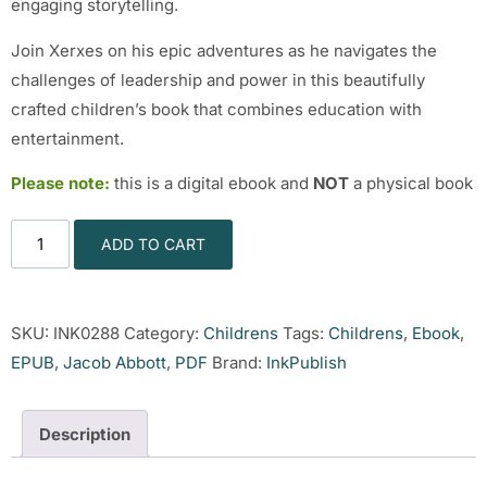
engaging storytelling.
Join Xerxes on his epic adventures as he navigates the
challenges of leadership and power in this beautifully
crafted children’s book that combines education with
entertainment.
Please note:
this is a digital ebook and
NOT
a physical book
ADD TO CART
SKU:
INK0288
Category:
Childrens
Tags:
Childrens
,
Ebook
,
EPUB
,
Jacob Abbott
,
PDF
Brand:
InkPublish
Description