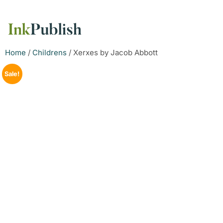
Home
/
Childrens
/ Xerxes by Jacob Abbott
Sale!