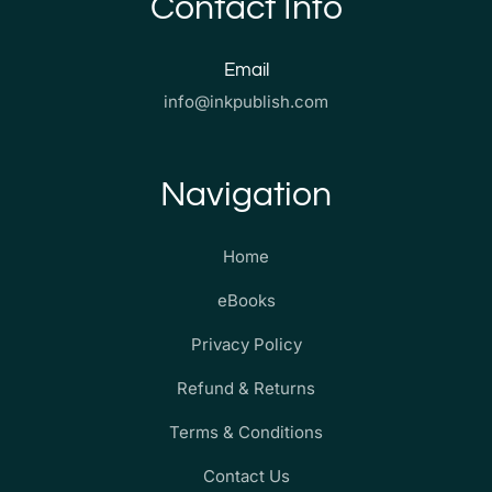
Contact Info
Email
info@inkpublish.com
Navigation
Home
eBooks
Privacy Policy
Refund & Returns
Terms & Conditions
Contact Us