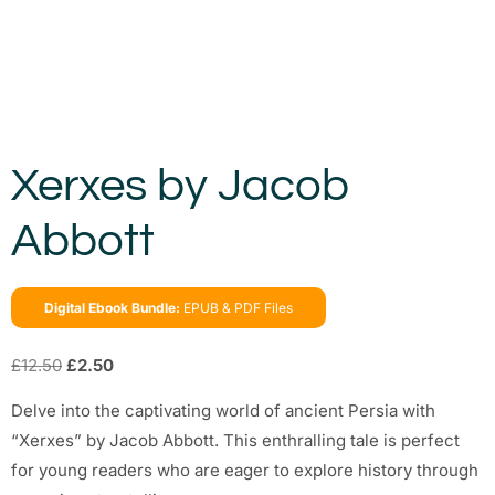
Xerxes by Jacob
Abbott
Digital Ebook Bundle:
EPUB & PDF Files
£
12.50
£
2.50
Delve into the captivating world of ancient Persia with
“Xerxes” by Jacob Abbott. This enthralling tale is perfect
for young readers who are eager to explore history through