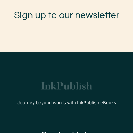
Sign up to our newsletter
Journey beyond words with InkPublish eBooks