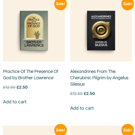
Sale!
Sale!
Practice Of The Presence Of
Alexandrines From The
God by Brother Lawrence
Cherubinic Pilgrim by Angelus
Silesius
£
12.50
£
2.50
£
12.50
£
2.50
Add to cart
Add to cart
Sale!
Sale!