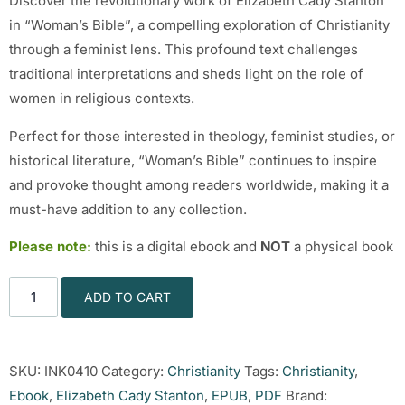
Discover the revolutionary work of Elizabeth Cady Stanton
in “Woman’s Bible”, a compelling exploration of Christianity
through a feminist lens. This profound text challenges
traditional interpretations and sheds light on the role of
women in religious contexts.
Perfect for those interested in theology, feminist studies, or
historical literature, “Woman’s Bible” continues to inspire
and provoke thought among readers worldwide, making it a
must-have addition to any collection.
Please note:
this is a digital ebook and
NOT
a physical book
ADD TO CART
SKU:
INK0410
Category:
Christianity
Tags:
Christianity
,
Ebook
,
Elizabeth Cady Stanton
,
EPUB
,
PDF
Brand: