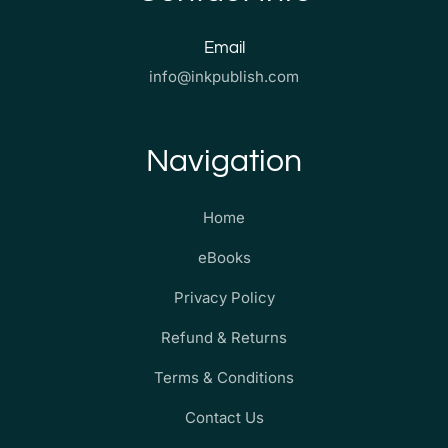
Email
info@inkpublish.com
Navigation
Home
eBooks
Privacy Policy
Refund & Returns
Terms & Conditions
Contact Us