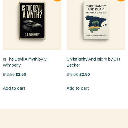
Is The Devil A Myth by C F
Christianity And Islam by C H
Wimberly
Becker
£
12.50
£
2.50
£
12.50
£
2.50
Add to cart
Add to cart