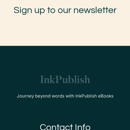
Sign up to our newsletter
Journey beyond words with InkPublish eBooks
Contact Info