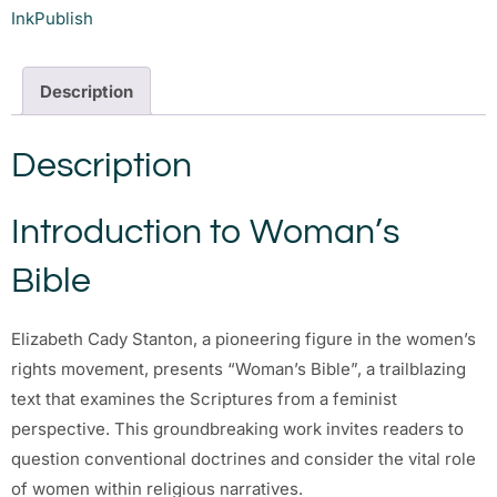
InkPublish
Description
Description
Introduction to Woman’s
Bible
Elizabeth Cady Stanton, a pioneering figure in the women’s
rights movement, presents “Woman’s Bible”, a trailblazing
text that examines the Scriptures from a feminist
perspective. This groundbreaking work invites readers to
question conventional doctrines and consider the vital role
of women within religious narratives.