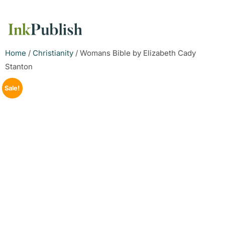
Home
/
Christianity
/ Womans Bible by Elizabeth Cady
Stanton
Sale!