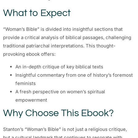
What to Expect
“Woman’s Bible” is divided into insightful sections that
provide a critical analysis of biblical passages, challenging
traditional patriarchal interpretations. This thought-
provoking ebook offers:
An in-depth critique of key biblical texts
Insightful commentary from one of history’s foremost
feminists
A fresh perspective on women’s spiritual
empowerment
Why Choose This Ebook?
Stanton’s “Woman’s Bible” is not just a religious critique,
but a cultural landmark that continues to resonate with