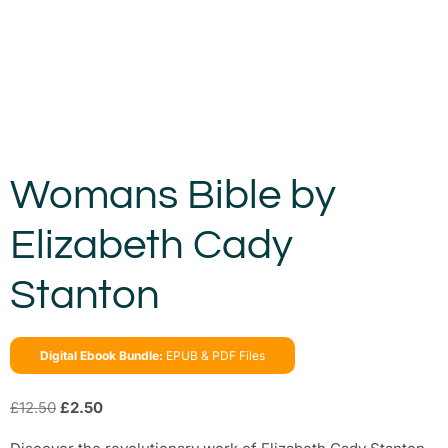
Womans Bible by
Elizabeth Cady
Stanton
Digital Ebook Bundle:
EPUB & PDF Files
£
12.50
£
2.50