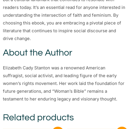
readers today. It’s an essential read for anyone interested in
understanding the intersection of faith and feminism. By
choosing this ebook, you are embracing a pivotal piece of
literature that continues to inspire social discourse and
drive change.
About the Author
Elizabeth Cady Stanton was a renowned American
suffragist, social activist, and leading figure of the early
women’s rights movement. Her work laid the foundation for
future generations, and “Woman’s Bible” remains a
testament to her enduring legacy and visionary thought.
Related products