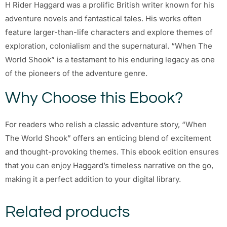
H Rider Haggard was a prolific British writer known for his
adventure novels and fantastical tales. His works often
feature larger-than-life characters and explore themes of
exploration, colonialism and the supernatural. “When The
World Shook” is a testament to his enduring legacy as one
of the pioneers of the adventure genre.
Why Choose this Ebook?
For readers who relish a classic adventure story, “When
The World Shook” offers an enticing blend of excitement
and thought-provoking themes. This ebook edition ensures
that you can enjoy Haggard’s timeless narrative on the go,
making it a perfect addition to your digital library.
Related products