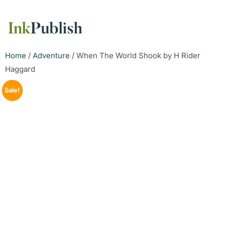
Home
/
Adventure
/ When The World Shook by H Rider
Haggard
Sale!