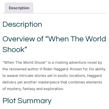
Description
Description
Overview of “When The World
Shook”
“When The World Shook” is a riveting adventure novel by
the renowned author H Rider Haggard. Known for his ability
to weave intricate stories set in exotic locations, Haggard
delivers yet another masterpiece that combines elements
of mystery, fantasy and exploration.
Plot Summary