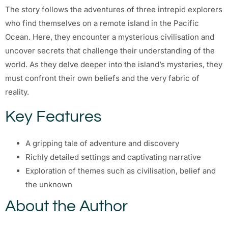
The story follows the adventures of three intrepid explorers
who find themselves on a remote island in the Pacific
Ocean. Here, they encounter a mysterious civilisation and
uncover secrets that challenge their understanding of the
world. As they delve deeper into the island’s mysteries, they
must confront their own beliefs and the very fabric of
reality.
Key Features
A gripping tale of adventure and discovery
Richly detailed settings and captivating narrative
Exploration of themes such as civilisation, belief and
the unknown
About the Author