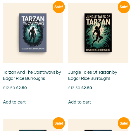
Sale!
Sale!
Tarzan And The Castaways by
Jungle Tales Of Tarzan by
Edgar Rice Burroughs
Edgar Rice Burroughs
£
12.50
£
2.50
£
12.50
£
2.50
Add to cart
Add to cart
Sale!
Sale!