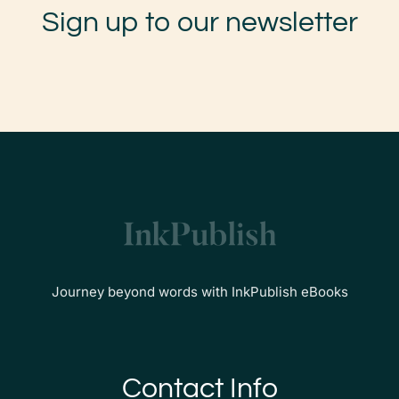
Sign up to our newsletter
Journey beyond words with InkPublish eBooks
Contact Info