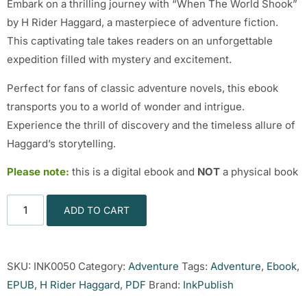
Embark on a thrilling journey with “When The World Shook”
by H Rider Haggard, a masterpiece of adventure fiction.
This captivating tale takes readers on an unforgettable
expedition filled with mystery and excitement.
Perfect for fans of classic adventure novels, this ebook
transports you to a world of wonder and intrigue.
Experience the thrill of discovery and the timeless allure of
Haggard’s storytelling.
Please note:
this is a digital ebook and
NOT
a physical book
ADD TO CART
SKU:
INK0050
Category:
Adventure
Tags:
Adventure
,
Ebook
,
EPUB
,
H Rider Haggard
,
PDF
Brand:
InkPublish