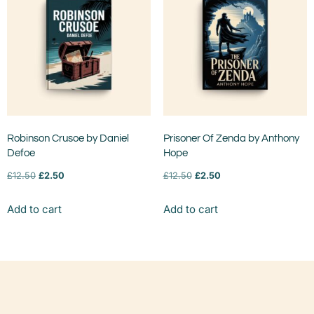
Robinson Crusoe by Daniel
Prisoner Of Zenda by Anthony
Defoe
Hope
£
12.50
£
2.50
£
12.50
£
2.50
Add to cart
Add to cart