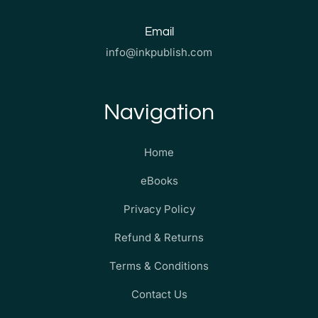
Email
info@inkpublish.com
Navigation
Home
eBooks
Privacy Policy
Refund & Returns
Terms & Conditions
Contact Us