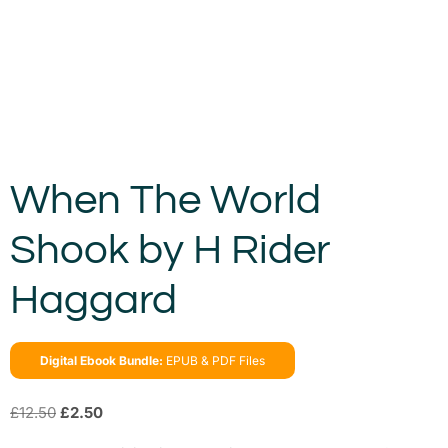
When The World
Shook by H Rider
Haggard
Digital Ebook Bundle:
EPUB & PDF Files
£
12.50
£
2.50