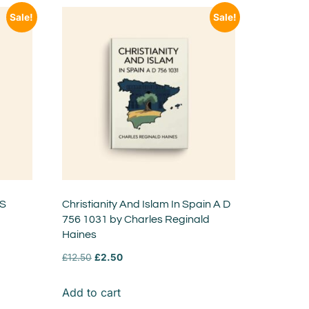
Sale!
Sale!
 S
Christianity And Islam In Spain A D
756 1031 by Charles Reginald
Haines
£
12.50
£
2.50
Add to cart