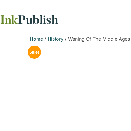
Home
/
History
/ Waning Of The Middle Ages
Sale!