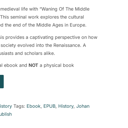
f medieval life with “Waning Of The Middle
his seminal work explores the cultural
ed the end of the Middle Ages in Europe.
ysis provides a captivating perspective on how
 society evolved into the Renaissance. A
siasts and scholars alike.
ital ebook and
NOT
a physical book
istory
Tags:
Ebook
,
EPUB
,
History
,
Johan
ublish