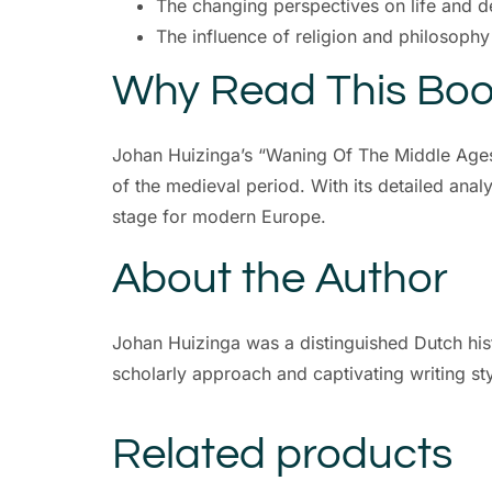
The changing perspectives on life and d
The influence of religion and philosophy
Why Read This Bo
Johan Huizinga’s “Waning Of The Middle Ages”
of the medieval period. With its detailed analy
stage for modern Europe.
About the Author
Johan Huizinga was a distinguished Dutch hist
scholarly approach and captivating writing sty
Related products