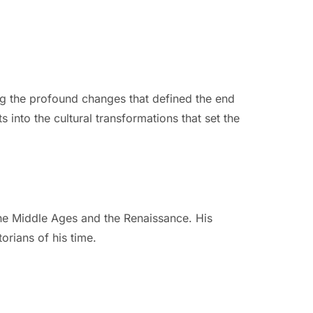
ng the profound changes that defined the end
s into the cultural transformations that set the
the Middle Ages and the Renaissance. His
orians of his time.