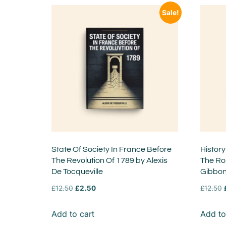
Sale!
State Of Society In France Before
History
The Revolution Of 1789 by Alexis
The Ro
De Tocqueville
Gibbo
£
12.50
£
2.50
£
12.50
Add to cart
Add to