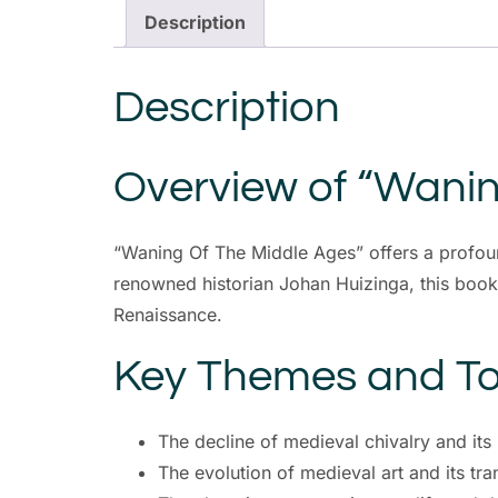
Description
Description
Overview of “Wanin
“Waning Of The Middle Ages” offers a profound
renowned historian Johan Huizinga, this book de
Renaissance.
Key Themes and To
The decline of medieval chivalry and it
The evolution of medieval art and its tr