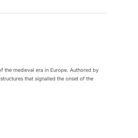
 of the medieval era in Europe. Authored by
structures that signalled the onset of the