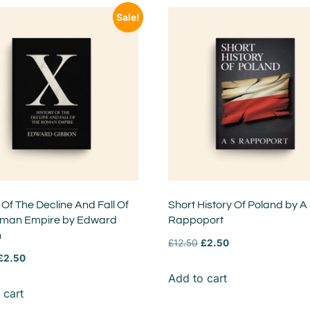
Sale!
 Of The Decline And Fall Of
Short History Of Poland by A
man Empire by Edward
Rappoport
n
£
12.50
£
2.50
£
2.50
Add to cart
 cart