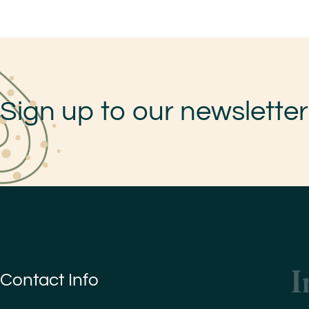
Sign up to our newsletter
Contact Info