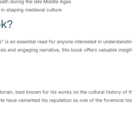
eath during the late Middle Ages
 in shaping medieval culture
ok?
 is an essential read for anyone interested in understandi
sis and engaging narrative, this book offers valuable insight
orian, best known for his works on the cultural history of 
le have cemented his reputation as one of the foremost hist