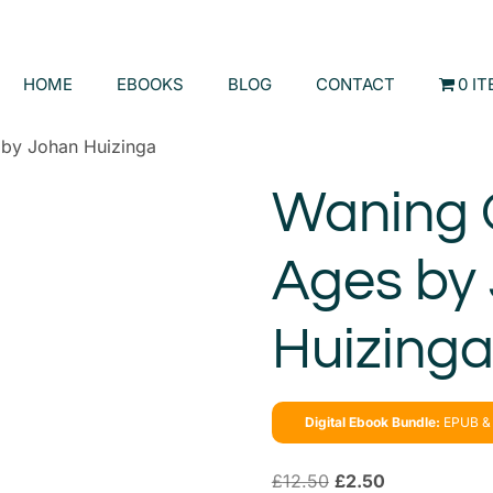
HOME
EBOOKS
BLOG
CONTACT
0 I
 by Johan Huizinga
Waning 
Ages by
Huizing
Digital Ebook Bundle:
EPUB & 
£
12.50
£
2.50