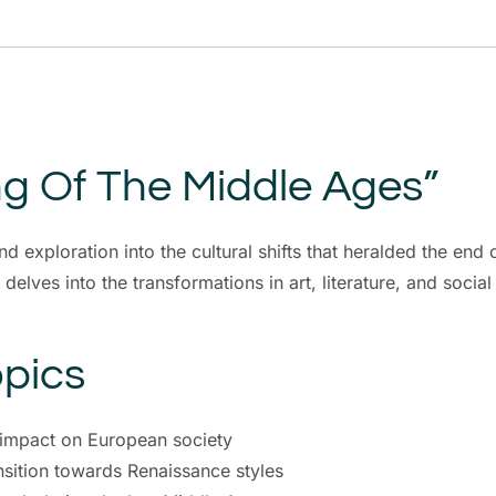
g Of The Middle Ages”
 exploration into the cultural shifts that heralded the end
lves into the transformations in art, literature, and social 
pics
s impact on European society
ansition towards Renaissance styles