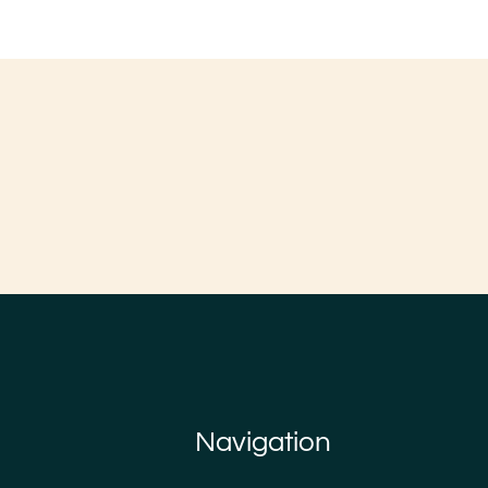
Navigation