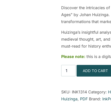
Discover the intricacies o
Ages” by Johan Huizinga. T
transformations that mark
Huizinga’s insightful anal
medieval thought, art, and
must-read for history enthu
Please note:
this is a dig
ADD TO CART
SKU:
INK1314
Category:
H
Huizinga
,
PDF
Brand:
InkP