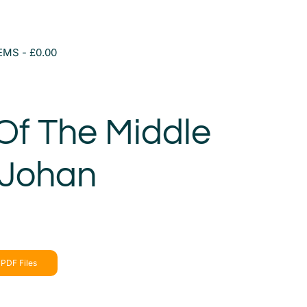
TEMS
£0.00
Of The Middle
 Johan
a
PDF Files