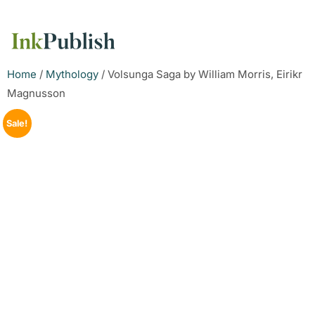
Home
/
Mythology
/ Volsunga Saga by William Morris, Eirikr
Magnusson
Sale!