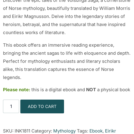
Discover the epic tales of the Volsunga Saga, a cornerstone
of Norse mythology, beautifully translated by William Morris
and Eirikr Magnusson. Delve into the legendary stories of
heroism, betrayal, and the supernatural that have inspired
countless works of literature.
This ebook offers an immersive reading experience,
bringing the ancient sagas to life with eloquence and depth.
Perfect for mythology enthusiasts and literary scholars
alike, this translation captures the essence of Norse
legends.
Please note:
this is a digital ebook and
NOT
a physical book
ADD TO CART
SKU:
INK1811
Category:
Mythology
Tags:
Ebook
,
Eirikr