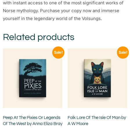
with instant access to one of the most significant works of
Norse mythology. Purchase your copy now and immerse
yourself in the legendary world of the Volsungs.
Related products
Sale!
Sale!
Peep At The Pixies Or Legends
Folk Lore Of The Isle Of Man by
Of The West by Anna Eliza Bray
A W Moore