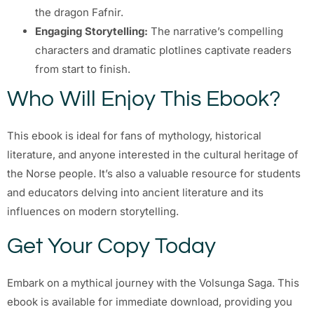
the dragon Fafnir.
Engaging Storytelling:
The narrative’s compelling
characters and dramatic plotlines captivate readers
from start to finish.
Who Will Enjoy This Ebook?
This ebook is ideal for fans of mythology, historical
literature, and anyone interested in the cultural heritage of
the Norse people. It’s also a valuable resource for students
and educators delving into ancient literature and its
influences on modern storytelling.
Get Your Copy Today
Embark on a mythical journey with the Volsunga Saga. This
ebook is available for immediate download, providing you