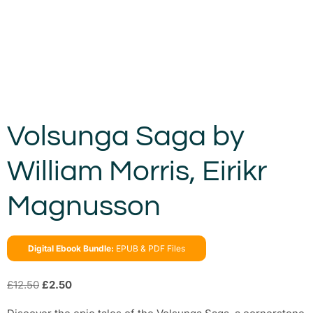
Volsunga Saga by
William Morris, Eirikr
Magnusson
Digital Ebook Bundle:
EPUB & PDF Files
£
12.50
£
2.50