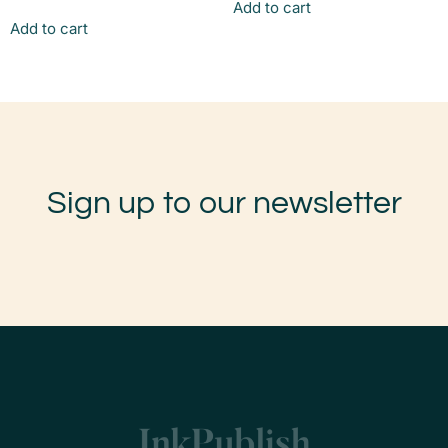
Add to cart
Add to cart
Sign up to our newsletter