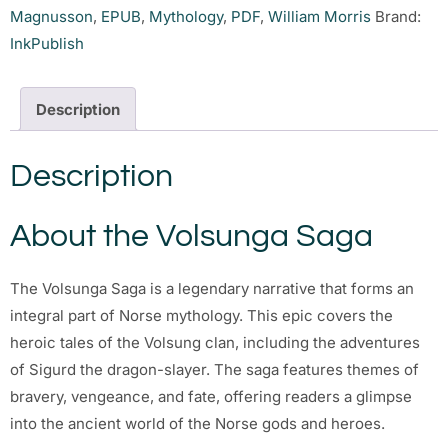
Magnusson
,
EPUB
,
Mythology
,
PDF
,
William Morris
Brand:
InkPublish
Description
Description
About the Volsunga Saga
The Volsunga Saga is a legendary narrative that forms an
integral part of Norse mythology. This epic covers the
heroic tales of the Volsung clan, including the adventures
of Sigurd the dragon-slayer. The saga features themes of
bravery, vengeance, and fate, offering readers a glimpse
into the ancient world of the Norse gods and heroes.