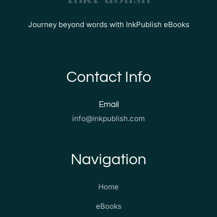
Journey beyond words with InkPublish eBooks
Contact Info
Email
info@inkpublish.com
Navigation
Home
eBooks