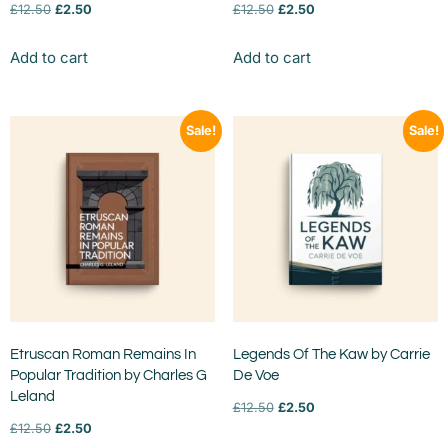
£
12.50
£
2.50
£
12.50
£
2.50
Add to cart
Add to cart
Sale!
Sale!
Etruscan Roman Remains In
Legends Of The Kaw by Carrie
Popular Tradition by Charles G
De Voe
Leland
£
12.50
£
2.50
£
12.50
£
2.50