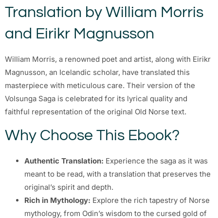
Translation by William Morris
and Eirikr Magnusson
William Morris, a renowned poet and artist, along with Eirikr
Magnusson, an Icelandic scholar, have translated this
masterpiece with meticulous care. Their version of the
Volsunga Saga is celebrated for its lyrical quality and
faithful representation of the original Old Norse text.
Why Choose This Ebook?
Authentic Translation:
Experience the saga as it was
meant to be read, with a translation that preserves the
original’s spirit and depth.
Rich in Mythology:
Explore the rich tapestry of Norse
mythology, from Odin’s wisdom to the cursed gold of