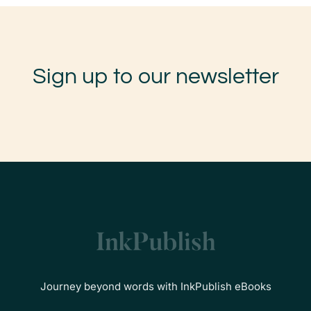
Sign up to our newsletter
Journey beyond words with InkPublish eBooks