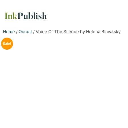
Home
/
Occult
/ Voice Of The Silence by Helena Blavatsky
Sale!