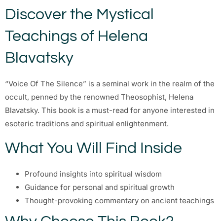
Discover the Mystical
Teachings of Helena
Blavatsky
“Voice Of The Silence” is a seminal work in the realm of the
occult, penned by the renowned Theosophist, Helena
Blavatsky. This book is a must-read for anyone interested in
esoteric traditions and spiritual enlightenment.
What You Will Find Inside
Profound insights into spiritual wisdom
Guidance for personal and spiritual growth
Thought-provoking commentary on ancient teachings