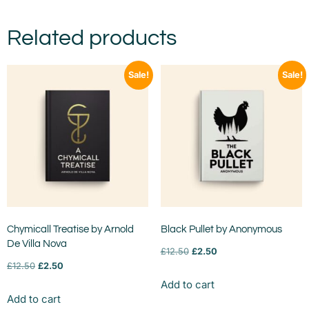
Related products
Sale!
Sale!
Chymicall Treatise by Arnold
Black Pullet by Anonymous
De Villa Nova
£
12.50
£
2.50
£
12.50
£
2.50
Add to cart
Add to cart