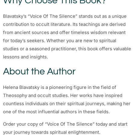
Why Choose This Book?
Blavatsky’s “Voice Of The Silence” stands out as a unique
contribution to occult literature. Its teachings are derived
from ancient sources and offer timeless wisdom relevant
for today’s seekers. Whether you are new to spiritual
studies or a seasoned practitioner, this book offers valuable
lessons and insights.
About the Author
Helena Blavatsky is a pioneering figure in the field of
Theosophy and occult studies. Her works have inspired
countless individuals on their spiritual journeys, making her
one of the most influential authors in these fields.
Order your copy of “Voice Of The Silence” today and start
your journey towards spiritual enlightenment.