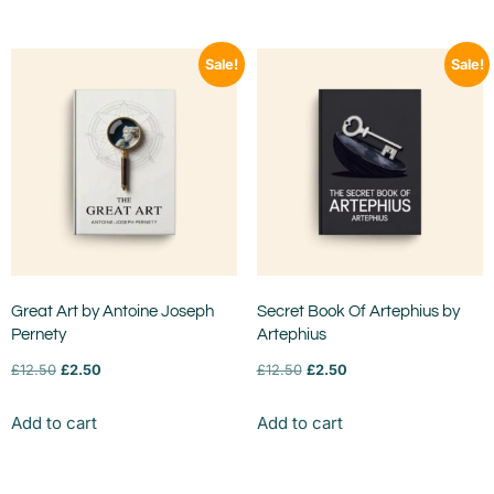
Sale!
Sale!
Great Art by Antoine Joseph
Secret Book Of Artephius by
Pernety
Artephius
£
12.50
£
2.50
£
12.50
£
2.50
Add to cart
Add to cart