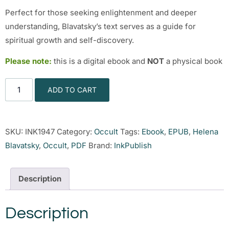
Perfect for those seeking enlightenment and deeper
understanding, Blavatsky’s text serves as a guide for
spiritual growth and self-discovery.
Please note:
this is a digital ebook and
NOT
a physical book
ADD TO CART
SKU:
INK1947
Category:
Occult
Tags:
Ebook
,
EPUB
,
Helena
Blavatsky
,
Occult
,
PDF
Brand:
InkPublish
Description
Description