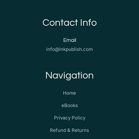
Contact Info
Email
info@inkpublish.com
Navigation
Home
eBooks
Privacy Policy
Refund & Returns