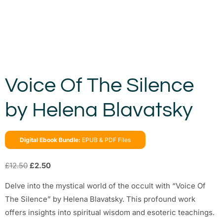
Voice Of The Silence
by Helena Blavatsky
Digital Ebook Bundle:
EPUB & PDF Files
£
12.50
£
2.50
Delve into the mystical world of the occult with “Voice Of
The Silence” by Helena Blavatsky. This profound work
offers insights into spiritual wisdom and esoteric teachings.