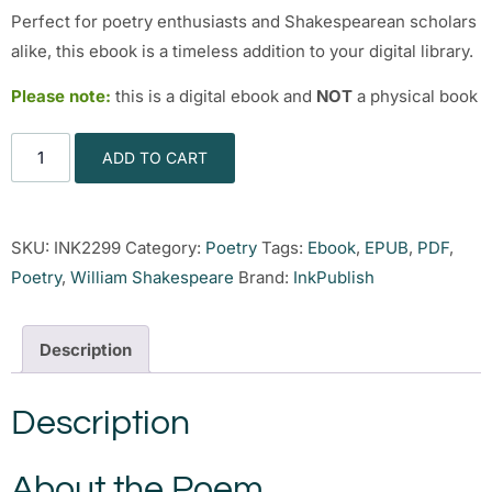
Perfect for poetry enthusiasts and Shakespearean scholars
alike, this ebook is a timeless addition to your digital library.
Please note:
this is a digital ebook and
NOT
a physical book
ADD TO CART
SKU:
INK2299
Category:
Poetry
Tags:
Ebook
,
EPUB
,
PDF
,
Poetry
,
William Shakespeare
Brand:
InkPublish
Description
Description
About the Poem