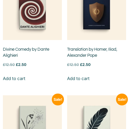
Divine Comedy by Dante
Translation by Homer, Iliad,
Alighieri
Alexander Pope
£
12.50
£
2.50
£
12.50
£
2.50
Add to cart
Add to cart
Sale!
Sale!