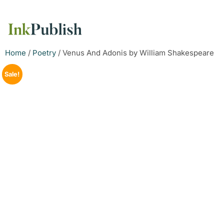
Home
/
Poetry
/ Venus And Adonis by William Shakespeare
Sale!