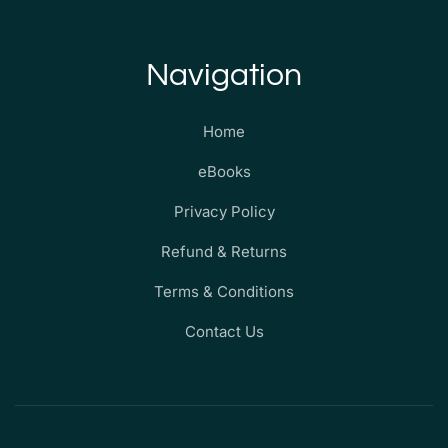
Navigation
Home
eBooks
Privacy Policy
Refund & Returns
Terms & Conditions
Contact Us