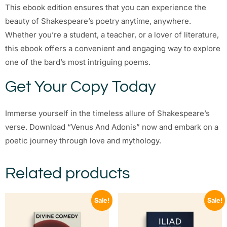
This ebook edition ensures that you can experience the
beauty of Shakespeare’s poetry anytime, anywhere.
Whether you’re a student, a teacher, or a lover of literature,
this ebook offers a convenient and engaging way to explore
one of the bard’s most intriguing poems.
Get Your Copy Today
Immerse yourself in the timeless allure of Shakespeare’s
verse. Download “Venus And Adonis” now and embark on a
poetic journey through love and mythology.
Related products
Sale!
Sale!