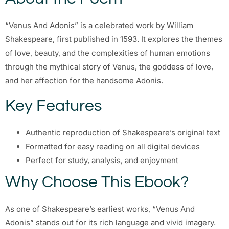
“Venus And Adonis” is a celebrated work by William
Shakespeare, first published in 1593. It explores the themes
of love, beauty, and the complexities of human emotions
through the mythical story of Venus, the goddess of love,
and her affection for the handsome Adonis.
Key Features
Authentic reproduction of Shakespeare’s original text
Formatted for easy reading on all digital devices
Perfect for study, analysis, and enjoyment
Why Choose This Ebook?
As one of Shakespeare’s earliest works, “Venus And
Adonis” stands out for its rich language and vivid imagery.