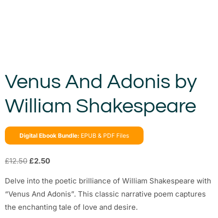
Venus And Adonis by
William Shakespeare
Digital Ebook Bundle:
EPUB & PDF Files
£
12.50
£
2.50
Delve into the poetic brilliance of William Shakespeare with
“Venus And Adonis”. This classic narrative poem captures
the enchanting tale of love and desire.