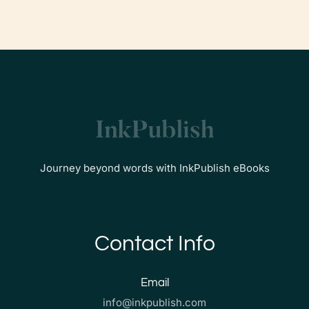
Journey beyond words with InkPublish eBooks
Contact Info
Email
info@inkpublish.com