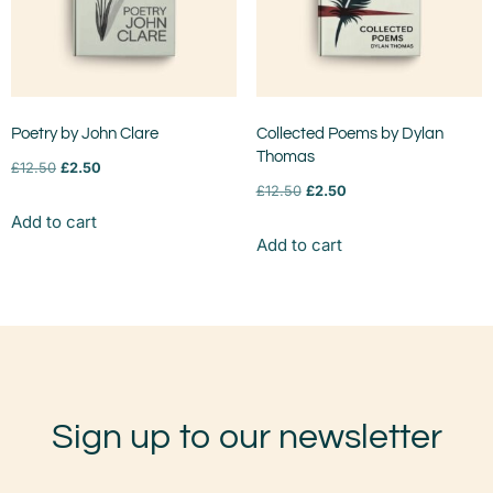
Poetry by John Clare
Collected Poems by Dylan
Thomas
£
12.50
£
2.50
£
12.50
£
2.50
Add to cart
Add to cart
Sign up to our newsletter