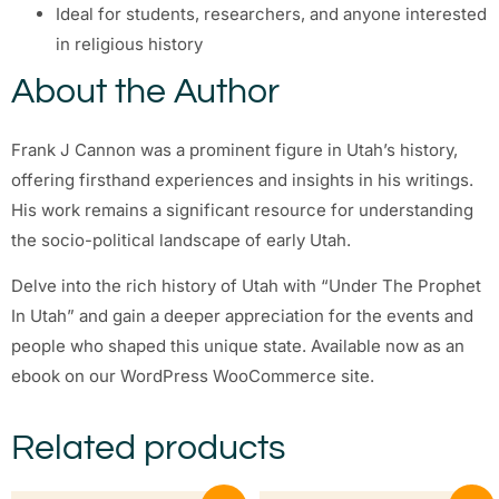
Ideal for students, researchers, and anyone interested
in religious history
About the Author
Frank J Cannon was a prominent figure in Utah’s history,
offering firsthand experiences and insights in his writings.
His work remains a significant resource for understanding
the socio-political landscape of early Utah.
Delve into the rich history of Utah with “Under The Prophet
In Utah” and gain a deeper appreciation for the events and
people who shaped this unique state. Available now as an
ebook on our WordPress WooCommerce site.
Related products