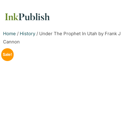
Home
/
History
/ Under The Prophet In Utah by Frank J
Cannon
Sale!