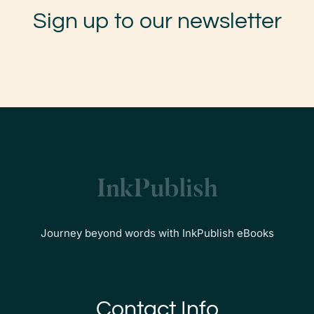
Sign up to our newsletter
Journey beyond words with InkPublish eBooks
Contact Info