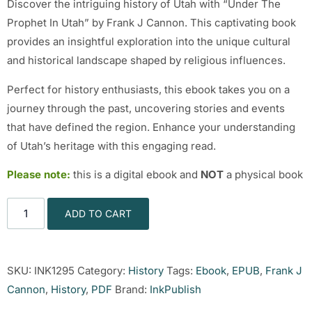
Discover the intriguing history of Utah with “Under The
Prophet In Utah” by Frank J Cannon. This captivating book
provides an insightful exploration into the unique cultural
and historical landscape shaped by religious influences.
Perfect for history enthusiasts, this ebook takes you on a
journey through the past, uncovering stories and events
that have defined the region. Enhance your understanding
of Utah’s heritage with this engaging read.
Please note:
this is a digital ebook and
NOT
a physical book
ADD TO CART
SKU:
INK1295
Category:
History
Tags:
Ebook
,
EPUB
,
Frank J
Cannon
,
History
,
PDF
Brand:
InkPublish