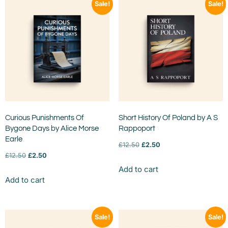
Sale!
Sale!
Curious Punishments Of
Short History Of Poland by A S
Bygone Days by Alice Morse
Rappoport
Earle
£
12.50
£
2.50
£
12.50
£
2.50
Add to cart
Add to cart
Sale!
Sale!