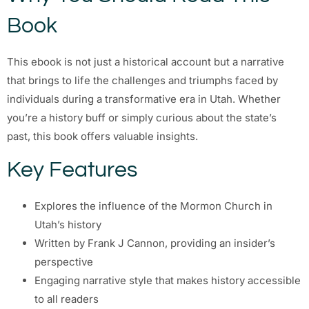
Book
This ebook is not just a historical account but a narrative
that brings to life the challenges and triumphs faced by
individuals during a transformative era in Utah. Whether
you’re a history buff or simply curious about the state’s
past, this book offers valuable insights.
Key Features
Explores the influence of the Mormon Church in
Utah’s history
Written by Frank J Cannon, providing an insider’s
perspective
Engaging narrative style that makes history accessible
to all readers