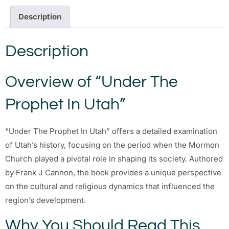
Description
Description
Overview of “Under The
Prophet In Utah”
“Under The Prophet In Utah” offers a detailed examination
of Utah’s history, focusing on the period when the Mormon
Church played a pivotal role in shaping its society. Authored
by Frank J Cannon, the book provides a unique perspective
on the cultural and religious dynamics that influenced the
region’s development.
Why You Should Read This