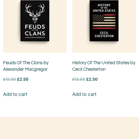
Feuds Of The Clans by
History Of The United States by
Alexander Macgregor
Cecil Chesterton
£
12.50
£
2.50
£
12.50
£
2.50
Add to cart
Add to cart