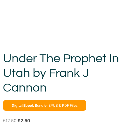
Under The Prophet In
Utah by Frank J
Cannon
Digital Ebook Bundle:
EPUB & PDF Files
£
12.50
£
2.50