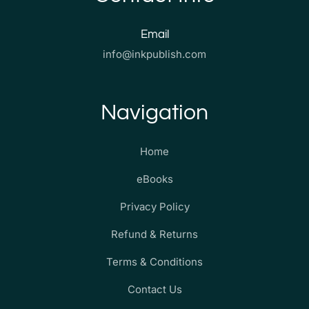
Email
info@inkpublish.com
Navigation
Home
eBooks
Privacy Policy
Refund & Returns
Terms & Conditions
Contact Us