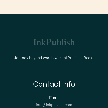
Journey beyond words with InkPublish eBooks
Contact Info
Email
info@inkpublish.com