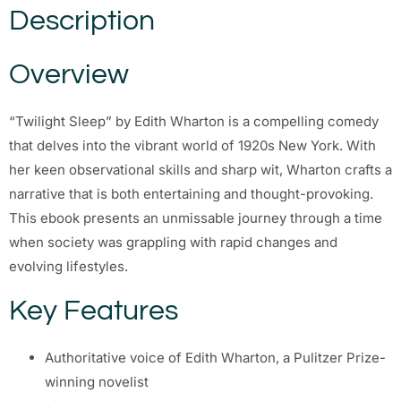
Description
Overview
“Twilight Sleep” by Edith Wharton is a compelling comedy
that delves into the vibrant world of 1920s New York. With
her keen observational skills and sharp wit, Wharton crafts a
narrative that is both entertaining and thought-provoking.
This ebook presents an unmissable journey through a time
when society was grappling with rapid changes and
evolving lifestyles.
Key Features
Authoritative voice of Edith Wharton, a Pulitzer Prize-
winning novelist