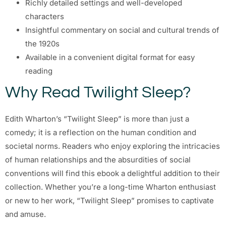
Richly detailed settings and well-developed
characters
Insightful commentary on social and cultural trends of
the 1920s
Available in a convenient digital format for easy
reading
Why Read Twilight Sleep?
Edith Wharton’s “Twilight Sleep” is more than just a
comedy; it is a reflection on the human condition and
societal norms. Readers who enjoy exploring the intricacies
of human relationships and the absurdities of social
conventions will find this ebook a delightful addition to their
collection. Whether you’re a long-time Wharton enthusiast
or new to her work, “Twilight Sleep” promises to captivate
and amuse.