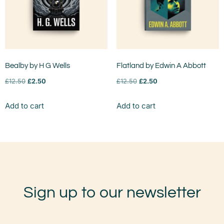
Bealby by H G Wells
Flatland by Edwin A Abbott
£
12.50
£
2.50
£
12.50
£
2.50
Add to cart
Add to cart
Sign up to our newsletter