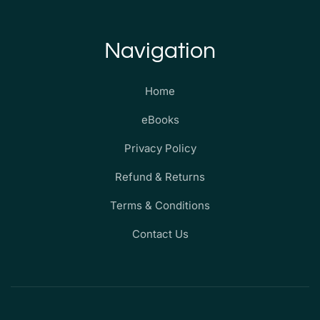
Navigation
Home
eBooks
Privacy Policy
Refund & Returns
Terms & Conditions
Contact Us