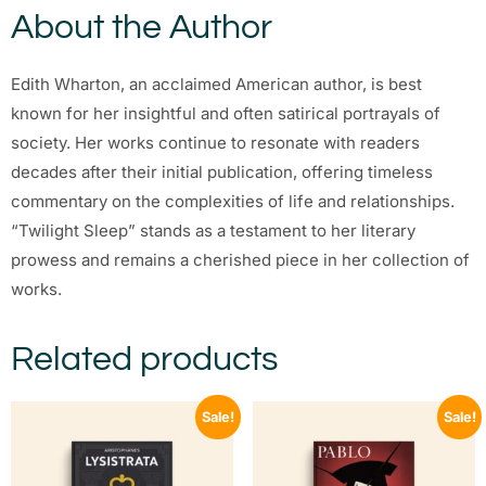
About the Author
Edith Wharton, an acclaimed American author, is best
known for her insightful and often satirical portrayals of
society. Her works continue to resonate with readers
decades after their initial publication, offering timeless
commentary on the complexities of life and relationships.
“Twilight Sleep” stands as a testament to her literary
prowess and remains a cherished piece in her collection of
works.
Related products
Sale!
Sale!