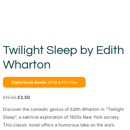
Twilight Sleep by Edith
Wharton
Digital Ebook Bundle:
EPUB & PDF Files
£
12.50
£
2.50
Discover the comedic genius of Edith Wharton in “Twilight
Sleep”, a satirical exploration of 1920s New York society.
This classic novel offers a humorous take on the era’s