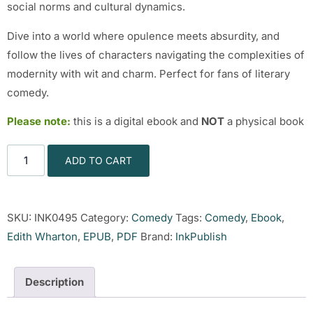
social norms and cultural dynamics.
Dive into a world where opulence meets absurdity, and
follow the lives of characters navigating the complexities of
modernity with wit and charm. Perfect for fans of literary
comedy.
Please note:
this is a digital ebook and
NOT
a physical book
ADD TO CART
SKU:
INK0495
Category:
Comedy
Tags:
Comedy
,
Ebook
,
Edith Wharton
,
EPUB
,
PDF
Brand:
InkPublish
Description