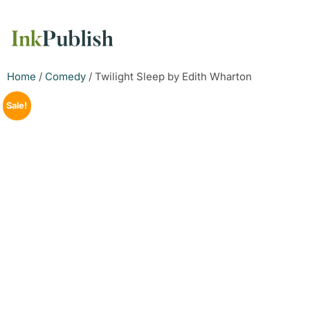
Home
/
Comedy
/ Twilight Sleep by Edith Wharton
Sale!