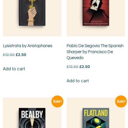
Lysistrata by Aristophanes
Pablo De Segovia The Spanish
Sharper by Francisco De
£
12.50
£
2.50
Quevedo
£
12.50
£
2.50
Add to cart
Add to cart
Sale!
Sale!