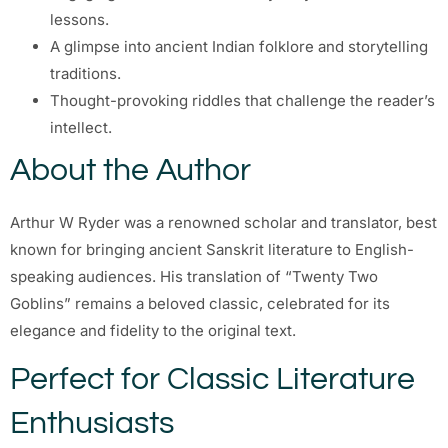
lessons.
A glimpse into ancient Indian folklore and storytelling
traditions.
Thought-provoking riddles that challenge the reader’s
intellect.
About the Author
Arthur W Ryder was a renowned scholar and translator, best
known for bringing ancient Sanskrit literature to English-
speaking audiences. His translation of “Twenty Two
Goblins” remains a beloved classic, celebrated for its
elegance and fidelity to the original text.
Perfect for Classic Literature
Enthusiasts