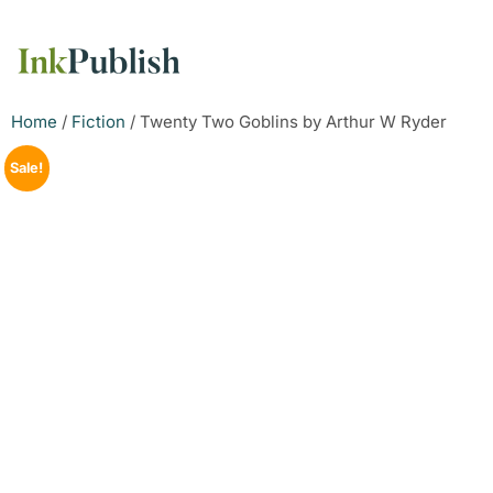
Home
/
Fiction
/ Twenty Two Goblins by Arthur W Ryder
Sale!