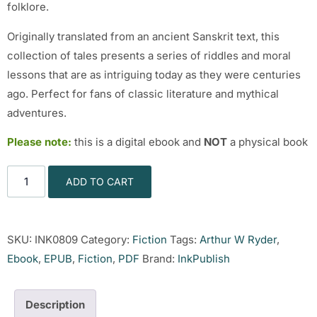
folklore.
Originally translated from an ancient Sanskrit text, this
collection of tales presents a series of riddles and moral
lessons that are as intriguing today as they were centuries
ago. Perfect for fans of classic literature and mythical
adventures.
Please note:
this is a digital ebook and
NOT
a physical book
ADD TO CART
SKU:
INK0809
Category:
Fiction
Tags:
Arthur W Ryder
,
Ebook
,
EPUB
,
Fiction
,
PDF
Brand:
InkPublish
Description