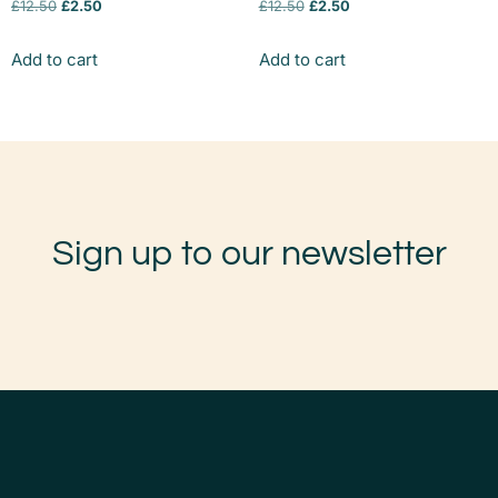
£
12.50
£
2.50
£
12.50
£
2.50
Add to cart
Add to cart
Sign up to our newsletter