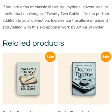
If you are a fan of classic literature, mythical adventures, or
intellectual challenges, “Twenty Two Goblins” is the perfect
addition to your collection. Experience the allure of ancient
storytelling with this exceptional work by Arthur W Ryder.
Related products
Sale!
Sale!