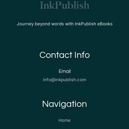
Journey beyond words with InkPublish eBooks
Contact Info
Email
info@inkpublish.com
Navigation
Home