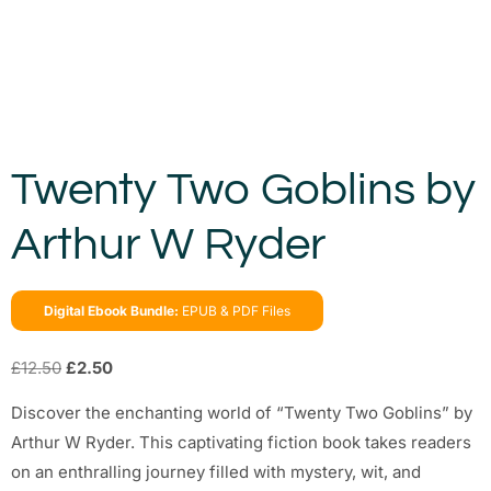
Twenty Two Goblins by
Arthur W Ryder
Digital Ebook Bundle:
EPUB & PDF Files
£
12.50
£
2.50
Discover the enchanting world of “Twenty Two Goblins” by
Arthur W Ryder. This captivating fiction book takes readers
on an enthralling journey filled with mystery, wit, and