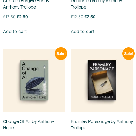
Can You Forgive Her by
Doctor Thorne by Anthony
Anthony Trollope
Trollope
£
12.50
£
2.50
£
12.50
£
2.50
Add to cart
Add to cart
Sale!
Sale!
Change Of Air by Anthony
Framley Parsonage by Anthony
Hope
Trollope