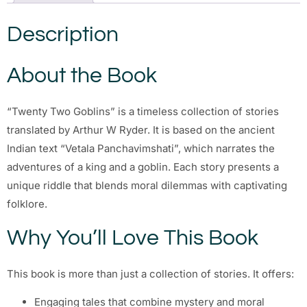
Description
About the Book
“Twenty Two Goblins” is a timeless collection of stories
translated by Arthur W Ryder. It is based on the ancient
Indian text “Vetala Panchavimshati”, which narrates the
adventures of a king and a goblin. Each story presents a
unique riddle that blends moral dilemmas with captivating
folklore.
Why You’ll Love This Book
This book is more than just a collection of stories. It offers:
Engaging tales that combine mystery and moral