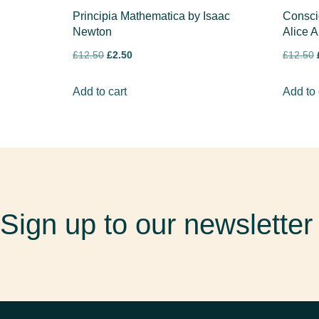
Principia Mathematica by Isaac
Consci
Newton
Alice A
£
12.50
£
2.50
£
12.50
Add to cart
Add to 
Sign up to our newsletter