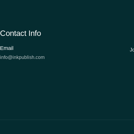
Contact Info
Email
J
info@inkpublish.com