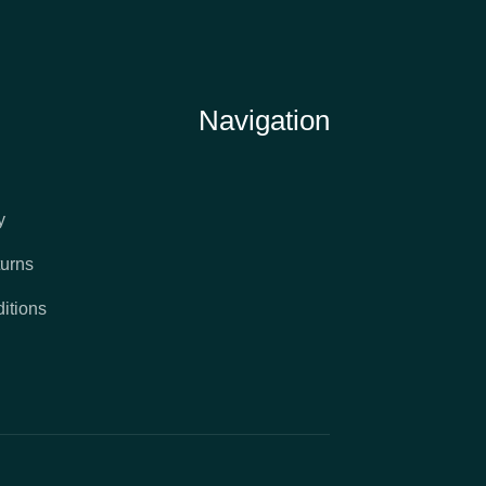
Navigation
y
urns
itions