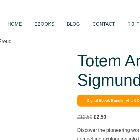
HOME
EBOOKS
BLOG
CONTACT
0 I
Freud
Totem A
Sigmund
Digital Ebook Bundle:
EPUB & 
£
12.50
£
2.50
Discover the pioneering wor
compelling exploration into