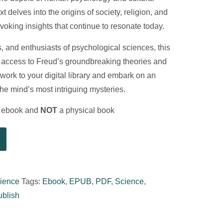
t delves into the origins of society, religion, and
ovoking insights that continue to resonate today.
s, and enthusiasts of psychological sciences, this
 access to Freud’s groundbreaking theories and
 work to your digital library and embark on an
the mind’s most intriguing mysteries.
al ebook and
NOT
a physical book
ience
Tags:
Ebook
,
EPUB
,
PDF
,
Science
,
ublish