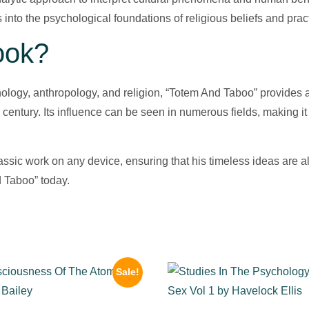
s into the psychological foundations of religious beliefs and prac
ook?
chology, anthropology, and religion, “Totem And Taboo” provides
th century. Its influence can be seen in numerous fields, making 
lassic work on any device, ensuring that his timeless ideas are
 Taboo” today.
Sale!