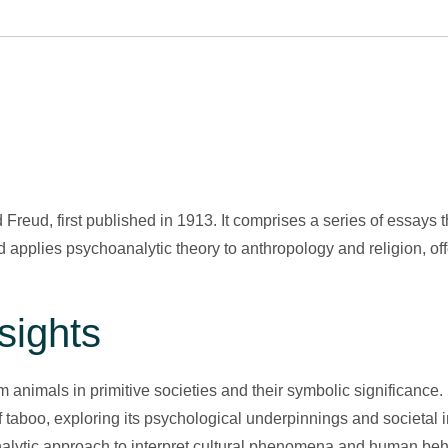
reud, first published in 1913. It comprises a series of essays 
ud applies psychoanalytic theory to anthropology and religion, 
sights
 animals in primitive societies and their symbolic significance.
 taboo, exploring its psychological underpinnings and societal 
lytic approach to interpret cultural phenomena and human beh