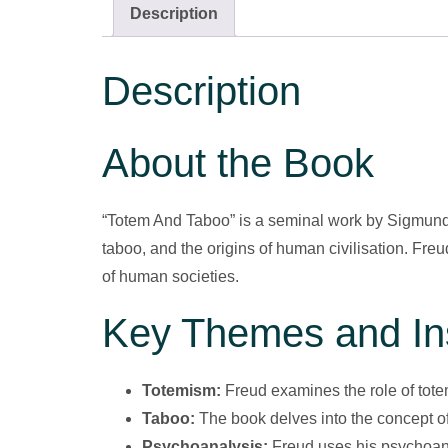
Description
Description
About the Book
“Totem And Taboo” is a seminal work by Sigmund F
taboo, and the origins of human civilisation. Fre
of human societies.
Key Themes and In
Totemism:
Freud examines the role of totem
Taboo:
The book delves into the concept of
Psychoanalysis:
Freud uses his psychoana