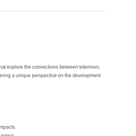
that explore the connections between totemism,
offering a unique perspective on the development
impacts.
aviour.