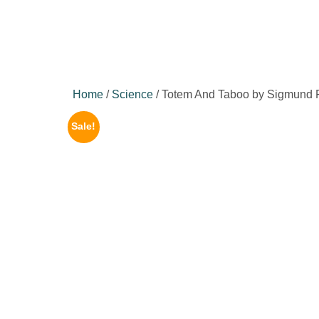
Home
/
Science
/ Totem And Taboo by Sigmund 
Sale!