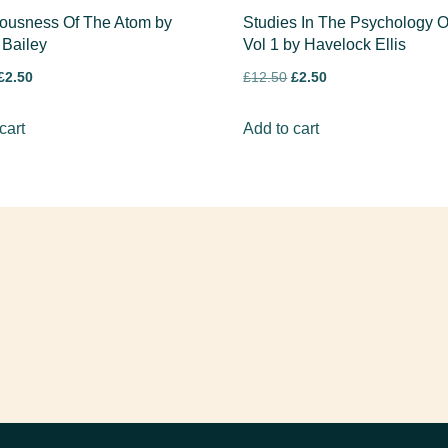
ousness Of The Atom by
Studies In The Psychology O
 Bailey
Vol 1 by Havelock Ellis
£
2.50
£
12.50
£
2.50
cart
Add to cart