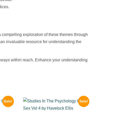
tices.
 a compelling exploration of these themes through
it an invaluable resource for understanding the
 always within reach. Enhance your understanding
Sale!
Sale!