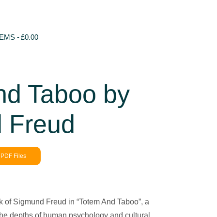
TEMS
£0.00
nd Taboo by
 Freud
PDF Files
k of Sigmund Freud in “Totem And Taboo”, a
 the depths of human psychology and cultural