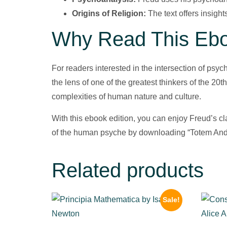
Origins of Religion:
The text offers insight
Why Read This Eb
For readers interested in the intersection of psy
the lens of one of the greatest thinkers of the 20
complexities of human nature and culture.
With this ebook edition, you can enjoy Freud’s c
of the human psyche by downloading “Totem And
Related products
Sale!