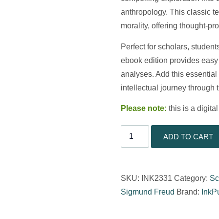
anthropology. This classic tex
morality, offering thought-pr
Perfect for scholars, student
ebook edition provides easy
analyses. Add this essential
intellectual journey through 
Please note:
this is a digit
ADD TO CART
SKU:
INK2331
Category:
Sc
Sigmund Freud
Brand:
InkP