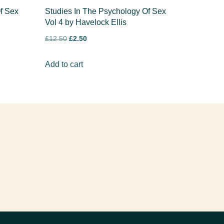
f Sex
Studies In The Psychology Of Sex
Vol 4 by Havelock Ellis
£
12.50
£
2.50
Add to cart