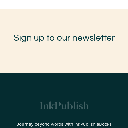
Sign up to our newsletter
Journey beyond words with InkPublish eBooks