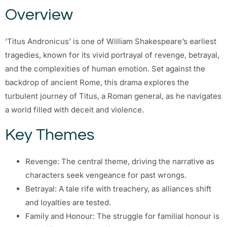
Overview
‘Titus Andronicus’ is one of William Shakespeare’s earliest
tragedies, known for its vivid portrayal of revenge, betrayal,
and the complexities of human emotion. Set against the
backdrop of ancient Rome, this drama explores the
turbulent journey of Titus, a Roman general, as he navigates
a world filled with deceit and violence.
Key Themes
Revenge: The central theme, driving the narrative as
characters seek vengeance for past wrongs.
Betrayal: A tale rife with treachery, as alliances shift
and loyalties are tested.
Family and Honour: The struggle for familial honour is