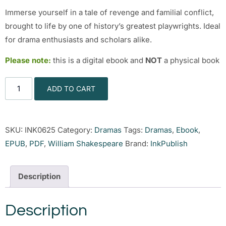
Immerse yourself in a tale of revenge and familial conflict,
brought to life by one of history’s greatest playwrights. Ideal
for drama enthusiasts and scholars alike.
Please note:
this is a digital ebook and
NOT
a physical book
ADD TO CART
SKU:
INK0625
Category:
Dramas
Tags:
Dramas
,
Ebook
,
EPUB
,
PDF
,
William Shakespeare
Brand:
InkPublish
Description
Description