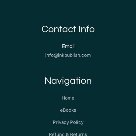
Contact Info
Email
info@inkpublish.com
Navigation
Home
eBooks
Privacy Policy
Refund & Returns