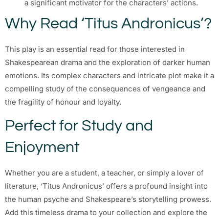
a significant motivator for the characters’ actions.
Why Read ‘Titus Andronicus’?
This play is an essential read for those interested in
Shakespearean drama and the exploration of darker human
emotions. Its complex characters and intricate plot make it a
compelling study of the consequences of vengeance and
the fragility of honour and loyalty.
Perfect for Study and
Enjoyment
Whether you are a student, a teacher, or simply a lover of
literature, ‘Titus Andronicus’ offers a profound insight into
the human psyche and Shakespeare’s storytelling prowess.
Add this timeless drama to your collection and explore the