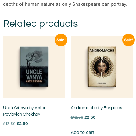
depths of human nature as only Shakespeare can portray.
Related products
Sale!
Sale!
Uncle Vanya by Anton
Andromache by Euripides
Pavlovich Chekhov
£
12.50
£
2.50
£
12.50
£
2.50
Add to cart