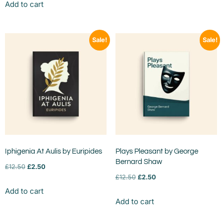
Add to cart
Sale!
Sale!
Iphigenia At Aulis by Euripides
Plays Pleasant by George
Bernard Shaw
£
12.50
£
2.50
£
12.50
£
2.50
Add to cart
Add to cart