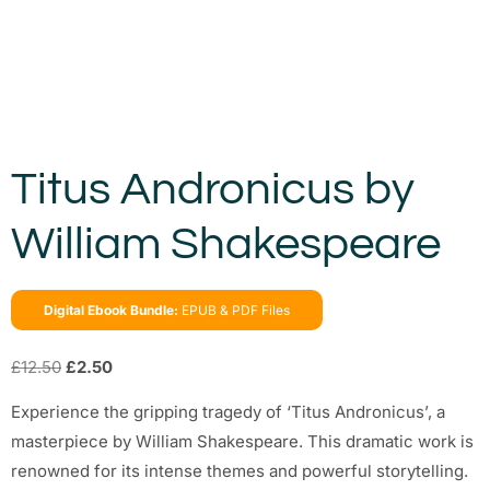
Titus Andronicus by
William Shakespeare
Digital Ebook Bundle:
EPUB & PDF Files
£
12.50
£
2.50
Experience the gripping tragedy of ‘Titus Andronicus’, a
masterpiece by William Shakespeare. This dramatic work is
renowned for its intense themes and powerful storytelling.