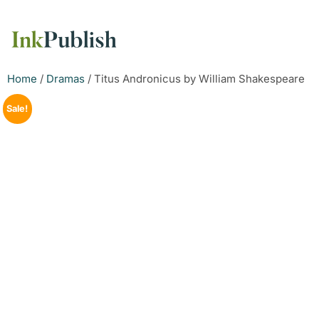
Home
/
Dramas
/ Titus Andronicus by William Shakespeare
Sale!