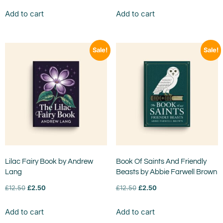
Add to cart
Add to cart
Sale!
Sale!
Lilac Fairy Book by Andrew
Book Of Saints And Friendly
Lang
Beasts by Abbie Farwell Brown
£
12.50
£
2.50
£
12.50
£
2.50
Add to cart
Add to cart