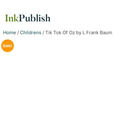
Home
/
Childrens
/ Tik Tok Of Oz by L Frank Baum
Sale!