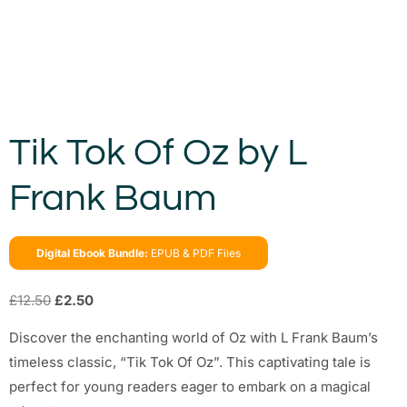
Tik Tok Of Oz by L
Frank Baum
Digital Ebook Bundle:
EPUB & PDF Files
£
12.50
£
2.50
Discover the enchanting world of Oz with L Frank Baum’s
timeless classic, “Tik Tok Of Oz”. This captivating tale is
perfect for young readers eager to embark on a magical