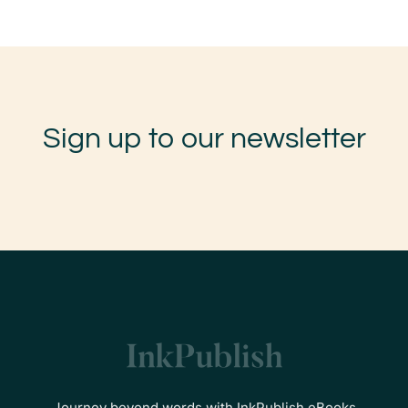
Sign up to our newsletter
Journey beyond words with InkPublish eBooks