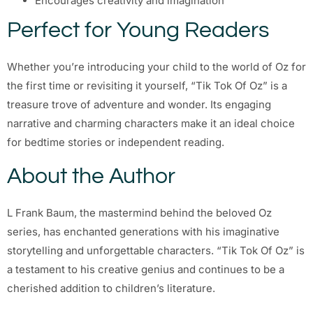
Encourages creativity and imagination
Perfect for Young Readers
Whether you’re introducing your child to the world of Oz for
the first time or revisiting it yourself, “Tik Tok Of Oz” is a
treasure trove of adventure and wonder. Its engaging
narrative and charming characters make it an ideal choice
for bedtime stories or independent reading.
About the Author
L Frank Baum, the mastermind behind the beloved Oz
series, has enchanted generations with his imaginative
storytelling and unforgettable characters. “Tik Tok Of Oz” is
a testament to his creative genius and continues to be a
cherished addition to children’s literature.