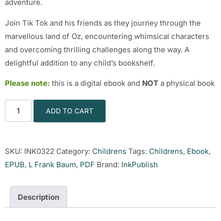
adventure.
Join Tik Tok and his friends as they journey through the
marvellous land of Oz, encountering whimsical characters
and overcoming thrilling challenges along the way. A
delightful addition to any child’s bookshelf.
Please note:
this is a digital ebook and
NOT
a physical book
ADD TO CART
SKU:
INK0322
Category:
Childrens
Tags:
Childrens
,
Ebook
,
EPUB
,
L Frank Baum
,
PDF
Brand:
InkPublish
Description