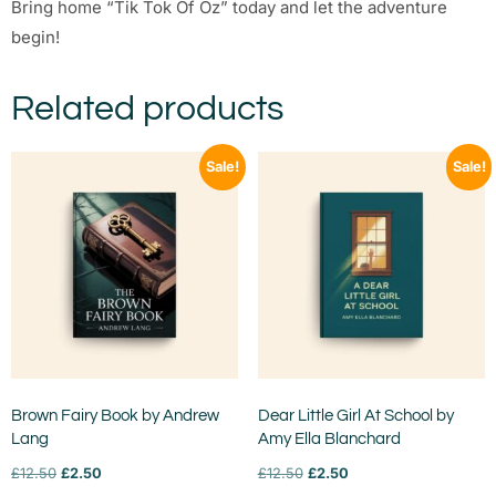
Bring home “Tik Tok Of Oz” today and let the adventure
begin!
Related products
Sale!
Sale!
Brown Fairy Book by Andrew
Dear Little Girl At School by
Lang
Amy Ella Blanchard
£
12.50
£
2.50
£
12.50
£
2.50