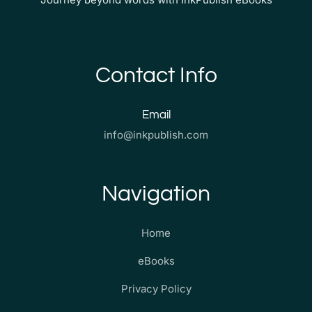
Contact Info
Email
info@inkpublish.com
Navigation
Home
eBooks
Privacy Policy