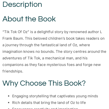
Description
About the Book
“Tik Tok Of Oz” is a delightful story by renowned author L
Frank Baum. This beloved children’s book takes readers on
a journey through the fantastical land of Oz, where
imagination knows no bounds. The story centres around the
adventures of Tik Tok, a mechanical man, and his
companions as they face mysterious foes and forge new
friendships.
Why Choose This Book?
Engaging storytelling that captivates young minds
Rich details that bring the land of Oz to life