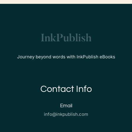
Journey beyond words with InkPublish eBooks
Contact Info
Email
info@inkpublish.com