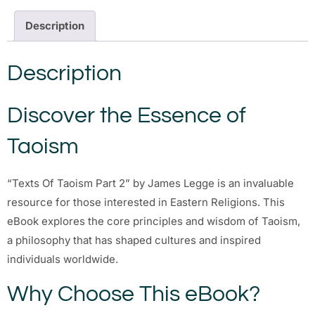
Description
Description
Discover the Essence of
Taoism
“Texts Of Taoism Part 2” by James Legge is an invaluable
resource for those interested in Eastern Religions. This
eBook explores the core principles and wisdom of Taoism,
a philosophy that has shaped cultures and inspired
individuals worldwide.
Why Choose This eBook?