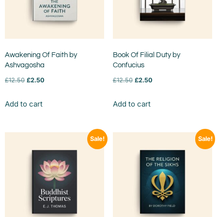
Awakening Of Faith by
Book Of Filial Duty by
Ashvagosha
Confucius
£
12.50
£
2.50
£
12.50
£
2.50
Add to cart
Add to cart
Sale!
Sale!