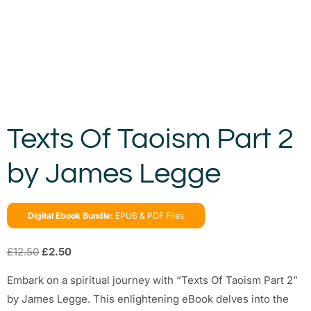
Texts Of Taoism Part 2
by James Legge
Digital Ebook Bundle:
EPUB & PDF Files
£
12.50
£
2.50
Embark on a spiritual journey with “Texts Of Taoism Part 2”
by James Legge. This enlightening eBook delves into the