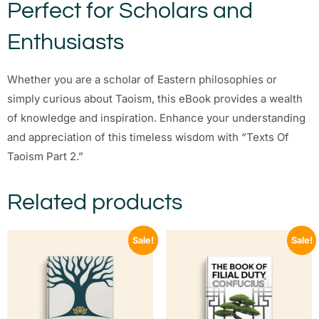
Perfect for Scholars and
Enthusiasts
Whether you are a scholar of Eastern philosophies or
simply curious about Taoism, this eBook provides a wealth
of knowledge and inspiration. Enhance your understanding
and appreciation of this timeless wisdom with “Texts Of
Taoism Part 2.”
Related products
Sale!
Sale!