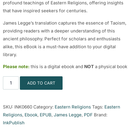
profound teachings of Eastern Religions, offering insights
that have inspired seekers for centuries.
James Legge’s translation captures the essence of Taoism,
providing readers with a deeper understanding of this
ancient philosophy. Perfect for scholars and enthusiasts
alike, this eBook is a must-have addition to your digital
library.
Please note:
this is a digital ebook and
NOT
a physical book
ADD TO CART
SKU:
INK0660
Category:
Eastern Religions
Tags:
Eastern
Religions
,
Ebook
,
EPUB
,
James Legge
,
PDF
Brand:
InkPublish