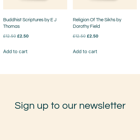
Buddhist Scriptures by E J
Religion Of The Sikhs by
Thomas
Dorothy Field
£
12.50
£
2.50
£
12.50
£
2.50
Add to cart
Add to cart
Sign up to our newsletter