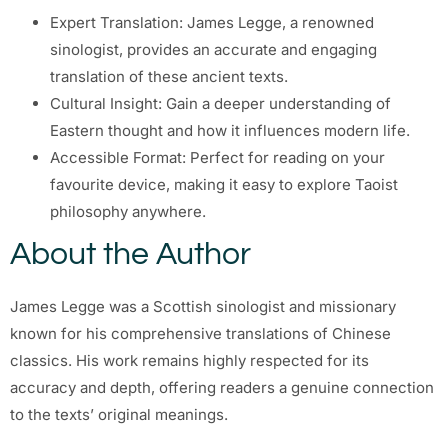
Expert Translation: James Legge, a renowned
sinologist, provides an accurate and engaging
translation of these ancient texts.
Cultural Insight: Gain a deeper understanding of
Eastern thought and how it influences modern life.
Accessible Format: Perfect for reading on your
favourite device, making it easy to explore Taoist
philosophy anywhere.
About the Author
James Legge was a Scottish sinologist and missionary
known for his comprehensive translations of Chinese
classics. His work remains highly respected for its
accuracy and depth, offering readers a genuine connection
to the texts’ original meanings.