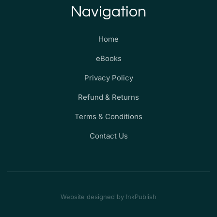
Navigation
Home
eBooks
Privacy Policy
Refund & Returns
Terms & Conditions
Contact Us
Website designed by InkPublish