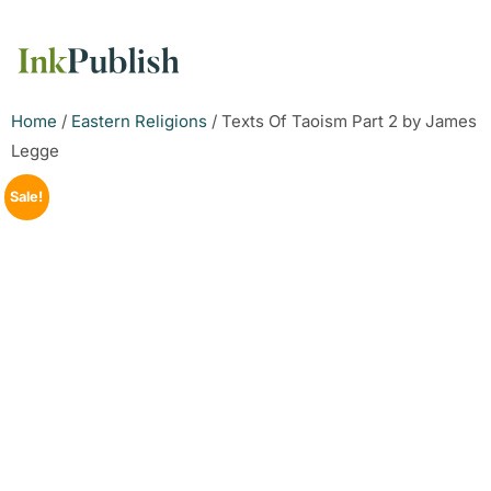
Home
/
Eastern Religions
/ Texts Of Taoism Part 2 by James
Legge
Sale!