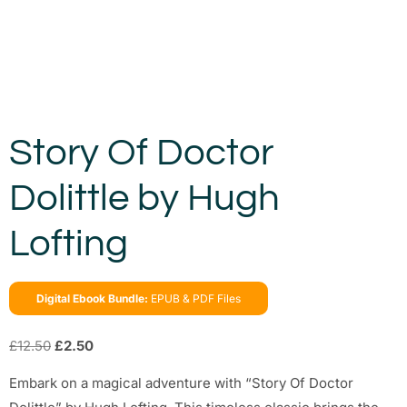
Story Of Doctor
Dolittle by Hugh
Lofting
Digital Ebook Bundle:
EPUB & PDF Files
£
12.50
£
2.50
Embark on a magical adventure with “Story Of Doctor