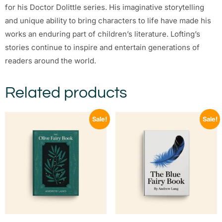
for his Doctor Dolittle series. His imaginative storytelling
and unique ability to bring characters to life have made his
works an enduring part of children’s literature. Lofting’s
stories continue to inspire and entertain generations of
readers around the world.
Related products
Sale!
Sale!