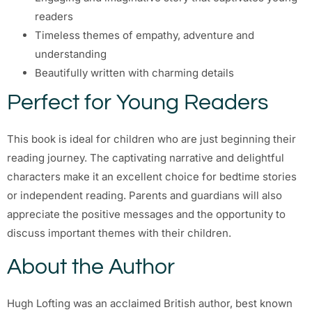
readers
Timeless themes of empathy, adventure and
understanding
Beautifully written with charming details
Perfect for Young Readers
This book is ideal for children who are just beginning their
reading journey. The captivating narrative and delightful
characters make it an excellent choice for bedtime stories
or independent reading. Parents and guardians will also
appreciate the positive messages and the opportunity to
discuss important themes with their children.
About the Author
Hugh Lofting was an acclaimed British author, best known