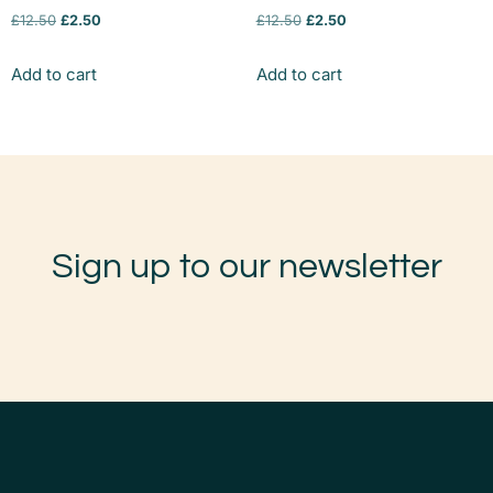
£
12.50
£
2.50
£
12.50
£
2.50
Add to cart
Add to cart
Sign up to our newsletter