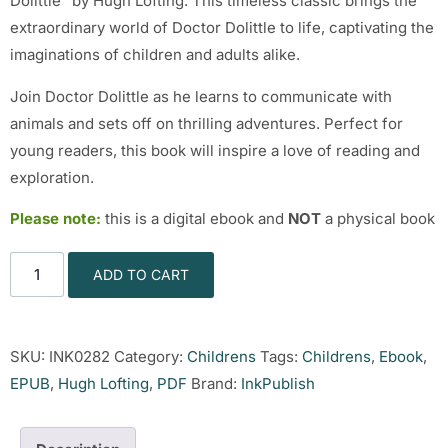
Dolittle” by Hugh Lofting. This timeless classic brings the
extraordinary world of Doctor Dolittle to life, captivating the
imaginations of children and adults alike.
Join Doctor Dolittle as he learns to communicate with
animals and sets off on thrilling adventures. Perfect for
young readers, this book will inspire a love of reading and
exploration.
Please note:
this is a digital ebook and
NOT
a physical book
ADD TO CART
SKU:
INK0282
Category:
Childrens
Tags:
Childrens
,
Ebook
,
EPUB
,
Hugh Lofting
,
PDF
Brand:
InkPublish