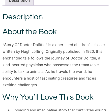
Description
Description
About the Book
“Story Of Doctor Dolittle” is a cherished children’s classic
written by Hugh Lofting. Originally published in 1920, this
enchanting tale follows the journey of Doctor Dolittle, a
kind-hearted physician who possesses the remarkable
ability to talk to animals. As he travels the world, he
encounters a host of fascinating creatures and faces
exciting challenges.
Why You’ll Love This Book
Engaging and imaginative story that captivates young