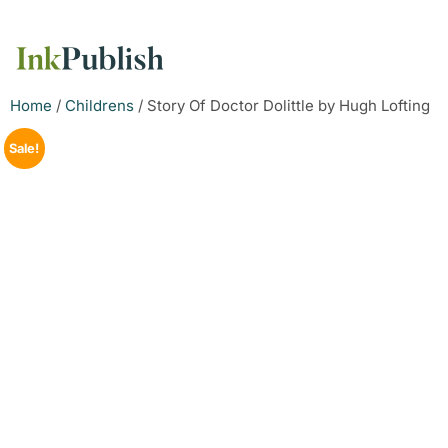
Home
/
Childrens
/ Story Of Doctor Dolittle by Hugh Lofting
Sale!