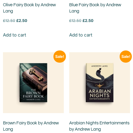
Olive Fairy Book by Andrew
Blue Fairy Book by Andrew
Lang
Lang
£
12.50
£
2.50
£
12.50
£
2.50
Add to cart
Add to cart
Sale!
Sale!
Brown Fairy Book by Andrew
Arabian Nights Entertainments
Lang
by Andrew Lang