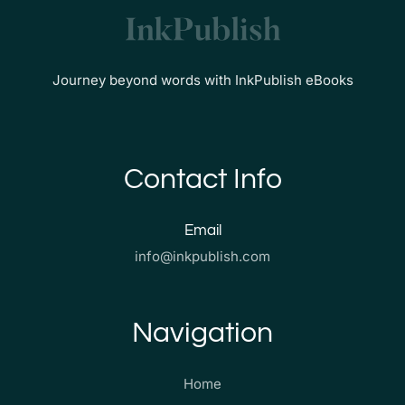
Journey beyond words with InkPublish eBooks
Contact Info
Email
info@inkpublish.com
Navigation
Home