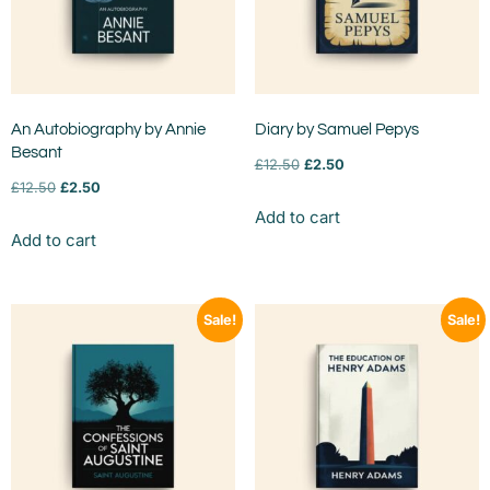
An Autobiography by Annie
Diary by Samuel Pepys
Besant
£
12.50
£
2.50
£
12.50
£
2.50
Add to cart
Add to cart
Sale!
Sale!