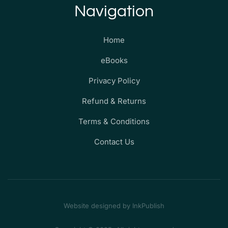
Navigation
Home
eBooks
Privacy Policy
Refund & Returns
Terms & Conditions
Contact Us
Website designed by InkPublish