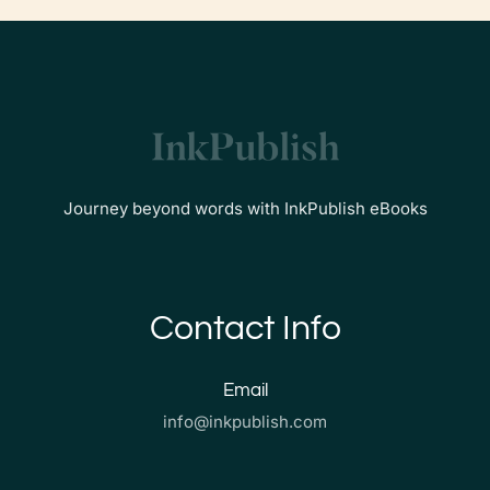
Journey beyond words with InkPublish eBooks
Contact Info
Email
info@inkpublish.com