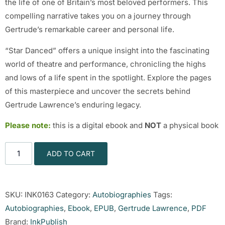
the life of one of Britain’s most beloved performers. This
compelling narrative takes you on a journey through
Gertrude’s remarkable career and personal life.
“Star Danced” offers a unique insight into the fascinating
world of theatre and performance, chronicling the highs
and lows of a life spent in the spotlight. Explore the pages
of this masterpiece and uncover the secrets behind
Gertrude Lawrence’s enduring legacy.
Please note:
this is a digital ebook and
NOT
a physical book
ADD TO CART
SKU:
INK0163
Category:
Autobiographies
Tags:
Autobiographies
,
Ebook
,
EPUB
,
Gertrude Lawrence
,
PDF
Brand:
InkPublish