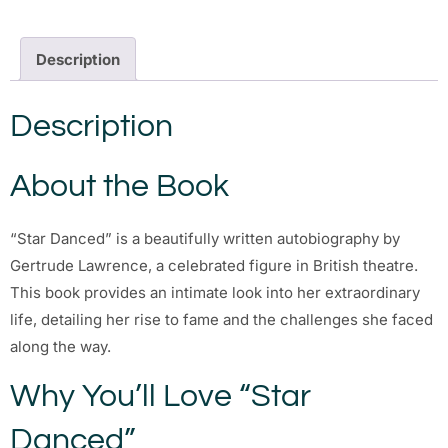
Description
Description
About the Book
“Star Danced” is a beautifully written autobiography by
Gertrude Lawrence, a celebrated figure in British theatre.
This book provides an intimate look into her extraordinary
life, detailing her rise to fame and the challenges she faced
along the way.
Why You’ll Love “Star
Danced”