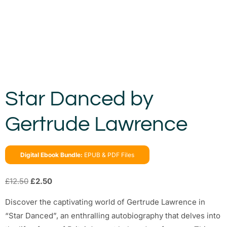
Star Danced by
Gertrude Lawrence
Digital Ebook Bundle:
EPUB & PDF Files
£
12.50
£
2.50
Discover the captivating world of Gertrude Lawrence in
“Star Danced”, an enthralling autobiography that delves into