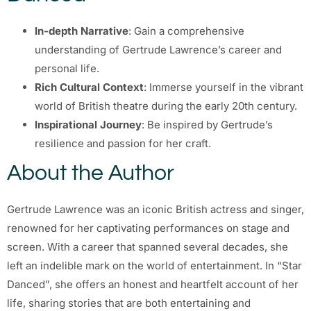
In-depth Narrative
: Gain a comprehensive
understanding of Gertrude Lawrence’s career and
personal life.
Rich Cultural Context
: Immerse yourself in the vibrant
world of British theatre during the early 20th century.
Inspirational Journey
: Be inspired by Gertrude’s
resilience and passion for her craft.
About the Author
Gertrude Lawrence was an iconic British actress and singer,
renowned for her captivating performances on stage and
screen. With a career that spanned several decades, she
left an indelible mark on the world of entertainment. In “Star
Danced”, she offers an honest and heartfelt account of her
life, sharing stories that are both entertaining and