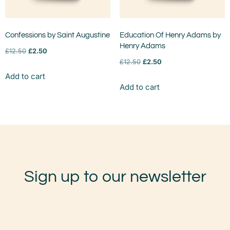
Confessions by Saint Augustine
Education Of Henry Adams by
Henry Adams
£
12.50
£
2.50
£
12.50
£
2.50
Add to cart
Add to cart
Sign up to our newsletter