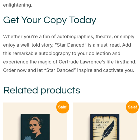
enlightening.
Get Your Copy Today
Whether you’re a fan of autobiographies, theatre, or simply
enjoy a well-told story, “Star Danced” is a must-read. Add
this remarkable autobiography to your collection and
experience the magic of Gertrude Lawrence’s life firsthand.
Order now and let “Star Danced” inspire and captivate you.
Related products
Sale!
Sale!