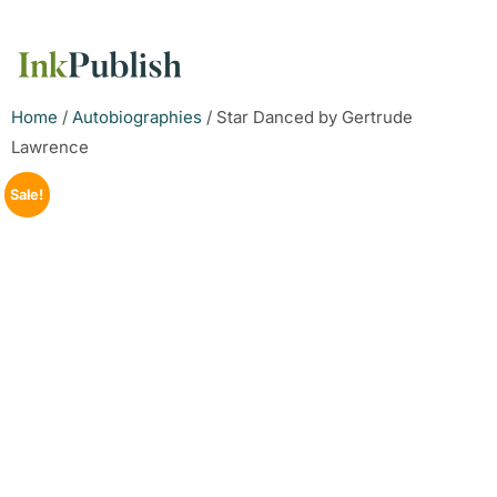
Home
/
Autobiographies
/ Star Danced by Gertrude
Lawrence
Sale!