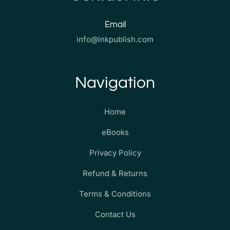
Email
info@inkpublish.com
Navigation
Home
eBooks
Privacy Policy
Refund & Returns
Terms & Conditions
Contact Us