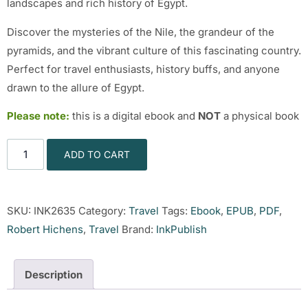
landscapes and rich history of Egypt.
Discover the mysteries of the Nile, the grandeur of the
pyramids, and the vibrant culture of this fascinating country.
Perfect for travel enthusiasts, history buffs, and anyone
drawn to the allure of Egypt.
Please note:
this is a digital ebook and
NOT
a physical book
ADD TO CART
SKU:
INK2635
Category:
Travel
Tags:
Ebook
,
EPUB
,
PDF
,
Robert Hichens
,
Travel
Brand:
InkPublish
Description