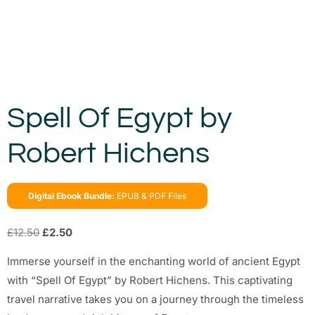
Spell Of Egypt by
Robert Hichens
Digital Ebook Bundle:
EPUB & PDF Files
£
12.50
£
2.50
Immerse yourself in the enchanting world of ancient Egypt
with “Spell Of Egypt” by Robert Hichens. This captivating
travel narrative takes you on a journey through the timeless