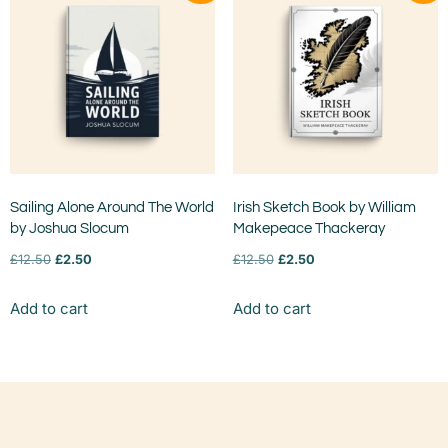
Sailing Alone Around The World
Irish Sketch Book by William
by Joshua Slocum
Makepeace Thackeray
£
12.50
£
2.50
£
12.50
£
2.50
Add to cart
Add to cart