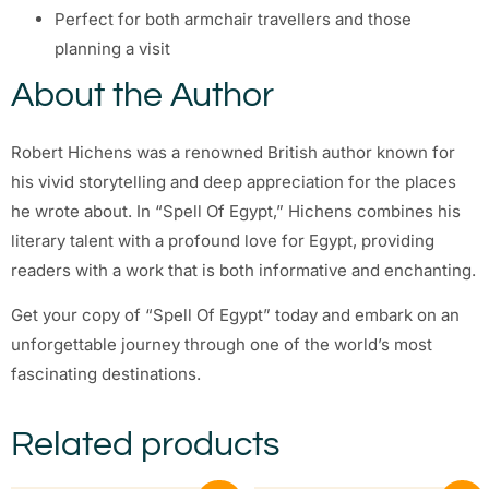
Perfect for both armchair travellers and those
planning a visit
About the Author
Robert Hichens was a renowned British author known for
his vivid storytelling and deep appreciation for the places
he wrote about. In “Spell Of Egypt,” Hichens combines his
literary talent with a profound love for Egypt, providing
readers with a work that is both informative and enchanting.
Get your copy of “Spell Of Egypt” today and embark on an
unforgettable journey through one of the world’s most
fascinating destinations.
Related products