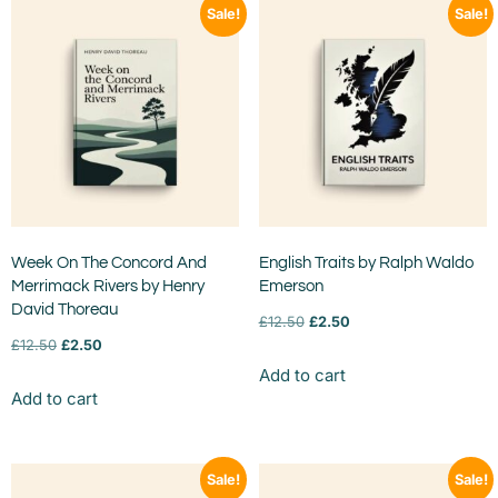
Sale!
Sale!
Week On The Concord And
English Traits by Ralph Waldo
Merrimack Rivers by Henry
Emerson
David Thoreau
£
12.50
£
2.50
£
12.50
£
2.50
Add to cart
Add to cart
Sale!
Sale!