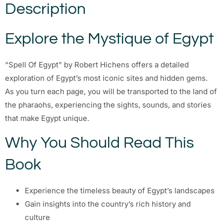
Description
Explore the Mystique of Egypt
“Spell Of Egypt” by Robert Hichens offers a detailed
exploration of Egypt’s most iconic sites and hidden gems.
As you turn each page, you will be transported to the land of
the pharaohs, experiencing the sights, sounds, and stories
that make Egypt unique.
Why You Should Read This
Book
Experience the timeless beauty of Egypt’s landscapes
Gain insights into the country’s rich history and
culture