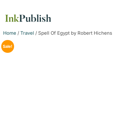
Home
/
Travel
/ Spell Of Egypt by Robert Hichens
Sale!