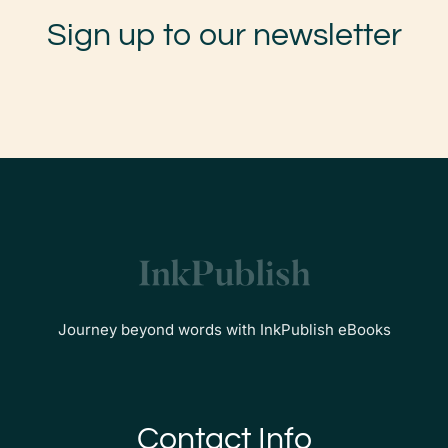
Sign up to our newsletter
Journey beyond words with InkPublish eBooks
Contact Info