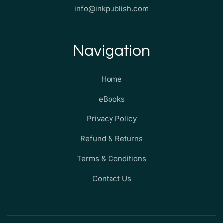
info@inkpublish.com
Navigation
Home
eBooks
Privacy Policy
Refund & Returns
Terms & Conditions
Contact Us