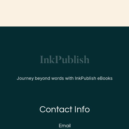
Journey beyond words with InkPublish eBooks
Contact Info
Email