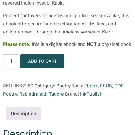
revered Indian mystic, Kabir.
Perfect for lovers of poetry and spiritual seekers alike, this
ebook offers a profound exploration of life, love, and
enlightenment through the timeless verses of Kabir.
Please note:
this is a digital ebook and
NOT
a physical book
ADD TO CART
SKU:
INK2260
Category:
Poetry
Tags:
Ebook
,
EPUB
,
PDF
,
Poetry
,
Rabindranath Tagore
Brand:
InkPublish
Description
Description