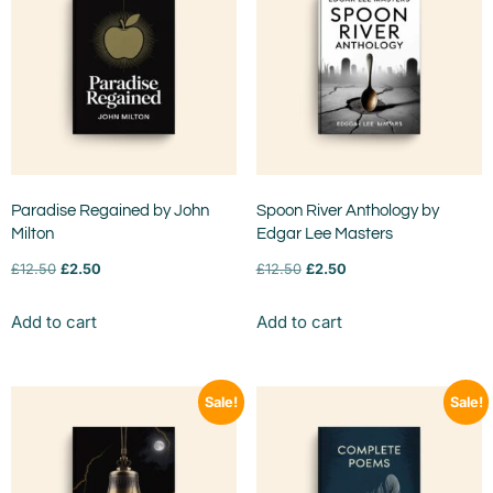
Paradise Regained by John
Spoon River Anthology by
Milton
Edgar Lee Masters
£
12.50
£
2.50
£
12.50
£
2.50
Add to cart
Add to cart
Sale!
Sale!