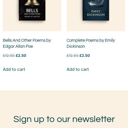
Bells And Other Poems by
Complete Poems by Emily
Edgar Allan Poe
Dickinson
£
12.50
£
2.50
£
12.50
£
2.50
Add to cart
Add to cart
Sign up to our newsletter