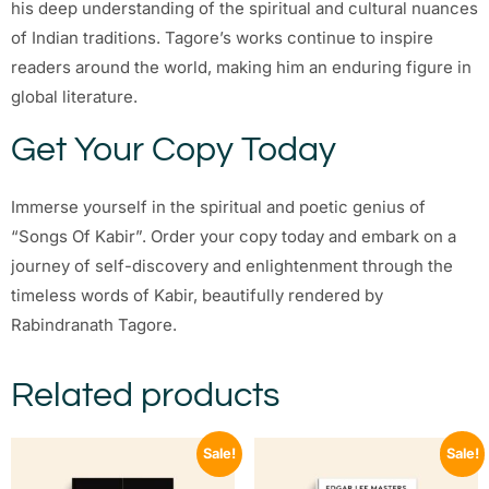
his deep understanding of the spiritual and cultural nuances
of Indian traditions. Tagore’s works continue to inspire
readers around the world, making him an enduring figure in
global literature.
Get Your Copy Today
Immerse yourself in the spiritual and poetic genius of
“Songs Of Kabir”. Order your copy today and embark on a
journey of self-discovery and enlightenment through the
timeless words of Kabir, beautifully rendered by
Rabindranath Tagore.
Related products
Sale!
Sale!