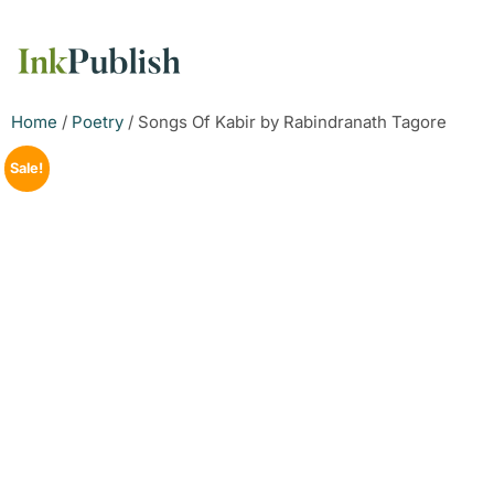
Home
/
Poetry
/ Songs Of Kabir by Rabindranath Tagore
Sale!