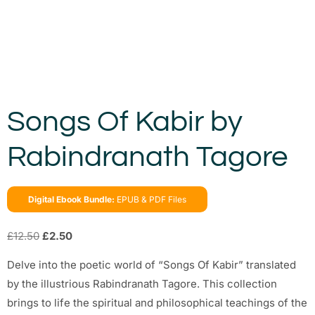
Songs Of Kabir by
Rabindranath Tagore
Digital Ebook Bundle:
EPUB & PDF Files
£
12.50
£
2.50
Delve into the poetic world of “Songs Of Kabir” translated
by the illustrious Rabindranath Tagore. This collection
brings to life the spiritual and philosophical teachings of the