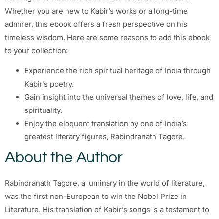
Whether you are new to Kabir’s works or a long-time
admirer, this ebook offers a fresh perspective on his
timeless wisdom. Here are some reasons to add this ebook
to your collection:
Experience the rich spiritual heritage of India through
Kabir’s poetry.
Gain insight into the universal themes of love, life, and
spirituality.
Enjoy the eloquent translation by one of India’s
greatest literary figures, Rabindranath Tagore.
About the Author
Rabindranath Tagore, a luminary in the world of literature,
was the first non-European to win the Nobel Prize in
Literature. His translation of Kabir’s songs is a testament to