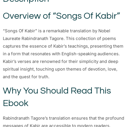
Overview of “Songs Of Kabir”
“Songs Of Kabir” is a remarkable translation by Nobel
Laureate Rabindranath Tagore. This collection of poems
captures the essence of Kabir’s teachings, presenting them
in a form that resonates with English-speaking audiences.
Kabir’s verses are renowned for their simplicity and deep
spiritual insight, touching upon themes of devotion, love,
and the quest for truth.
Why You Should Read This
Ebook
Rabindranath Tagore’s translation ensures that the profound
messages of Kabir are accessible to modern readers.