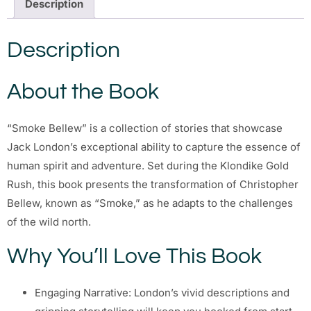
Description
Description
About the Book
“Smoke Bellew” is a collection of stories that showcase
Jack London’s exceptional ability to capture the essence of
human spirit and adventure. Set during the Klondike Gold
Rush, this book presents the transformation of Christopher
Bellew, known as “Smoke,” as he adapts to the challenges
of the wild north.
Why You’ll Love This Book
Engaging Narrative: London’s vivid descriptions and