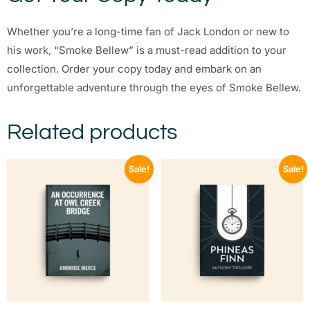
Whether you’re a long-time fan of Jack London or new to
his work, “Smoke Bellew” is a must-read addition to your
collection. Order your copy today and embark on an
unforgettable adventure through the eyes of Smoke Bellew.
Related products
Sale!
Sale!