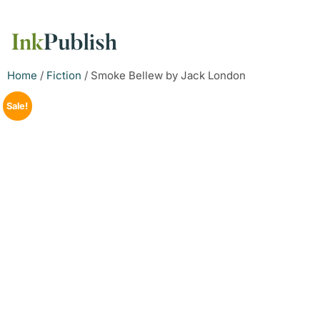
Home
/
Fiction
/ Smoke Bellew by Jack London
Sale!