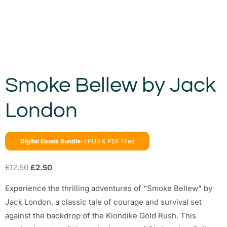
Smoke Bellew by Jack
London
Digital Ebook Bundle:
EPUB & PDF Files
£
12.50
£
2.50
Experience the thrilling adventures of “Smoke Bellew” by
Jack London, a classic tale of courage and survival set
against the backdrop of the Klondike Gold Rush. This