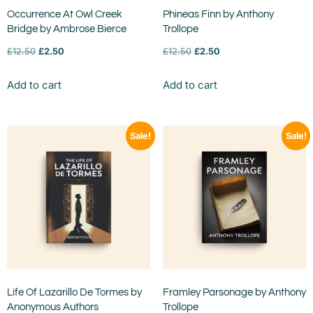
Occurrence At Owl Creek
Phineas Finn by Anthony
Bridge by Ambrose Bierce
Trollope
£
12.50
£
2.50
£
12.50
£
2.50
Add to cart
Add to cart
Sale!
Sale!
Life Of Lazarillo De Tormes by
Framley Parsonage by Anthony
Anonymous Authors
Trollope