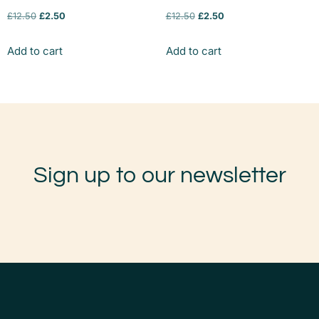
£
12.50
£
2.50
£
12.50
£
2.50
Add to cart
Add to cart
Sign up to our newsletter