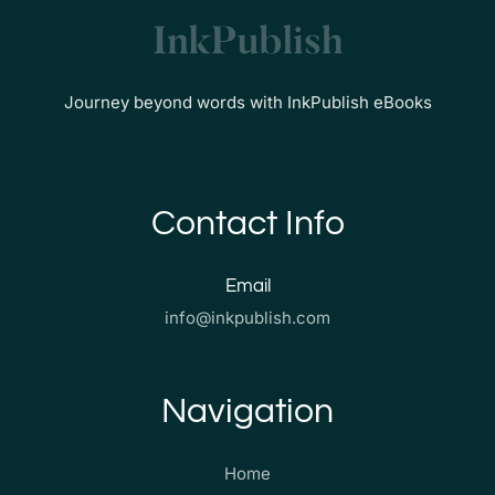
Journey beyond words with InkPublish eBooks
Contact Info
Email
info@inkpublish.com
Navigation
Home