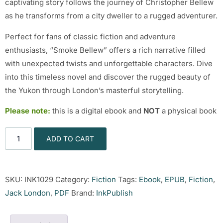
captivating story follows the journey of Christopher Bellew
as he transforms from a city dweller to a rugged adventurer.
Perfect for fans of classic fiction and adventure
enthusiasts, “Smoke Bellew” offers a rich narrative filled
with unexpected twists and unforgettable characters. Dive
into this timeless novel and discover the rugged beauty of
the Yukon through London’s masterful storytelling.
Please note:
this is a digital ebook and
NOT
a physical book
ADD TO CART
SKU:
INK1029
Category:
Fiction
Tags:
Ebook
,
EPUB
,
Fiction
,
Jack London
,
PDF
Brand:
InkPublish