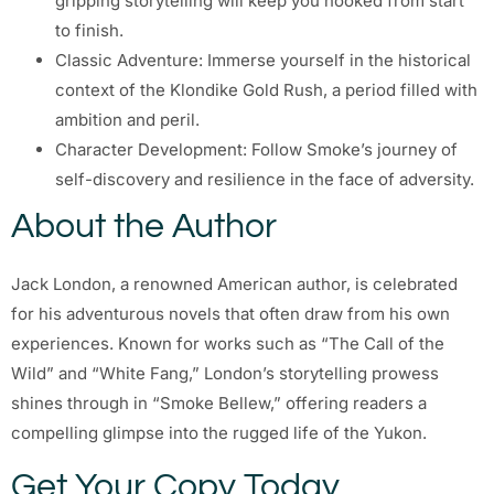
gripping storytelling will keep you hooked from start
to finish.
Classic Adventure: Immerse yourself in the historical
context of the Klondike Gold Rush, a period filled with
ambition and peril.
Character Development: Follow Smoke’s journey of
self-discovery and resilience in the face of adversity.
About the Author
Jack London, a renowned American author, is celebrated
for his adventurous novels that often draw from his own
experiences. Known for works such as “The Call of the
Wild” and “White Fang,” London’s storytelling prowess
shines through in “Smoke Bellew,” offering readers a
compelling glimpse into the rugged life of the Yukon.
Get Your Copy Today