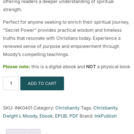
offering readers a deeper understanding of spiritual
strength.
Perfect for anyone seeking to enrich their spiritual journey,
“Secret Power” provides practical wisdom and timeless
truths that resonate with Christians today. Experience a
renewed sense of purpose and empowerment through
Moody’s compelling teachings.
Please note:
this is a digital ebook and
NOT
a physical book
ADD TO CART
SKU:
INK0401
Category:
Christianity
Tags:
Christianity
,
Dwight L Moody
,
Ebook
,
EPUB
,
PDF
Brand:
InkPublish