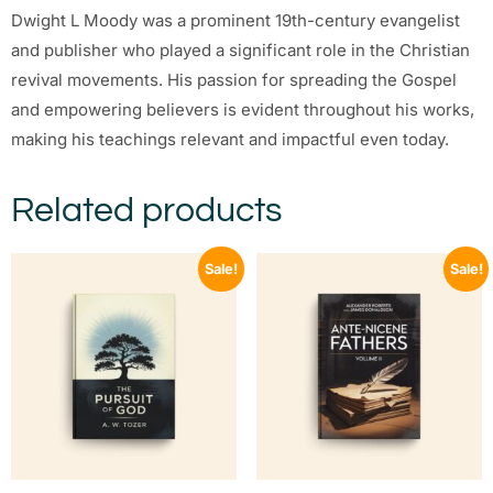
Dwight L Moody was a prominent 19th-century evangelist
and publisher who played a significant role in the Christian
revival movements. His passion for spreading the Gospel
and empowering believers is evident throughout his works,
making his teachings relevant and impactful even today.
Related products
Sale!
Sale!