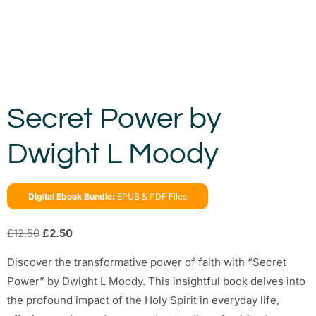
Secret Power by
Dwight L Moody
Digital Ebook Bundle:
EPUB & PDF Files
£
12.50
£
2.50
Discover the transformative power of faith with “Secret
Power” by Dwight L Moody. This insightful book delves into
the profound impact of the Holy Spirit in everyday life,