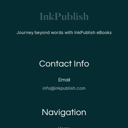
Journey beyond words with InkPublish eBooks
Contact Info
Email
info@inkpublish.com
Navigation