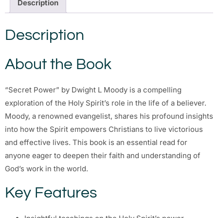
Description
Description
About the Book
“Secret Power” by Dwight L Moody is a compelling
exploration of the Holy Spirit’s role in the life of a believer.
Moody, a renowned evangelist, shares his profound insights
into how the Spirit empowers Christians to live victorious
and effective lives. This book is an essential read for
anyone eager to deepen their faith and understanding of
God’s work in the world.
Key Features