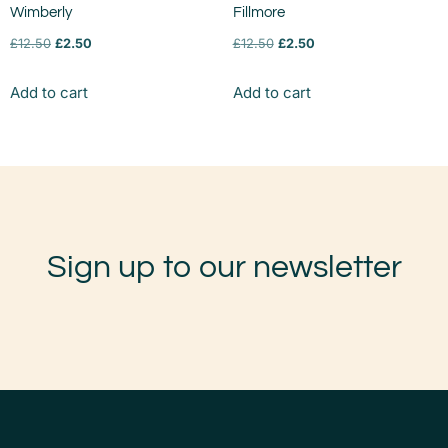
Wimberly
Fillmore
£
12.50
£
2.50
£
12.50
£
2.50
Add to cart
Add to cart
Sign up to our newsletter