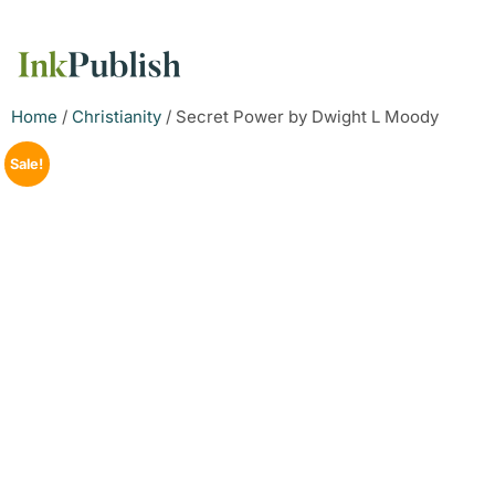
Home
/
Christianity
/ Secret Power by Dwight L Moody
Sale!