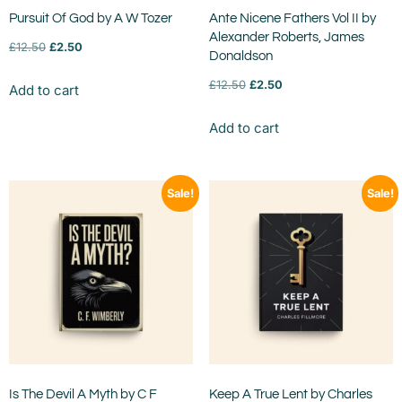
Pursuit Of God by A W Tozer
Ante Nicene Fathers Vol II by
Alexander Roberts, James
£
12.50
£
2.50
Donaldson
£
12.50
£
2.50
Add to cart
Add to cart
Sale!
Sale!
Is The Devil A Myth by C F
Keep A True Lent by Charles