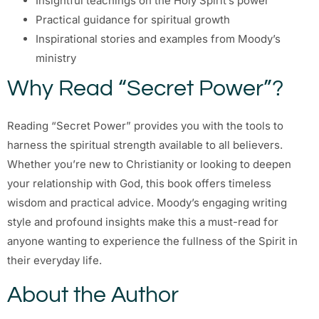
Insightful teachings on the Holy Spirit’s power
Practical guidance for spiritual growth
Inspirational stories and examples from Moody’s
ministry
Why Read “Secret Power”?
Reading “Secret Power” provides you with the tools to
harness the spiritual strength available to all believers.
Whether you’re new to Christianity or looking to deepen
your relationship with God, this book offers timeless
wisdom and practical advice. Moody’s engaging writing
style and profound insights make this a must-read for
anyone wanting to experience the fullness of the Spirit in
their everyday life.
About the Author