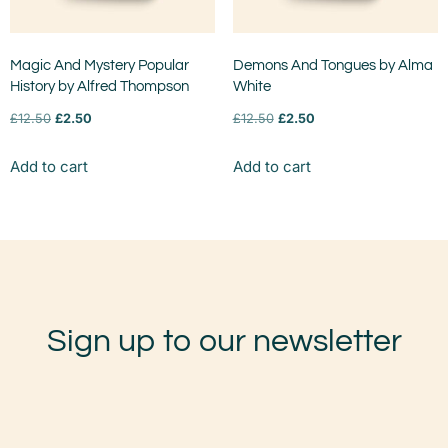
Magic And Mystery Popular
Demons And Tongues by Alma
History by Alfred Thompson
White
£
12.50
£
2.50
£
12.50
£
2.50
Add to cart
Add to cart
Sign up to our newsletter