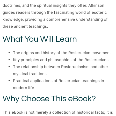
doctrines, and the spiritual insights they offer. Atkinson
guides readers through the fascinating world of esoteric
knowledge, providing a comprehensive understanding of
these ancient teachings.
What You Will Learn
The origins and history of the Rosicrucian movement
Key principles and philosophies of the Rosicrucians
The relationship between Rosicrucianism and other
mystical traditions
Practical applications of Rosicrucian teachings in
modern life
Why Choose This eBook?
This eBook is not merely a collection of historical facts; it is