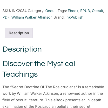
SKU:
INK2034
Category:
Occult
Tags:
Ebook
,
EPUB
,
Occult
,
PDF
,
William Walker Atkinson
Brand:
InkPublish
Description
Description
Discover the Mystical
Teachings
The “Secret Doctrine Of The Rosicrucians” is a remarkable
work by William Walker Atkinson, a renowned author in the
field of occult literature. This eBook presents an in-depth
examination of the Rosicrucian beliefs, their secret