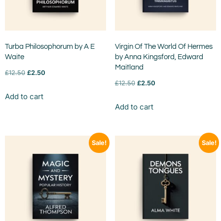
Turba Philosophorum by A E
Virgin Of The World Of Hermes
Waite
by Anna Kingsford, Edward
Maitland
£
12.50
£
2.50
£
12.50
£
2.50
Add to cart
Add to cart
Sale!
Sale!