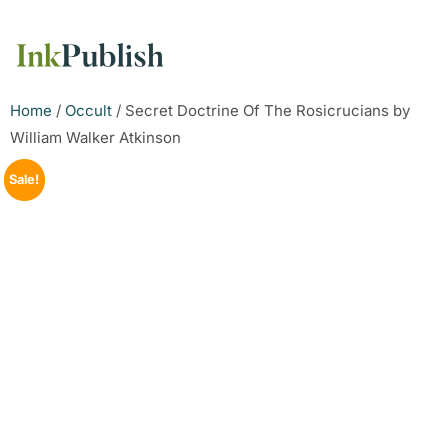
Home
/
Occult
/ Secret Doctrine Of The Rosicrucians by
William Walker Atkinson
Sale!