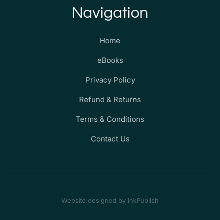
Navigation
Home
eBooks
Privacy Policy
Refund & Returns
Terms & Conditions
Contact Us
Website designed by InkPublish