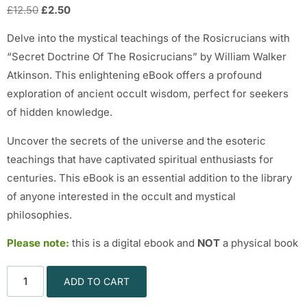
£
12.50
£
2.50
Delve into the mystical teachings of the Rosicrucians with
“Secret Doctrine Of The Rosicrucians” by William Walker
Atkinson. This enlightening eBook offers a profound
exploration of ancient occult wisdom, perfect for seekers
of hidden knowledge.
Uncover the secrets of the universe and the esoteric
teachings that have captivated spiritual enthusiasts for
centuries. This eBook is an essential addition to the library
of anyone interested in the occult and mystical
philosophies.
Please note:
this is a digital ebook and
NOT
a physical book
ADD TO CART