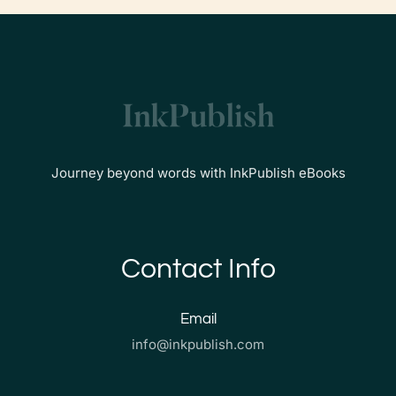
Journey beyond words with InkPublish eBooks
Contact Info
Email
info@inkpublish.com