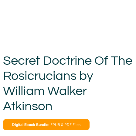
Secret Doctrine Of The
Rosicrucians by
William Walker
Atkinson
Digital Ebook Bundle:
EPUB & PDF Files