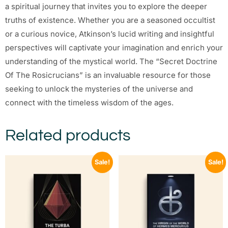
a spiritual journey that invites you to explore the deeper
truths of existence. Whether you are a seasoned occultist
or a curious novice, Atkinson’s lucid writing and insightful
perspectives will captivate your imagination and enrich your
understanding of the mystical world. The “Secret Doctrine
Of The Rosicrucians” is an invaluable resource for those
seeking to unlock the mysteries of the universe and
connect with the timeless wisdom of the ages.
Related products
Sale!
Sale!