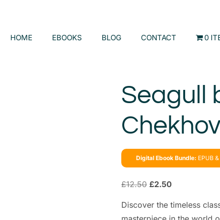
HOME
EBOOKS
BLOG
CONTACT
0 I
Seagull 
Chekho
Digital Ebook Bundle:
EPUB & 
£
12.50
£
2.50
Discover the timeless clas
masterpiece in the world o