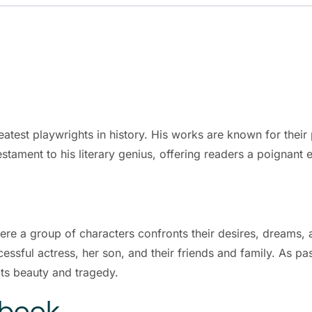
eatest playwrights in history. His works are known for thei
estament to his literary genius, offering readers a poignant e
where a group of characters confronts their desires, dreams,
sful actress, her son, and their friends and family. As pa
 its beauty and tragedy.
Ebook