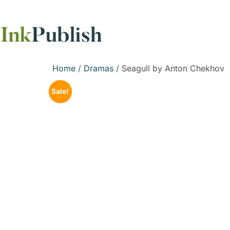
Home
/
Dramas
/ Seagull by Anton Chekhov
Sale!