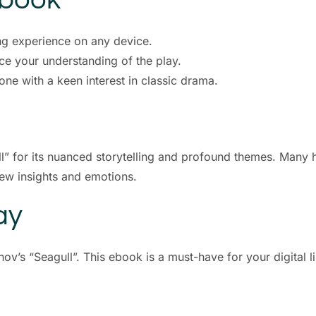
ng experience on any device.
ce your understanding of the play.
one with a keen interest in classic drama.
ll” for its nuanced storytelling and profound themes. Many 
new insights and emotions.
ay
ov’s “Seagull”. This ebook is a must-have for your digital l