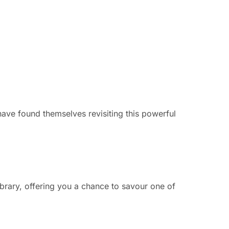
have found themselves revisiting this powerful
ibrary, offering you a chance to savour one of