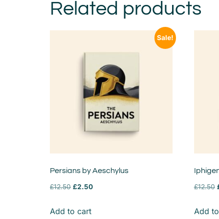
Related products
Sale!
Persians by Aeschylus
Iphigen
£
12.50
£
2.50
£
12.50
Add to cart
Add to