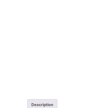
Description