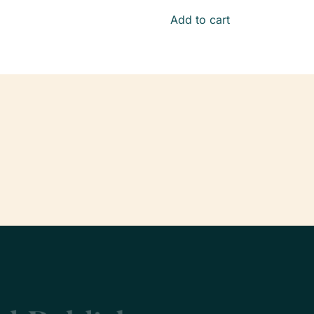
Add to cart