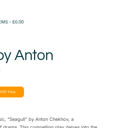
TEMS
£0.00
by Anton
v
PDF Files
sic, “Seagull” by Anton Chekhov, a
f drama. This compelling play delves into the