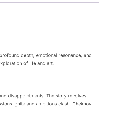
r profound depth, emotional resonance, and
xploration of life and art.
 and disappointments. The story revolves
ssions ignite and ambitions clash, Chekhov