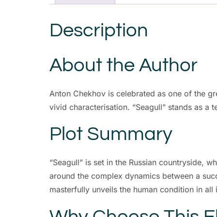
Description
About the Author
Anton Chekhov is celebrated as one of the gr
vivid characterisation. “Seagull” stands as a t
Plot Summary
“Seagull” is set in the Russian countryside, 
around the complex dynamics between a succes
masterfully unveils the human condition in all
Why Choose This 