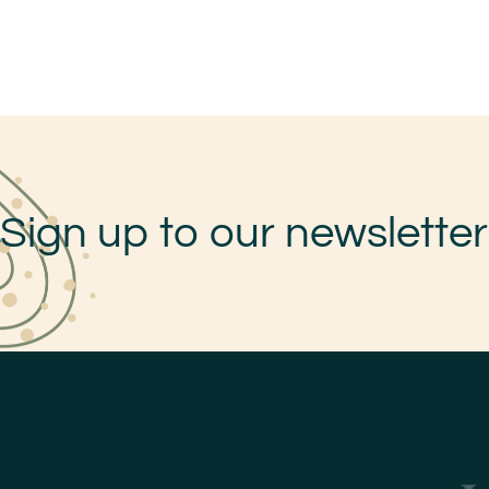
Sign up to our newsletter