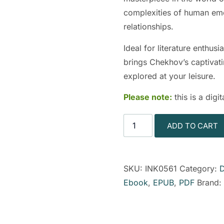
complexities of human emot
relationships.
Ideal for literature enthus
brings Chekhov’s captivatin
explored at your leisure.
Please note:
this is a dig
ADD TO CART
SKU:
INK0561
Category:
Ebook
,
EPUB
,
PDF
Brand: