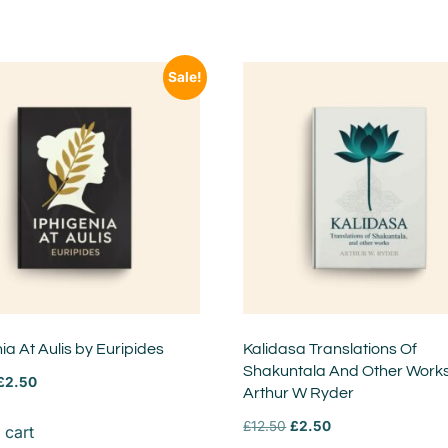
Sale!
ia At Aulis by Euripides
Kalidasa Translations Of
Shakuntala And Other Work
£
2.50
Arthur W Ryder
£
12.50
£
2.50
 cart