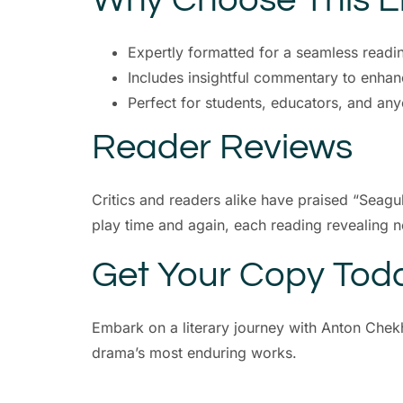
Expertly formatted for a seamless readi
Includes insightful commentary to enhan
Perfect for students, educators, and any
Reader Reviews
Critics and readers alike have praised “Seagu
play time and again, each reading revealing 
Get Your Copy Tod
Embark on a literary journey with Anton Chekh
drama’s most enduring works.