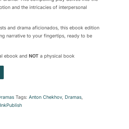
ion and the intricacies of interpersonal
iasts and drama aficionados, this ebook edition
g narrative to your fingertips, ready to be
ital ebook and
NOT
a physical book
Dramas
Tags:
Anton Chekhov
,
Dramas
,
InkPublish