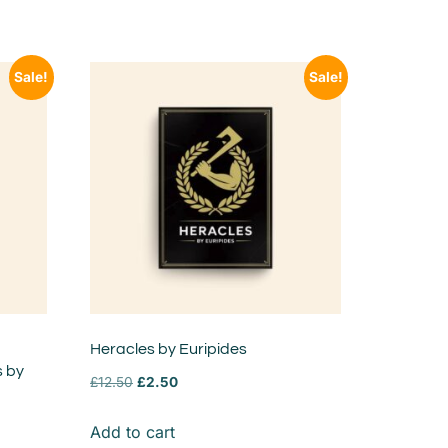
Sale!
Sale!
Heracles by Euripides
s by
£
12.50
£
2.50
Add to cart