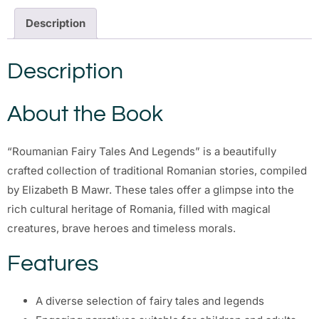
Description
Description
About the Book
“Roumanian Fairy Tales And Legends” is a beautifully
crafted collection of traditional Romanian stories, compiled
by Elizabeth B Mawr. These tales offer a glimpse into the
rich cultural heritage of Romania, filled with magical
creatures, brave heroes and timeless morals.
Features
A diverse selection of fairy tales and legends