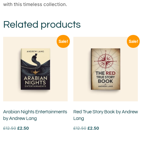
with this timeless collection.
Related products
Sale!
Sale!
Arabian Nights Entertainments
Red True Story Book by Andrew
by Andrew Lang
Lang
£
12.50
£
2.50
£
12.50
£
2.50