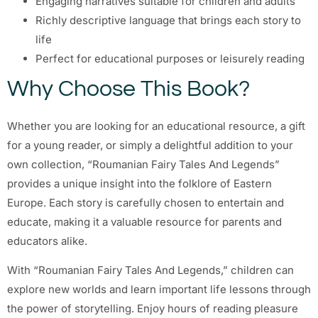
Engaging narratives suitable for children and adults
Richly descriptive language that brings each story to
life
Perfect for educational purposes or leisurely reading
Why Choose This Book?
Whether you are looking for an educational resource, a gift
for a young reader, or simply a delightful addition to your
own collection, “Roumanian Fairy Tales And Legends”
provides a unique insight into the folklore of Eastern
Europe. Each story is carefully chosen to entertain and
educate, making it a valuable resource for parents and
educators alike.
With “Roumanian Fairy Tales And Legends,” children can
explore new worlds and learn important life lessons through
the power of storytelling. Enjoy hours of reading pleasure