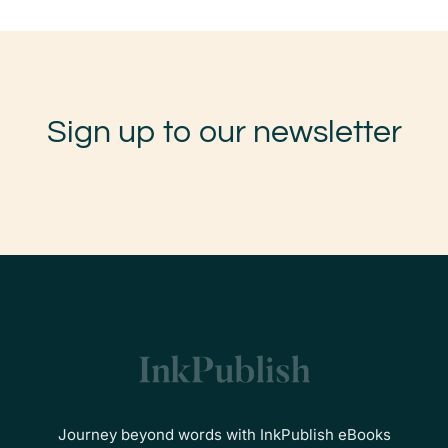
Sign up to our newsletter
Journey beyond words with InkPublish eBooks