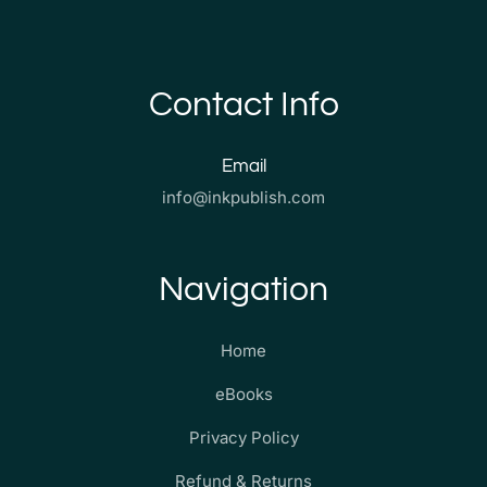
Contact Info
Email
info@inkpublish.com
Navigation
Home
eBooks
Privacy Policy
Refund & Returns