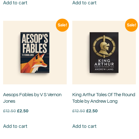
Add to cart
Add to cart
Sale!
Sale!
Aesops Fables by V S Vernon
King Arthur Tales Of The Round
Jones
Table by Andrew Lang
£
12.50
£
2.50
£
12.50
£
2.50
Add to cart
Add to cart