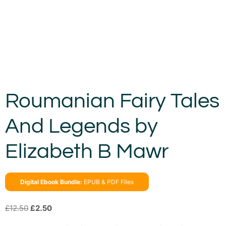
Roumanian Fairy Tales
And Legends by
Elizabeth B Mawr
Digital Ebook Bundle:
EPUB & PDF Files
£
12.50
£
2.50