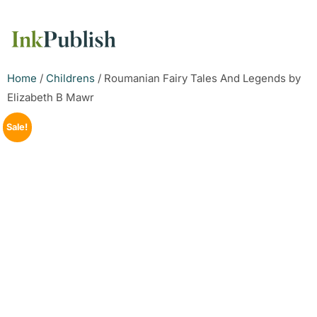
Home
/
Childrens
/ Roumanian Fairy Tales And Legends by
Elizabeth B Mawr
Sale!