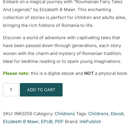
Embark on a magical journey with “Roumanian Fairy Tales
And Legends” by Elizabeth B Mawr. This enchanting
collection of stories is perfect for children and adults alike,
bringing the rich folklore of Romania to life.
Discover a world of adventure with captivating tales that
have been passed down through generations, each story
woven with the charm and mystery of Romanian tradition.
Ideal for bedtime reading or to spark young imaginations.
Please note:
this is a digital ebook and
NOT
a physical book
ADD TO CART
SKU:
INK0259
Category:
Childrens
Tags:
Childrens
,
Ebook
,
Elizabeth B Mawr
,
EPUB
,
PDF
Brand:
InkPublish