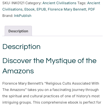
SKU:
INK0121
Category:
Ancient Civilisations
Tags:
Ancient
Civilisations
,
Ebook
,
EPUB
,
Florence Mary Bennett
,
PDF
Brand:
InkPublish
Description
Description
Discover the Mystique of the
Amazons
Florence Mary Bennett’s “Religious Cults Associated With
The Amazons” takes you on a fascinating journey through
the spiritual and cultural practices of one of history’s most
intriguing groups. This comprehensive ebook is perfect for