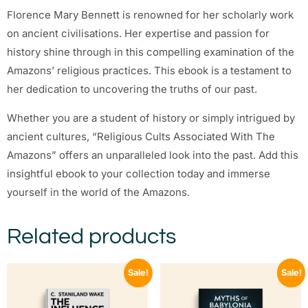
Florence Mary Bennett is renowned for her scholarly work
on ancient civilisations. Her expertise and passion for
history shine through in this compelling examination of the
Amazons’ religious practices. This ebook is a testament to
her dedication to uncovering the truths of our past.
Whether you are a student of history or simply intrigued by
ancient cultures, “Religious Cults Associated With The
Amazons” offers an unparalleled look into the past. Add this
insightful ebook to your collection today and immerse
yourself in the world of the Amazons.
Related products
Sale!
Sale!