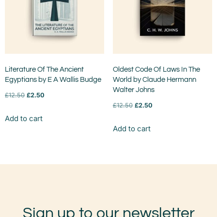
Literature Of The Ancient
Oldest Code Of Laws In The
Egyptians by E A Wallis Budge
World by Claude Hermann
Walter Johns
£
12.50
£
2.50
£
12.50
£
2.50
Add to cart
Add to cart
Sign up to our newsletter