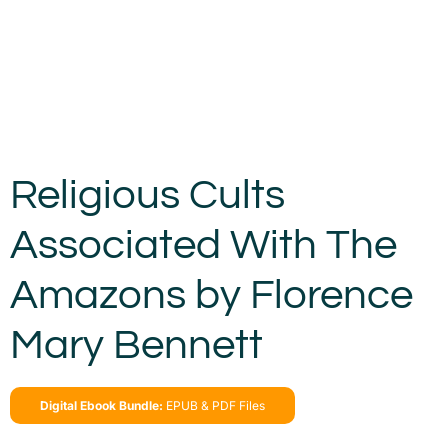
Religious Cults
Associated With The
Amazons by Florence
Mary Bennett
Digital Ebook Bundle:
EPUB & PDF Files