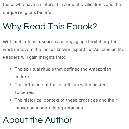
those who have an interest in ancient civilisations and their
unique religious beliefs.
Why Read This Ebook?
With meticulous research and engaging storytelling, this
work uncovers the lesser-known aspects of Amazonian life.
Readers will gain insights into:
The spiritual rituals that defined the Amazonian
culture.
The influence of these cults on wider ancient
societies.
The historical context of these practices and their
impact on modern interpretations.
About the Author