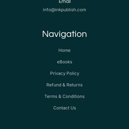
Email
info@inkpublish.com
Navigation
Home
eBooks
Privacy Policy
Refund & Returns
Terms & Conditions
Contact Us