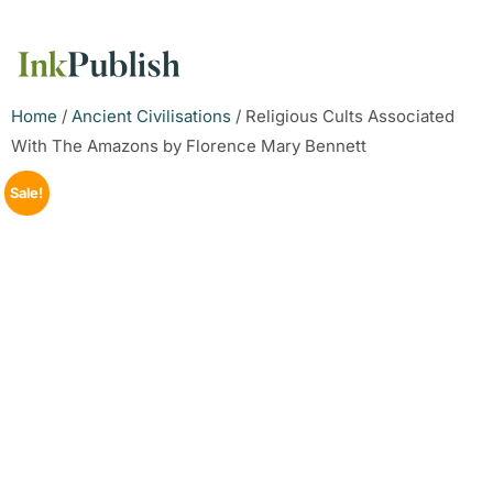
Home
/
Ancient Civilisations
/ Religious Cults Associated
With The Amazons by Florence Mary Bennett
Sale!