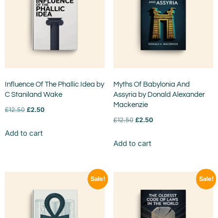
Influence Of The Phallic Idea by
Myths Of Babylonia And
C Staniland Wake
Assyria by Donald Alexander
Mackenzie
£
12.50
£
2.50
£
12.50
£
2.50
Add to cart
Add to cart
Sale!
Sale!