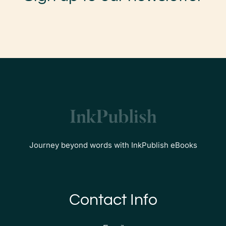
Journey beyond words with InkPublish eBooks
Contact Info