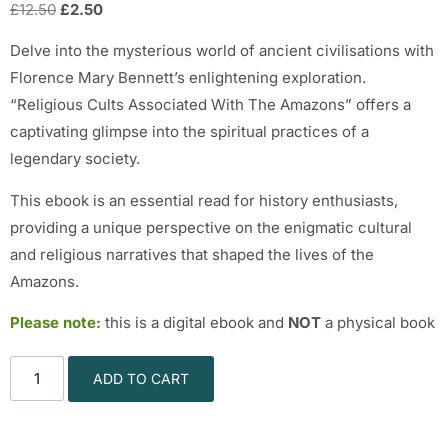
£
12.50
£
2.50
Delve into the mysterious world of ancient civilisations with
Florence Mary Bennett’s enlightening exploration.
“Religious Cults Associated With The Amazons” offers a
captivating glimpse into the spiritual practices of a
legendary society.
This ebook is an essential read for history enthusiasts,
providing a unique perspective on the enigmatic cultural
and religious narratives that shaped the lives of the
Amazons.
Please note:
this is a digital ebook and
NOT
a physical book
ADD TO CART