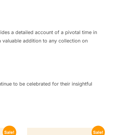
ides a detailed account of a pivotal time in
 valuable addition to any collection on
nue to be celebrated for their insightful
Sale!
Sale!