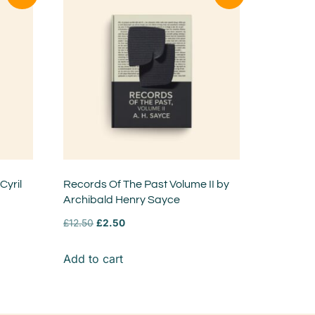
Cyril
Records Of The Past Volume II by
Archibald Henry Sayce
£
12.50
£
2.50
Add to cart