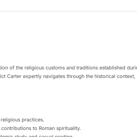
tion of the religious customs and traditions established dur
 Carter expertly navigates through the historical context, 
eligious practices.
contributions to Roman spirituality.
ademic study and casual reading.