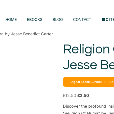
HOME
EBOOKS
BLOG
CONTACT
0 I
ma by Jesse Benedict Carter
Religion
Jesse Be
Digital Ebook Bundle:
EPUB & 
£
12.50
£
2.50
Discover the profound insi
“Religion Of Numa” by Jes