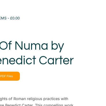
TEMS
£0.00
 Of Numa by
nedict Carter
PDF Files
ghts of Roman religious practices with
se Benedict Carter. This compelling work