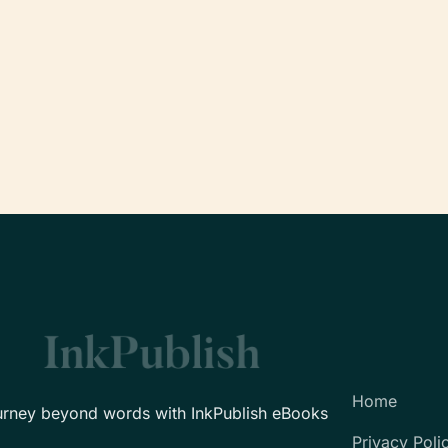
Home
urney beyond words with InkPublish eBooks
Privacy Poli