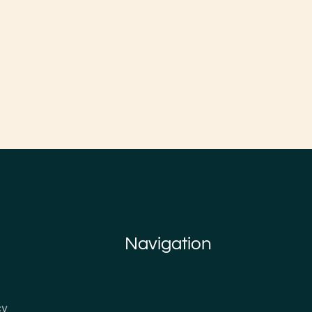
Navigation
cy