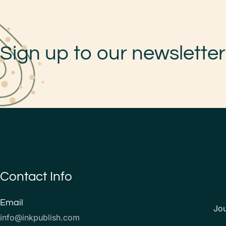
Sign up to our newsletter
Contact Info
Email
Jo
info@inkpublish.com