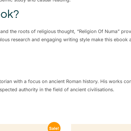
ook?
 and the roots of religious thought, “Religion Of Numa” prov
lous research and engaging writing style make this ebook a
orian with a focus on ancient Roman history. His works conti
ected authority in the field of ancient civilisations.
Sale!