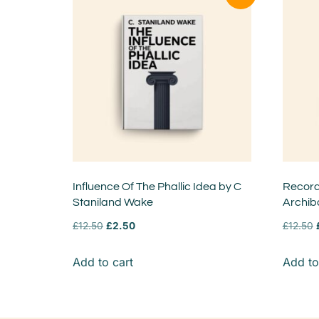
Influence Of The Phallic Idea by C
Records
Staniland Wake
Archib
£
12.50
£
2.50
£
12.50
Add to cart
Add to