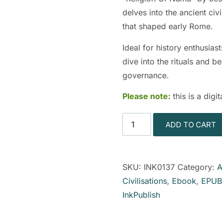
delves into the ancient civi
that shaped early Rome.
Ideal for history enthusias
dive into the rituals and b
governance.
Please note:
this is a dig
ADD TO CART
SKU:
INK0137
Category:
A
Civilisations
,
Ebook
,
EPUB
InkPublish