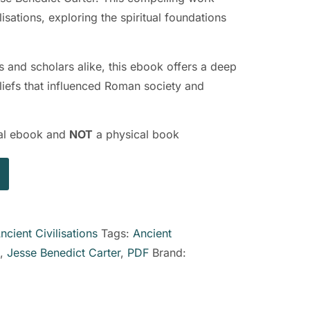
lisations, exploring the spiritual foundations
ts and scholars alike, this ebook offers a deep
eliefs that influenced Roman society and
ital ebook and
NOT
a physical book
ncient Civilisations
Tags:
Ancient
,
Jesse Benedict Carter
,
PDF
Brand: