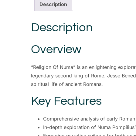
Description
Description
Overview
“Religion Of Numa” is an enlightening explora
legendary second king of Rome. Jesse Benedict
spiritual life of ancient Romans.
Key Features
Comprehensive analysis of early Roman r
In-depth exploration of Numa Pompilius’ 
Engaging narrative suitable for both ac