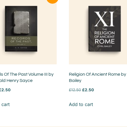
 Of The Past Volume III by
Religion Of Ancient Rome by 
ald Henry Sayce
Bailey
£
2.50
£
12.50
£
2.50
 cart
Add to cart