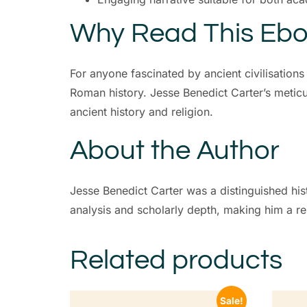
Why Read This Eb
For anyone fascinated by ancient civilisations
Roman history. Jesse Benedict Carter’s meticu
ancient history and religion.
About the Author
Jesse Benedict Carter was a distinguished hist
analysis and scholarly depth, making him a resp
Related products
Sale!