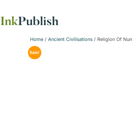
Home
/
Ancient Civilisations
/ Religion Of Nu
Sale!