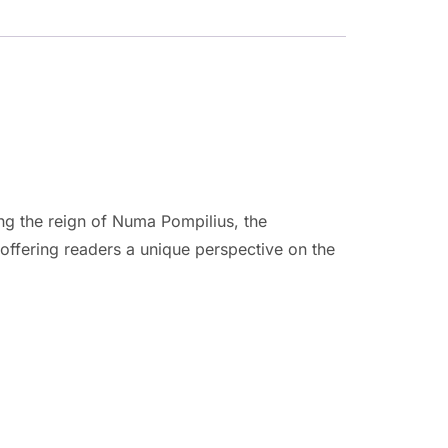
ing the reign of Numa Pompilius, the
offering readers a unique perspective on the