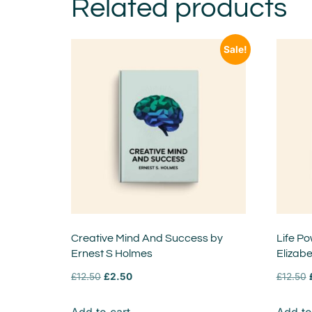
Related products
Sale!
Creative Mind And Success by
Life Po
Ernest S Holmes
Elizab
£
12.50
£
2.50
£
12.50