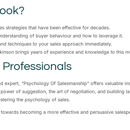
Book?
s strategies that have been effective for decades.
derstanding of buyer behaviour and how to leverage it.
and techniques to your sales approach immediately.
kinson brings years of experience and knowledge to this m
s Professionals
ed expert, “Psychology Of Salesmanship” offers valuable in
 power of suggestion, the art of negotiation, and building l
stering the psychology of sales.
y towards becoming a more effective and persuasive salesp