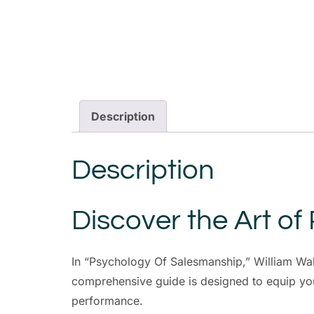
Description
Description
Discover the Art of
In “Psychology Of Salesmanship,” William Walk
comprehensive guide is designed to equip you
performance.