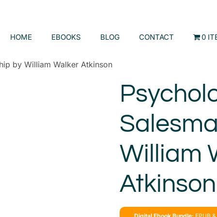
HOME
EBOOKS
BLOG
CONTACT
0 I
ip by William Walker Atkinson
Psychol
Salesma
William 
Atkinson
Digital Ebook Bundle:
EPUB & 