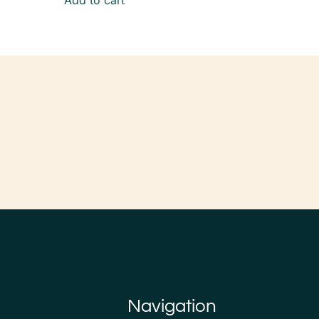
Add to cart
Navigation