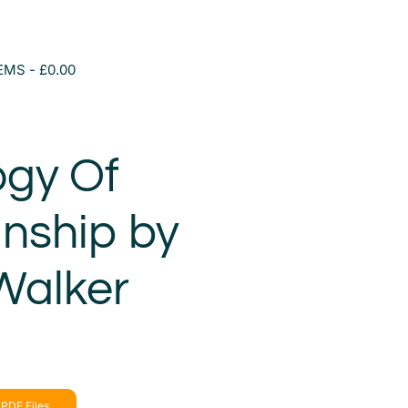
TEMS
£0.00
ogy Of
nship by
Walker
PDF Files