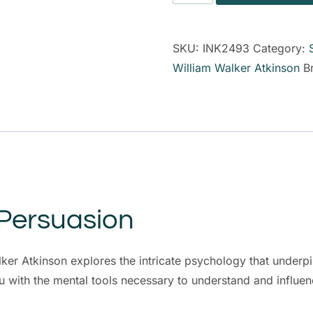
SKU:
INK2493
Category:
William Walker Atkinson
B
 Persuasion
er Atkinson explores the intricate psychology that underpi
 with the mental tools necessary to understand and influe