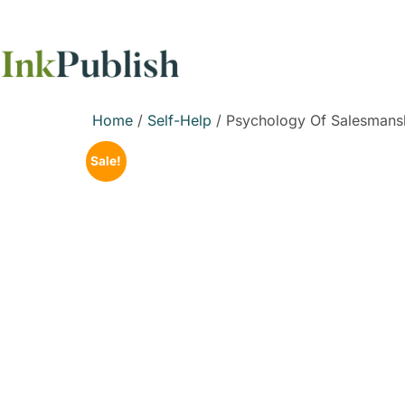
Home
/
Self-Help
/ Psychology Of Salesmansh
Sale!