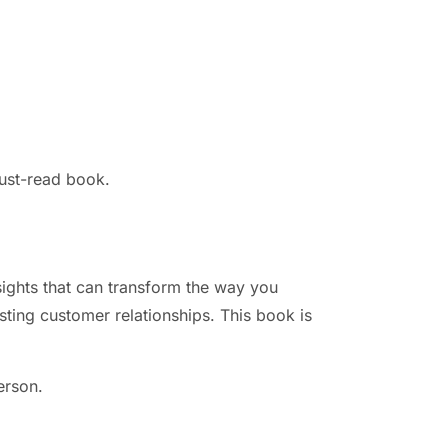
ust-read book.
sights that can transform the way you
asting customer relationships. This book is
erson.