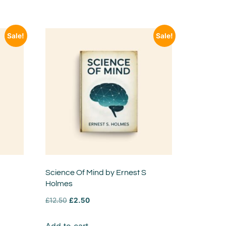
Sale!
Sale!
Science Of Mind by Ernest S
Holmes
£
12.50
£
2.50