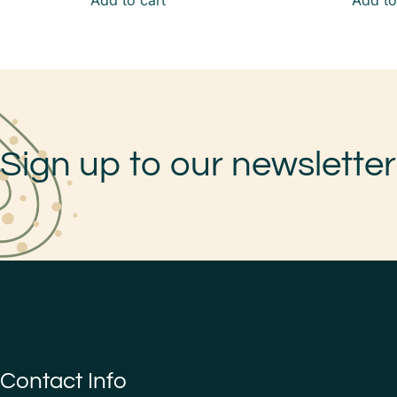
Add to cart
Add to
Sign up to our newsletter
Contact Info