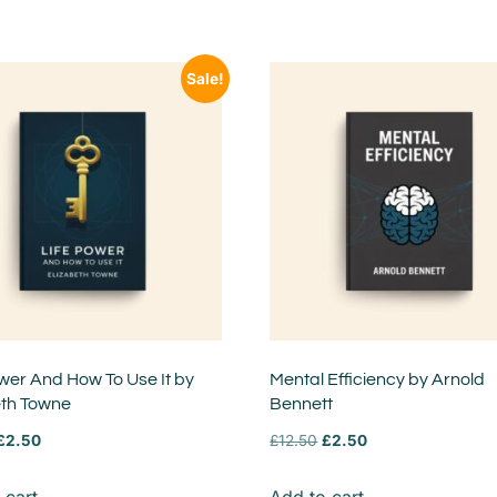
Sale!
wer And How To Use It by
Mental Efficiency by Arnold
eth Towne
Bennett
£
2.50
£
12.50
£
2.50