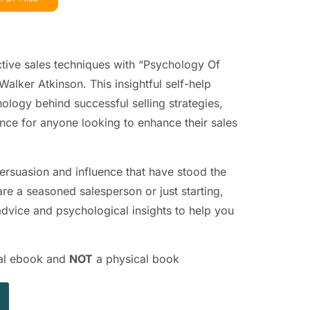
ctive sales techniques with “Psychology Of
alker Atkinson. This insightful self-help
ology behind successful selling strategies,
nce for anyone looking to enhance their sales
persuasion and influence that have stood the
are a seasoned salesperson or just starting,
 advice and psychological insights to help you
ital ebook and
NOT
a physical book