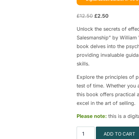
£
12.50
£
2.50
Unlock the secrets of effe
Salesmanship” by William W
book delves into the psych
providing invaluable guida
skills.
Explore the principles of 
test of time. Whether you 
this book offers practical
excel in the art of selling.
Please note:
this is a dig
ADD TO CART