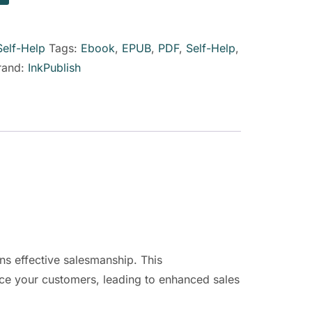
Self-Help
Tags:
Ebook
,
EPUB
,
PDF
,
Self-Help
,
rand:
InkPublish
ns effective salesmanship. This
nce your customers, leading to enhanced sales