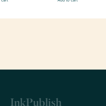
 cart
Add to cart