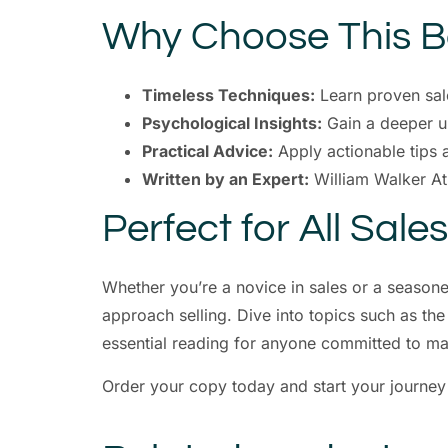
Why Choose This 
Timeless Techniques:
Learn proven sale
Psychological Insights:
Gain a deeper un
Practical Advice:
Apply actionable tips 
Written by an Expert:
William Walker At
Perfect for All Sale
Whether you’re a novice in sales or a season
approach selling. Dive into topics such as the
essential reading for anyone committed to ma
Order your copy today and start your journe