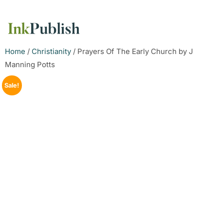
Home
/
Christianity
/ Prayers Of The Early Church by J
Manning Potts
Sale!