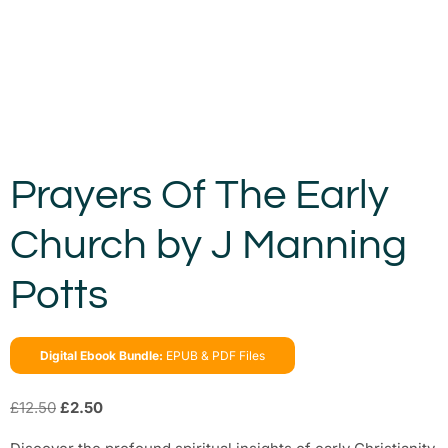
Prayers Of The Early
Church by J Manning
Potts
Digital Ebook Bundle:
EPUB & PDF Files
£
12.50
£
2.50