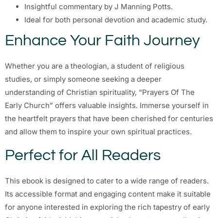
Insightful commentary by J Manning Potts.
Ideal for both personal devotion and academic study.
Enhance Your Faith Journey
Whether you are a theologian, a student of religious
studies, or simply someone seeking a deeper
understanding of Christian spirituality, “Prayers Of The
Early Church” offers valuable insights. Immerse yourself in
the heartfelt prayers that have been cherished for centuries
and allow them to inspire your own spiritual practices.
Perfect for All Readers
This ebook is designed to cater to a wide range of readers.
Its accessible format and engaging content make it suitable
for anyone interested in exploring the rich tapestry of early