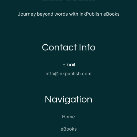
Journey beyond words with InkPublish eBooks
Contact Info
Email
info@inkpublish.com
Navigation
Home
eBooks