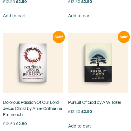
£
12.50
£
2.50
£
12.50
£
2.50
Add to cart
Add to cart
Sale!
Sale!
Dolorous Passion Of Our Lord
Pursuit Of God by A W Tozer
Jesus Christ by Anne Catherine
£
12.50
£
2.50
Emmerich
£
12.50
£
2.50
Add to cart