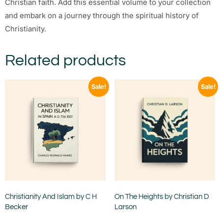
Christian faith. Add this essential volume to your collection
and embark on a journey through the spiritual history of
Christianity.
Related products
Sale!
Sale!
Christianity And Islam by C H
On The Heights by Christian D
Becker
Larson