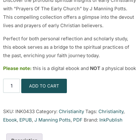
Discover the profound spiritual insights of early Christianity
with “Prayers Of The Early Church” by J Manning Potts.
This compelling collection offers a glimpse into the devout
lives and prayers of early Christian believers.
Perfect for both personal reflection and scholarly study,
this ebook serves as a bridge to the spiritual practices of
the past, enriching your faith journey today.
Please note:
this is a digital ebook and
NOT
a physical book
ADD TO CART
SKU:
INK0433
Category:
Christianity
Tags:
Christianity
,
Ebook
,
EPUB
,
J Manning Potts
,
PDF
Brand:
InkPublish