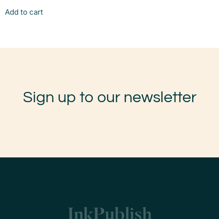
Add to cart
Sign up to our newsletter