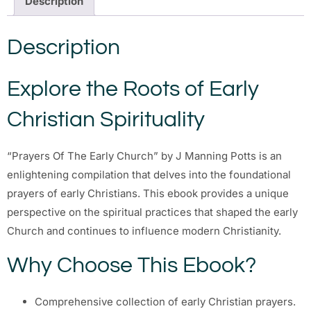
Description
Description
Explore the Roots of Early
Christian Spirituality
“Prayers Of The Early Church” by J Manning Potts is an
enlightening compilation that delves into the foundational
prayers of early Christians. This ebook provides a unique
perspective on the spiritual practices that shaped the early
Church and continues to influence modern Christianity.
Why Choose This Ebook?
Comprehensive collection of early Christian prayers.